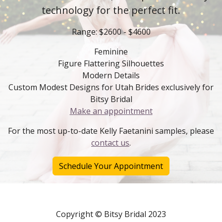
technology for the perfect fit.
Range: $2600 - $4600
Feminine
Figure Flattering Silhouettes
Modern Details
Custom Modest Designs for Utah Brides exclusively for
Bitsy Bridal
Make an appointment
For the most up-to-date Kelly Faetanini samples, please
contact us
.
Schedule Your Appointment
Copyright © Bitsy Bridal 2023