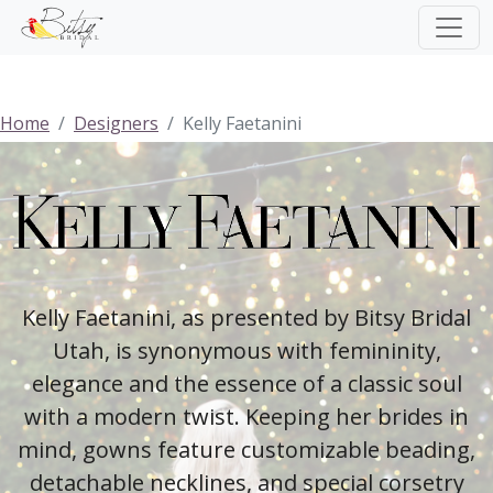
Home
Designers
Kelly Faetanini
Kelly Faetanini, as presented by Bitsy Bridal
Utah, is synonymous with femininity,
elegance and the essence of a classic soul
with a modern twist. Keeping her brides in
mind, gowns feature customizable beading,
detachable necklines, and special corsetry