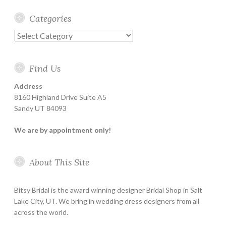
Categories
Categories
Find Us
Address
8160 Highland Drive Suite A5
Sandy UT 84093
We are by appointment only!
About This Site
Bitsy Bridal is the award winning designer Bridal Shop in Salt
Lake City, UT. We bring in wedding dress designers from all
across the world.