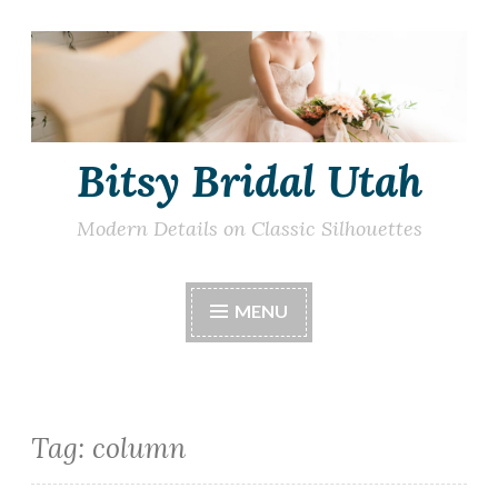
Skip
to
content
Bitsy Bridal Utah
Modern Details on Classic Silhouettes
MENU
Tag:
column