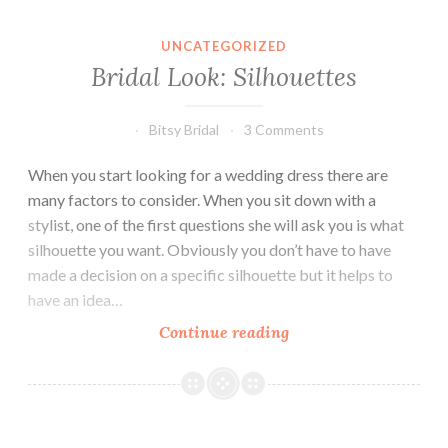
UNCATEGORIZED
Bridal Look: Silhouettes
Bitsy Bridal
3 Comments
When you start looking for a wedding dress there are
many factors to consider. When you sit down with a
stylist, one of the first questions she will ask you is what
silhouette you want. Obviously you don’t have to have
made a decision on a specific silhouette but it helps to
have an idea…
Bridal
Continue reading
Look:
Silhouettes