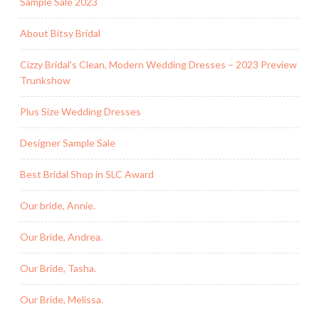
Sample Sale 2023
About Bitsy Bridal
Cizzy Bridal’s Clean, Modern Wedding Dresses – 2023 Preview
Trunkshow
Plus Size Wedding Dresses
Designer Sample Sale
Best Bridal Shop in SLC Award
Our bride, Annie.
Our Bride, Andrea.
Our Bride, Tasha.
Our Bride, Melissa.