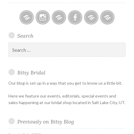
Bitsy
Instagram
Email
Facebook
Bridal
Schedule
Search
Bridal
Designers
an
–
Appointmen
Search
Holiday
for:
&
Special
Bitsy Bridal
Hours
Our blog is set up in a way that you get to know us a little bit.
Here we feature our events, editorials, special events and
sales happening at our bridal shop located in Salt Lake City, UT.
Previously on Bitsy Blog