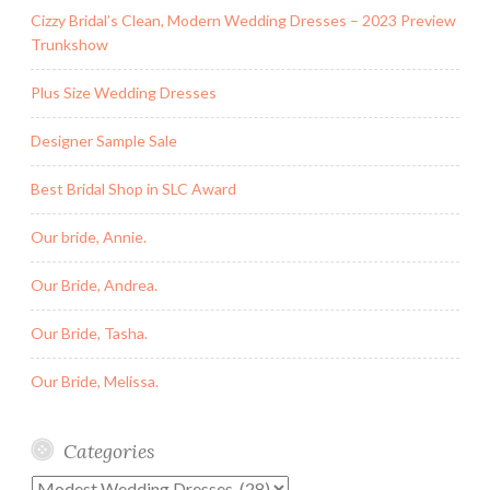
Cizzy Bridal’s Clean, Modern Wedding Dresses – 2023 Preview
Trunkshow
Plus Size Wedding Dresses
Designer Sample Sale
Best Bridal Shop in SLC Award
Our bride, Annie.
Our Bride, Andrea.
Our Bride, Tasha.
Our Bride, Melissa.
Categories
Categories