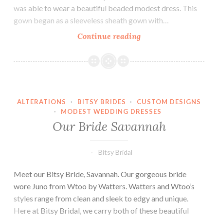
was able to wear a beautiful beaded modest dress. This
gown began as a sleeveless sheath gown with…
Our
Continue reading
Bride
Jill
ALTERATIONS
·
BITSY BRIDES
·
CUSTOM DESIGNS
·
MODEST WEDDING DRESSES
Our Bride Savannah
Bitsy Bridal
Meet our Bitsy Bride, Savannah. Our gorgeous bride
wore Juno from Wtoo by Watters. Watters and Wtoo’s
styles range from clean and sleek to edgy and unique.
Here at Bitsy Bridal, we carry both of these beautiful