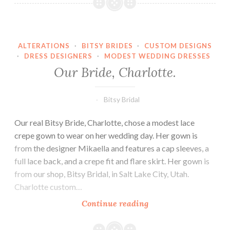
Emma.
ALTERATIONS
·
BITSY BRIDES
·
CUSTOM DESIGNS
·
DRESS DESIGNERS
·
MODEST WEDDING DRESSES
Our Bride, Charlotte.
Bitsy Bridal
Our real Bitsy Bride, Charlotte, chose a modest lace
crepe gown to wear on her wedding day. Her gown is
from the designer Mikaella and features a cap sleeves, a
full lace back, and a crepe fit and flare skirt. Her gown is
from our shop, Bitsy Bridal, in Salt Lake City, Utah.
Charlotte custom…
Our
Continue reading
Bride,
Charlotte.