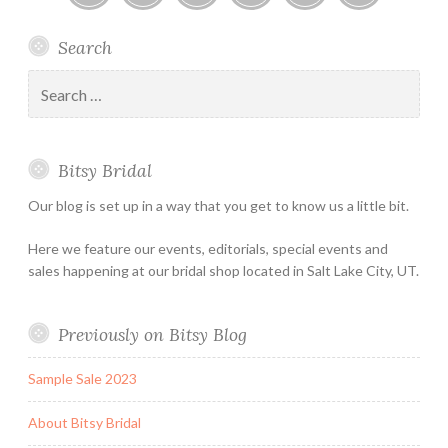
Bitsy
Instagram
Email
Facebook
Bridal
Schedule
Search
Bridal
Designers
an
–
Appointmen
Search
Holiday
for:
&
Special
Bitsy Bridal
Hours
Our blog is set up in a way that you get to know us a little bit.
Here we feature our events, editorials, special events and
sales happening at our bridal shop located in Salt Lake City, UT.
Previously on Bitsy Blog
Sample Sale 2023
About Bitsy Bridal