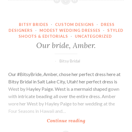
BITSY BRIDES
·
CUSTOM DESIGNS
·
DRESS
DESIGNERS
·
MODEST WEDDING DRESSES
·
STYLED
SHOOTS & EDITORIALS
·
UNCATEGORIZED
Our bride, Amber.
Bitsy Bridal
Our #BitsyBride, Amber, chose her perfect dress here at
Bitsy Bridal in Salt Lake City, Utah! her perfect dress is
West by Hayley Paige. West is a mermaid shaped gown
with intricate beading all over the entire dress. Amber
wore her West by Hayley Paige to her wedding at the
Four Seasons in Hawaii and…
Our
Continue reading
bride,