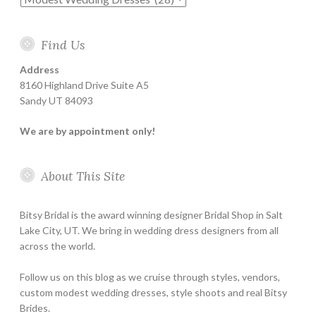
Find Us
Address
8160 Highland Drive Suite A5
Sandy UT 84093
We are by appointment only!
About This Site
Bitsy Bridal is the award winning designer Bridal Shop in Salt
Lake City, UT. We bring in wedding dress designers from all
across the world.
Follow us on this blog as we cruise through styles, vendors,
custom modest wedding dresses, style shoots and real Bitsy
Brides.