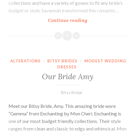
collections and have a variety of gowns to fit any bride’s
budget or style. Savannah transformed this romantic…
Our
Continue reading
Bride
Savannah
ALTERATIONS
·
BITSY BRIDES
·
MODEST WEDDING
DRESSES
Our Bride Amy
Bitsy Bridal
Meet our Bitsy Bride, Amy. This amazing bride wore
“Gemma” from Enchanting by Mon Cheri. Enchanting is
one of our most budget friendly collections. Their style
ranges from clean and classic to edgy and whimsical. Mon