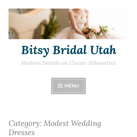
Skip
to
content
Bitsy Bridal Utah
Modern Details on Classic Silhouettes
MENU
Category:
Modest Wedding
Dresses