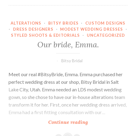
ALTERATIONS
·
BITSY BRIDES
·
CUSTOM DESIGNS
·
DRESS DESIGNERS
·
MODEST WEDDING DRESSES
·
STYLED SHOOTS & EDITORIALS
·
UNCATEGORIZED
Our bride, Emma.
Bitsy Bridal
Meet our real #BitsyBride, Emma. Emma purchased her
perfect wedding dress at our shop, Bitsy Bridal in Salt
Lake City, Utah. Emma needed an LDS modest wedding
gown, so she chose to have our in-house alterations team
transform it for her. First, once her wedding dress arrived,
Emma had a first fitting consultation with our…
Our
Continue reading
bride,