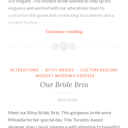
and elegant. This modest bride wanted to step up the
elegance and worked with our alterations team to
customize this gown and create long lace sleeves and a
modest bodice.…
Our
Continue reading
Bride
Bayley
ALTERATIONS
·
BITSY BRIDES
·
CUSTOM DESIGNS
·
MODEST WEDDING DRESSES
Our Bride Brin
Bitsy Bridal
Meet our Bitsy Bride, Brin. This gorgeous bride wore
Mikaella for her special day. This Toronto-based
designer does classic elegance with attention to beautiful