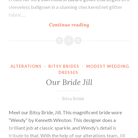
sleeveless ballgown in a stunning checkered net glitter
fabric.…
Our
Continue reading
Bride
Lauren
ALTERATIONS
·
BITSY BRIDES
·
MODEST WEDDING
DRESSES
Our Bride Jill
Bitsy Bridal
Meet our Bitsy Bride, Jill. This magnificent bride wore
“Wendy” by Kenneth Winston. This designer does a
brilliant job at classic sparkle, and Wendy’s detail is
tribute to that. With the help of our alterations team, Jill