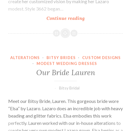
create her customized vision by making her Lazaro
modest. Style 3662 began…
Our
Continue reading
Bride
Sheridan
ALTERATIONS
·
BITSY BRIDES
·
CUSTOM DESIGNS
·
MODEST WEDDING DRESSES
Our Bride Lauren
Bitsy Bridal
Meet our Bitsy Bride, Lauren. This gorgeous bride wore
“Elsa” by Lazaro. Lazaro does an incredible job with heavy
beading and glitter fabrics. Elsa embodies this work
perfectly. Lauren worked with our in-house alterations to
create her very own modest Lazaro gown. Elsa begins as a