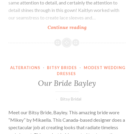
same attention to detail, and certainly the attention to
detail shines through in this gown! Kaitlyn worked with
our seamstress to create lace sleeves and…
Our
Continue reading
Bride
Kaitlyn
ALTERATIONS
·
BITSY BRIDES
·
MODEST WEDDING
DRESSES
Our Bride Bayley
Bitsy Bridal
Meet our Bitsy Bride, Bayley. This amazing bride wore
“Mikey” by Mikaella. This Canada-based designer does a
spectacular job at creating looks that radiate timeless