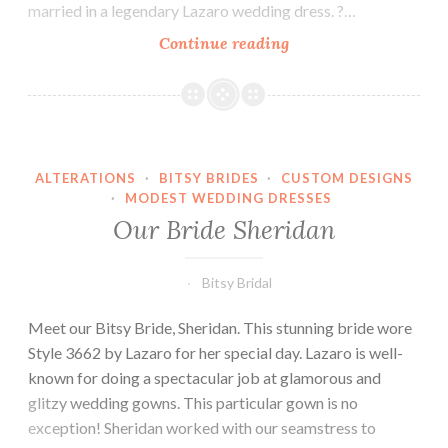
married in a legendary Lazaro wedding dress. ?…
Our
Continue reading
Bride
Berkeley-
Custom
Dress
Spotlight
ALTERATIONS
·
BITSY BRIDES
·
CUSTOM DESIGNS
·
MODEST WEDDING DRESSES
Our Bride Sheridan
Bitsy Bridal
Meet our Bitsy Bride, Sheridan. This stunning bride wore
Style 3662 by Lazaro for her special day. Lazaro is well-
known for doing a spectacular job at glamorous and
glitzy wedding gowns. This particular gown is no
exception! Sheridan worked with our seamstress to