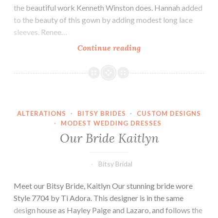
the beautiful work Kenneth Winston does. Hannah added
to the beauty of this gown by adding modest long lace
sleeves. Renee…
Our
Continue reading
Bride
Hannah
ALTERATIONS
·
BITSY BRIDES
·
CUSTOM DESIGNS
·
MODEST WEDDING DRESSES
Our Bride Kaitlyn
Bitsy Bridal
Meet our Bitsy Bride, Kaitlyn Our stunning bride wore
Style 7704 by Ti Adora. This designer is in the same
design house as Hayley Paige and Lazaro, and follows the