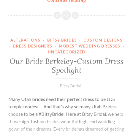
bride,
Lauren.
ALTERATIONS
·
BITSY BRIDES
·
CUSTOM DESIGNS
·
DRESS DESIGNERS
·
MODEST WEDDING DRESSES
·
UNCATEGORIZED
Our Bride Berkeley-Custom Dress
Spotlight
Bitsy Bridal
Many Utah brides need their perfect dress to be LDS
temple modest… And that’s why so many Utah Brides
choose to be a #BitsyBride! Here at Bitsy Bridal, we help
those high-fashion brides wear the high-end wedding
gown of their dreams. Every bride has dreamed of getting