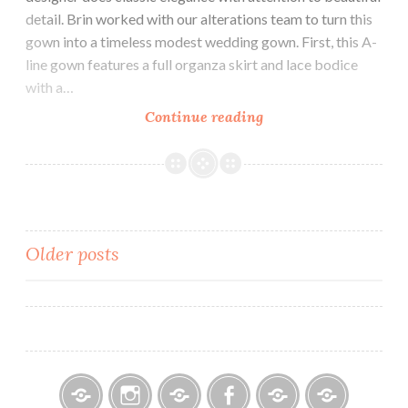
detail. Brin worked with our alterations team to turn this
gown into a timeless modest wedding gown. First, this A-
line gown features a full organza skirt and lace bodice
with a…
Our
Continue reading
Bride
Brin
Posts
Older posts
navigation