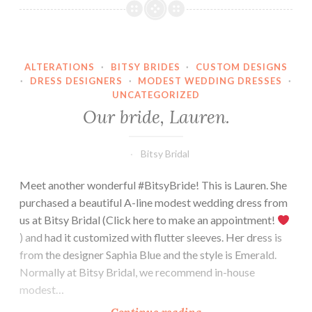
Amber.
ALTERATIONS
·
BITSY BRIDES
·
CUSTOM DESIGNS
·
DRESS DESIGNERS
·
MODEST WEDDING DRESSES
·
UNCATEGORIZED
Our bride, Lauren.
Bitsy Bridal
Meet another wonderful #BitsyBride! This is Lauren. She
purchased a beautiful A-line modest wedding dress from
us at Bitsy Bridal (Click here to make an appointment!
) and had it customized with flutter sleeves. Her dress is
from the designer Saphia Blue and the style is Emerald.
Normally at Bitsy Bridal, we recommend in-house
modest…
Our
Continue reading