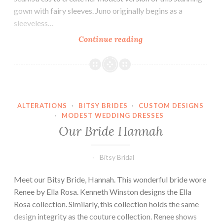
gown with fairy sleeves. Juno originally begins as a
sleeveless…
Our
Continue reading
Bride
Allie
ALTERATIONS
·
BITSY BRIDES
·
CUSTOM DESIGNS
·
MODEST WEDDING DRESSES
Our Bride Hannah
Bitsy Bridal
Meet our Bitsy Bride, Hannah. This wonderful bride wore
Renee by Ella Rosa. Kenneth Winston designs the Ella
Rosa collection. Similarly, this collection holds the same
design integrity as the couture collection. Renee shows