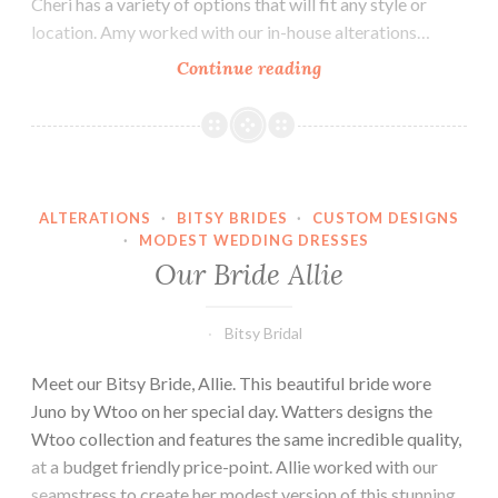
Cheri has a variety of options that will fit any style or
location. Amy worked with our in-house alterations…
Our
Continue reading
Bride
Amy
ALTERATIONS
·
BITSY BRIDES
·
CUSTOM DESIGNS
·
MODEST WEDDING DRESSES
Our Bride Allie
Bitsy Bridal
Meet our Bitsy Bride, Allie. This beautiful bride wore
Juno by Wtoo on her special day. Watters designs the
Wtoo collection and features the same incredible quality,
at a budget friendly price-point. Allie worked with our
seamstress to create her modest version of this stunning