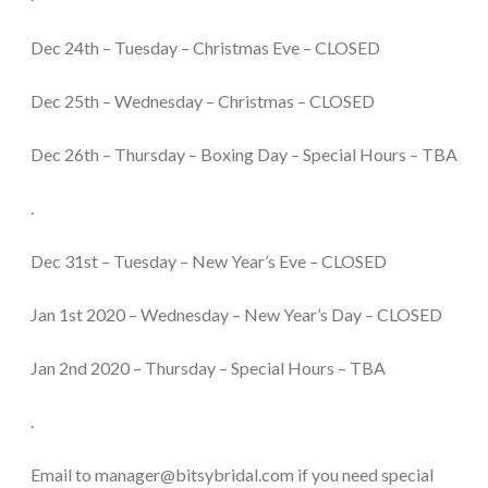
Dec 24th – Tuesday – Christmas Eve – CLOSED
Dec 25th – Wednesday – Christmas – CLOSED
Dec 26th – Thursday – Boxing Day – Special Hours – TBA
.
Dec 31st – Tuesday – New Year’s Eve – CLOSED
Jan 1st 2020 – Wednesday – New Year’s Day – CLOSED
Jan 2nd 2020 – Thursday – Special Hours – TBA
.
Email to manager@bitsybridal.com if you need special