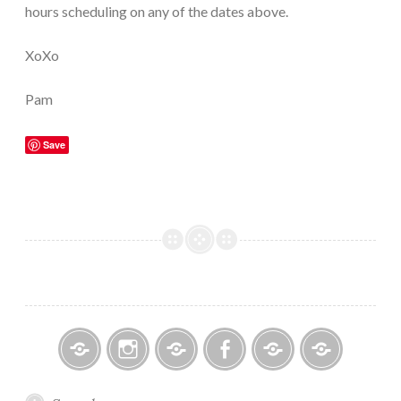
hours scheduling on any of the dates above.
XoXo
Pam
Save
Bitsy
Instagram
Email
Facebook
Bridal
Schedule