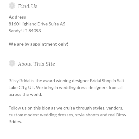
Find Us
Address
8160 Highland Drive Suite A5
Sandy UT 84093
We are by appointment only!
About This Site
Bitsy Bridal is the award winning designer Bridal Shop in Salt
Lake City, UT. We bring in wedding dress designers from all
across the world.
Follow us on this blog as we cruise through styles, vendors,
custom modest wedding dresses, style shoots and real Bitsy
Brides.