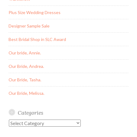
Plus Size Wedding Dresses
Designer Sample Sale
Best Bridal Shop in SLC Award
Our bride, Annie.
Our Bride, Andrea.
Our Bride, Tasha.
Our Bride, Melissa.
Categories
Categories