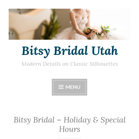
Skip
to
content
Bitsy Bridal Utah
Modern Details on Classic Silhouettes
MENU
Bitsy Bridal – Holiday & Special
Hours