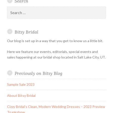
Search
Bridal
Designers
an
–
Appointmen
Search
Holiday
for:
&
Special
Bitsy Bridal
Hours
Our blog is set up in a way that you get to know us a little bit.
Here we feature our events, editorials, special events and
sales happening at our bridal shop located in Salt Lake City, UT.
Previously on Bitsy Blog
Sample Sale 2023
About Bitsy Bridal
Cizzy Bridal’s Clean, Modern Wedding Dresses – 2023 Preview
Trunkshow