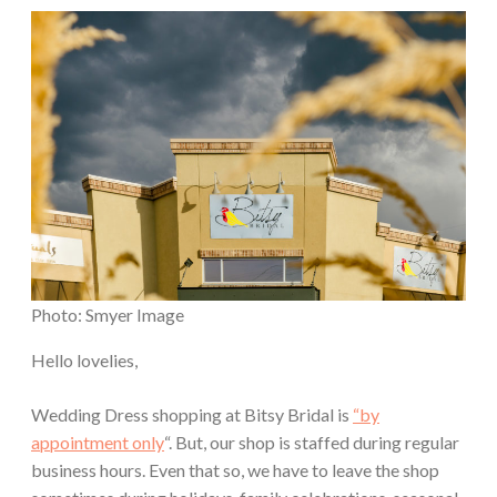
Photo: Smyer Image
Hello lovelies,
Wedding Dress shopping at Bitsy Bridal is
“by
appointment only
“. But, our shop is staffed during regular
business hours. Even that so, we have to leave the shop