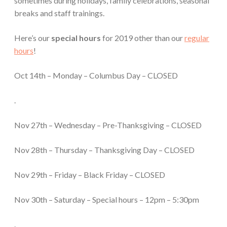
sometimes during holidays, family celebrations, seasonal
breaks and staff trainings.
Here’s our
special hours
for 2019 other than our
regular
hours
!
Oct 14th – Monday – Columbus Day – CLOSED
.
Nov 27th – Wednesday – Pre-Thanksgiving – CLOSED
Nov 28th – Thursday – Thanksgiving Day – CLOSED
Nov 29th – Friday – Black Friday – CLOSED
Nov 30th – Saturday – Special hours – 12pm – 5:30pm
.