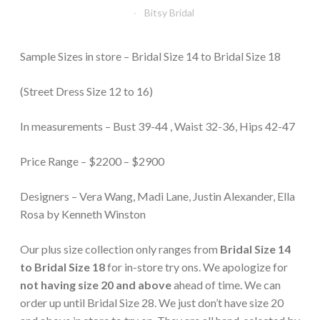
Bitsy Bridal
Sample Sizes in store – Bridal Size 14 to Bridal Size 18
(Street Dress Size 12 to 16)
In measurements – Bust 39-44 , Waist 32-36, Hips 42-47
Price Range – $2200 – $2900
Designers – Vera Wang, Madi Lane, Justin Alexander, Ella
Rosa by Kenneth Winston
Our plus size collection only ranges from
Bridal Size 14
to Bridal Size 18
for in-store try ons. We apologize for
not having size 20 and above
ahead of time. We can
order up until Bridal Size 28. We just don’t have size 20