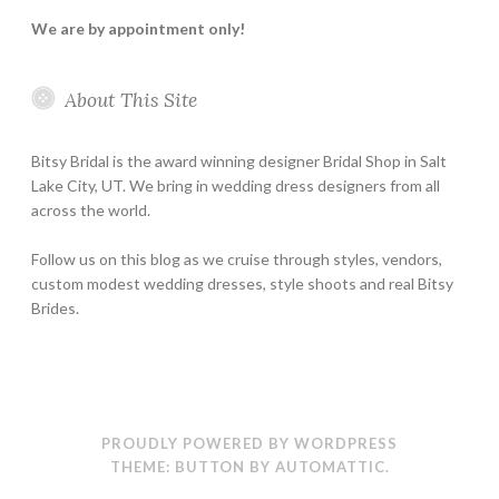
We are by appointment only!
About This Site
Bitsy Bridal is the award winning designer Bridal Shop in Salt
Lake City, UT. We bring in wedding dress designers from all
across the world.
Follow us on this blog as we cruise through styles, vendors,
custom modest wedding dresses, style shoots and real Bitsy
Brides.
PROUDLY POWERED BY WORDPRESS
THEME: BUTTON BY
AUTOMATTIC
.