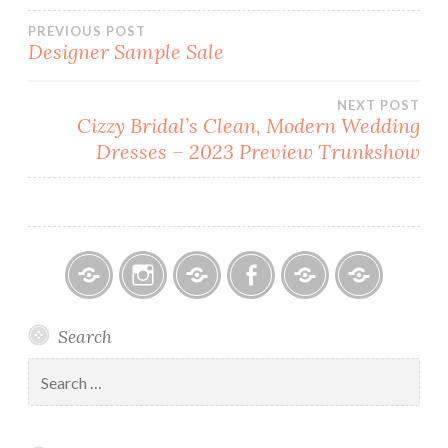
Post
PREVIOUS POST
Designer Sample Sale
navigation
NEXT POST
Cizzy Bridal’s Clean, Modern Wedding
Dresses – 2023 Preview Trunkshow
Bitsy
Instagram
Email
Facebook
Bridal
Schedule
Search
Bridal
Designers
an
–
Appointmen
Search
Holiday
for:
&
Special