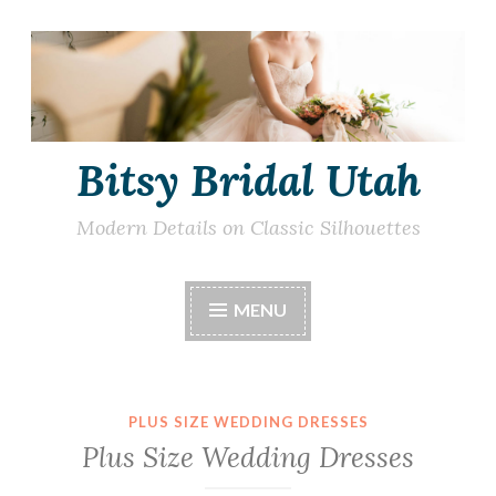
Skip
to
content
Bitsy Bridal Utah
Modern Details on Classic Silhouettes
MENU
PLUS SIZE WEDDING DRESSES
Plus Size Wedding Dresses