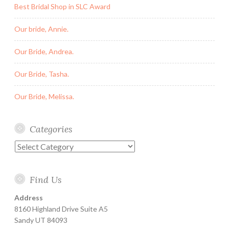
Best Bridal Shop in SLC Award
Our bride, Annie.
Our Bride, Andrea.
Our Bride, Tasha.
Our Bride, Melissa.
Categories
Categories
Find Us
Address
8160 Highland Drive Suite A5
Sandy UT 84093