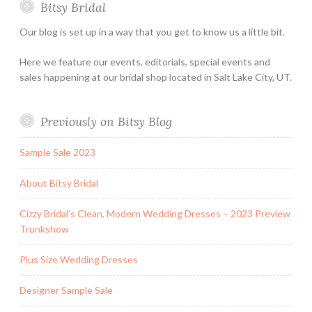
Bitsy Bridal
Hours
Our blog is set up in a way that you get to know us a little bit.
Here we feature our events, editorials, special events and
sales happening at our bridal shop located in Salt Lake City, UT.
Previously on Bitsy Blog
Sample Sale 2023
About Bitsy Bridal
Cizzy Bridal’s Clean, Modern Wedding Dresses – 2023 Preview
Trunkshow
Plus Size Wedding Dresses
Designer Sample Sale