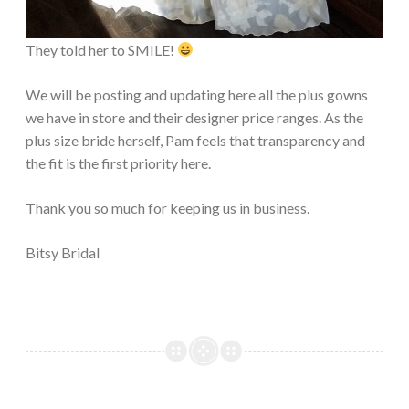
They told her to SMILE!
We will be posting and updating here all the plus gowns
we have in store and their designer price ranges. As the
plus size bride herself, Pam feels that transparency and
the fit is the first priority here.
Thank you so much for keeping us in business.
Bitsy Bridal