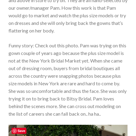
and above in store to try on. They are all hand-selected by
our owner/manager Pam. How this work is that Pam
would go to market and watch the plus size models or try
on dresses and she will only bring back the gowns that’s
flattering on her body.
Funny story: Check out this photo. Pam was trying on this
gown couple of years ago because the plus size model is
not at the New York Bridal Market yet. When she came
out of dressing room, buyers from bridal boutiques all
across the country were snapping photos because plus
size models in New York are rare and hard to come by.
She was so uncomfortable and thus the face. She was only
trying it on to bring back to Bitsy Bridal. Pam loves
behind the scenes more. She can cross out modeling on
the list of careers she can fall back on.. ha ha..
Save