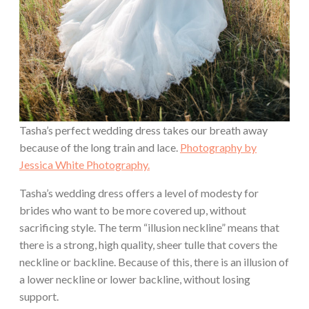
Tasha’s perfect wedding dress takes our breath away
because of the long train and lace.
Photography by
Jessica White Photography.
Tasha’s wedding dress offers a level of modesty for
brides who want to be more covered up, without
sacrificing style. The term “illusion neckline” means that
there is a strong, high quality, sheer tulle that covers the
neckline or backline. Because of this, there is an illusion of
a lower neckline or lower backline, without losing
support.