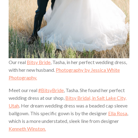
Our real
Bitsy Bride
, Tasha, in her perfect wedding dress,
with her new husband.
Photography by Jessica White
Photography.
Meet our real
#BitsyBride
, Tasha. She found her perfect
wedding dress at our shop,
Bitsy Bridal, in Salt Lake City,
Utah
. Her dream wedding dress was a beaded cap sleeve
ballgown. This specific gown is by the designer
Ella Rosa
,
which is a more understated, sleek line from designer
Kenneth Winston.