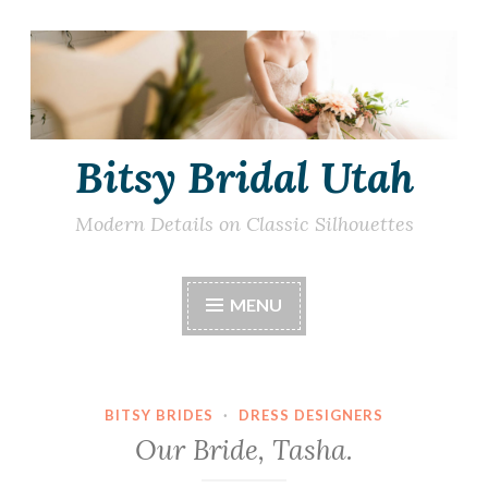
Skip
to
content
Bitsy Bridal Utah
Modern Details on Classic Silhouettes
MENU
BITSY BRIDES
·
DRESS DESIGNERS
Our Bride, Tasha.