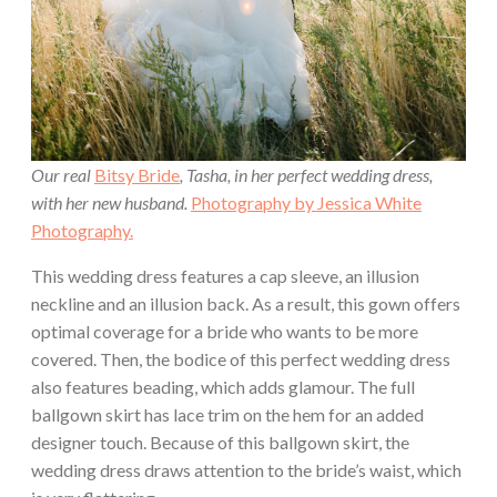
Our real
Bitsy Bride
, Tasha, in her perfect wedding dress,
with her new husband.
Photography by Jessica White
Photography.
This wedding dress features a cap sleeve, an illusion
neckline and an illusion back. As a result, this gown offers
optimal coverage for a bride who wants to be more
covered. Then, the bodice of this perfect wedding dress
also features beading, which adds glamour. The full
ballgown skirt has lace trim on the hem for an added
designer touch. Because of this ballgown skirt, the
wedding dress draws attention to the bride’s waist, which