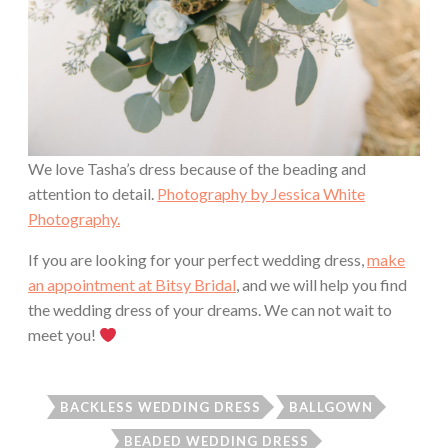
We love Tasha’s dress because of the beading and
attention to detail.
Photography by Jessica White
Photography.
If you are looking for your perfect wedding dress,
make
an appointment at Bitsy Bridal
, and we will help you find
the wedding dress of your dreams. We can not wait to
meet you!
BACKLESS WEDDING DRESS
BALLGOWN
BEADED WEDDING DRESS