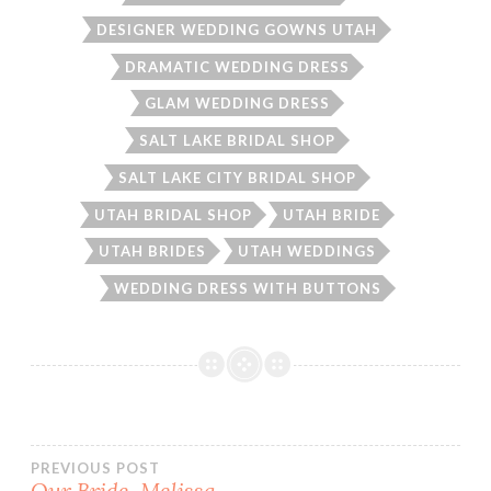
DESIGNER WEDDING GOWNS UTAH
DRAMATIC WEDDING DRESS
GLAM WEDDING DRESS
SALT LAKE BRIDAL SHOP
SALT LAKE CITY BRIDAL SHOP
UTAH BRIDAL SHOP
UTAH BRIDE
UTAH BRIDES
UTAH WEDDINGS
WEDDING DRESS WITH BUTTONS
Post
PREVIOUS POST
Our Bride, Melissa.