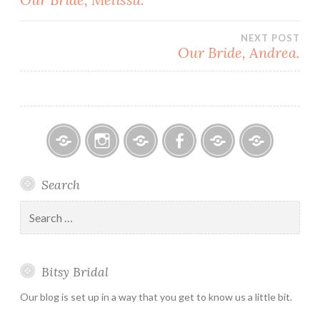
navigation
NEXT POST
Our Bride, Andrea.
Bitsy
Instagram
Email
Facebook
Bridal
Schedule
Search
Bridal
Designers
an
–
Appointmen
Search
Holiday
for:
&
Special
Bitsy Bridal
Hours
Our blog is set up in a way that you get to know us a little bit.