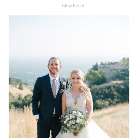
Bitsy Bridal