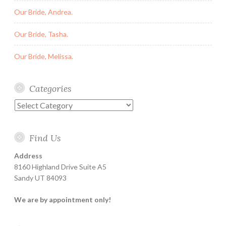
Our Bride, Andrea.
Our Bride, Tasha.
Our Bride, Melissa.
Categories
Categories
Find Us
Address
8160 Highland Drive Suite A5
Sandy UT 84093
We are by appointment only!