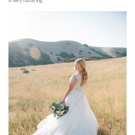
is very flattering.