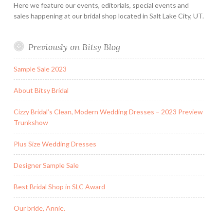
Here we feature our events, editorials, special events and
sales happening at our bridal shop located in Salt Lake City, UT.
Previously on Bitsy Blog
Sample Sale 2023
About Bitsy Bridal
Cizzy Bridal’s Clean, Modern Wedding Dresses – 2023 Preview
Trunkshow
Plus Size Wedding Dresses
Designer Sample Sale
Best Bridal Shop in SLC Award
Our bride, Annie.