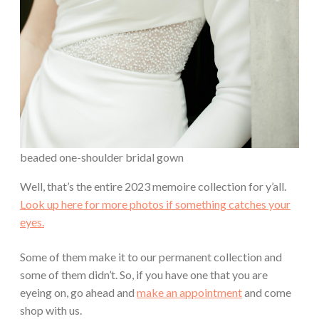
beaded one-shoulder bridal gown
Well, that’s the entire 2023 memoire collection for y’all.
Look up here for more photos if something catches your
eyes.
Some of them make it to our permanent collection and
some of them didn’t. So, if you have one that you are
eyeing on, go ahead and
make an appointment
and come
shop with us.