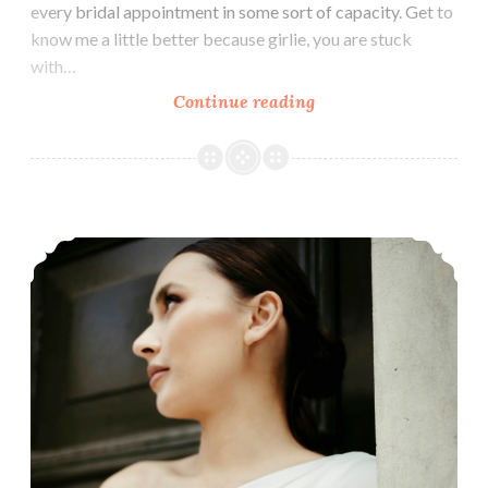
every bridal appointment in some sort of capacity. Get to
know me a little better because girlie, you are stuck
with…
About
Continue reading
Bitsy
Bridal
Cizzy Bridal’s Clean, Modern Wedding Dresses – 2023 Preview Trunkshow