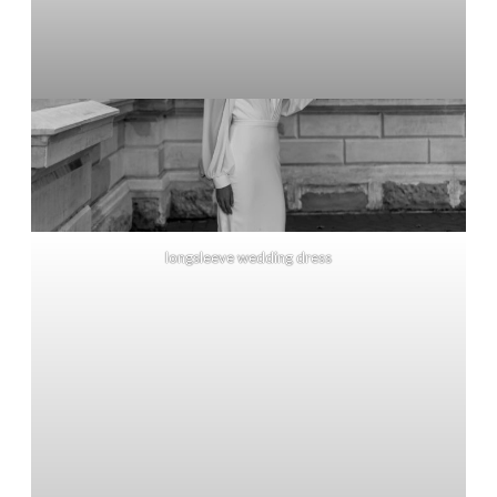
longsleeve wedding dress