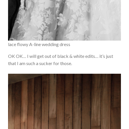
lace flowy A-line wedding dress
OK OK… I will get out of black & white edits… it’s just
that I am such a sucker for those.