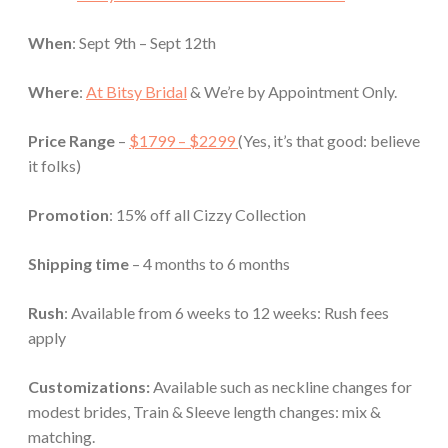
When
: Sept 9th – Sept 12th
Where
:
At Bitsy Bridal
& We’re by Appointment Only.
Price Range
–
$1799 – $2299
(Yes, it’s that good: believe
it folks)
Promotion
: 15% off
all Cizzy Collection
Shipping time
– 4 months to 6 months
Rush
: Available from 6 weeks to 12 weeks: Rush fees
apply
Customizations:
Available such as neckline changes for
modest brides, Train & Sleeve length changes: mix &
matching.