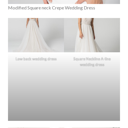
Modified Square neck Crepe Wedding Dress
Low back wedding dress
Square Neckline A-line
wedding dress