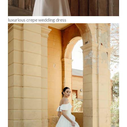
luxurious crepe wedding dress