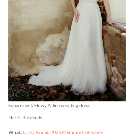
Square neck Flowy A-line wedding dress
Here’s the deeds
What
:
Cizzy Bridal: 2023 Memoire Collection