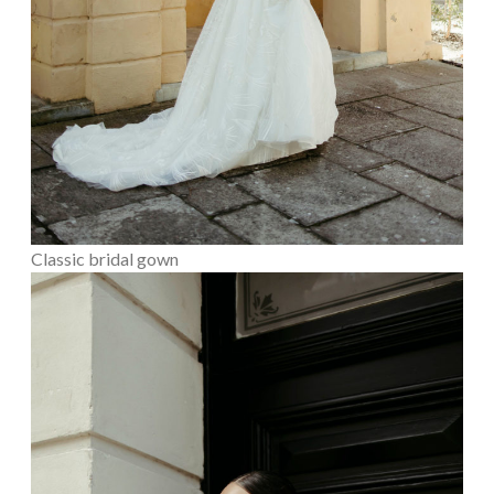
Classic bridal gown