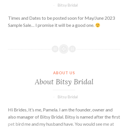
Bitsy Bridal
Times and Dates to be posted soon for May/June 2023
Sample Sale… I promise it will be a good one.
ABOUT US
About Bitsy Bridal
Bitsy Bridal
Hi Brides, It’s me, Pamela. I am the founder, owner and
also manager of Bitsy Bridal. Bitsy is named after the first
pet bird me and my husband have. You would see me at