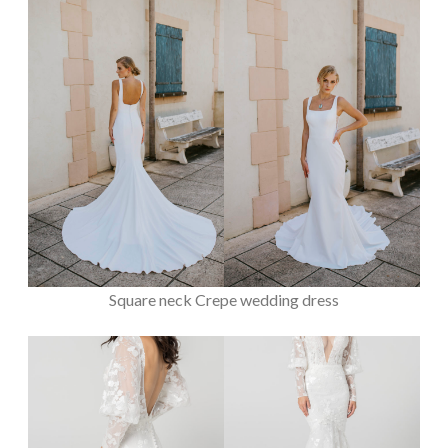
Square neck Crepe wedding dress