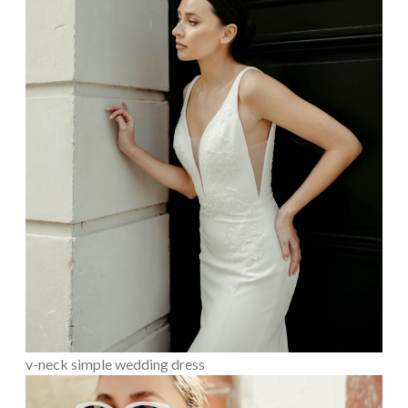
v-neck simple wedding dress