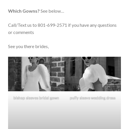
Which Gowns?
See below…
Call/Text us to 801-699-2571 if you have any questions
or comments
See you there brides,
bishop sleeves bridal gown
puffy sleeve wedding dress