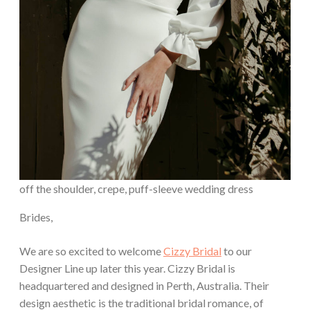
off the shoulder, crepe, puff-sleeve wedding dress
Brides,
We are so excited to welcome
Cizzy Bridal
to our
Designer Line up later this year. Cizzy Bridal is
headquartered and designed in Perth, Australia. Their
design aesthetic is the traditional bridal romance, of