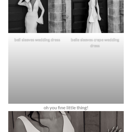
bell sleeves wedding dress
belle sleeves crepe wedding
dress
oh you fine little thing!