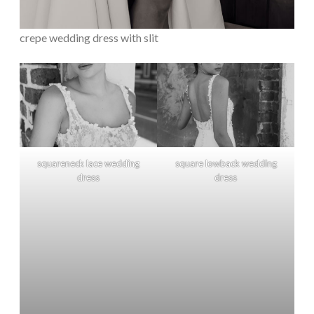
crepe wedding dress with slit
squareneck lace wedding
square lowback wedding
dress
dress