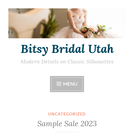
Skip
to
content
Bitsy Bridal Utah
Modern Details on Classic Silhouettes
MENU
UNCATEGORIZED
Sample Sale 2023