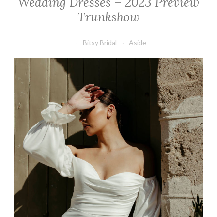
Wedding Dresses – 2023 Preview
Trunkshow
Bitsy Bridal
Aside