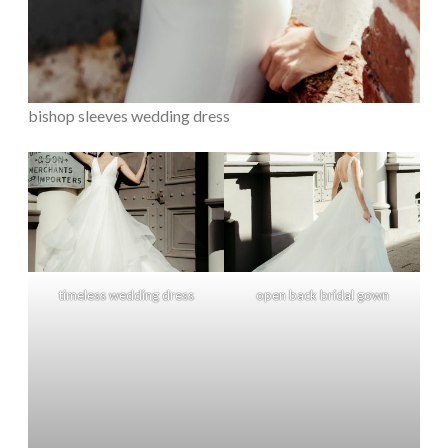
bishop sleeves wedding dress
timeless wedding dress
open back bridal gown