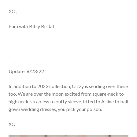
XO,
Pam with Bitsy Bridal
.
.
Update: 8/23/22
In addition to 2023 collection, Cizzy is sending over these
too. We are over the moon excited from square-neck to
high neck, strapless to puffy sleeve, fitted to A-line to ball
gown wedding dresses, you pick your poison.
XO