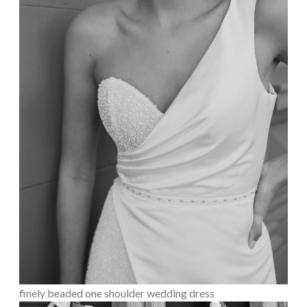
finely beaded one shoulder wedding dress