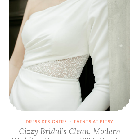
DRESS DESIGNERS
·
EVENTS AT BITSY
Cizzy Bridal’s Clean, Modern