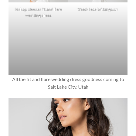
bishop sleeves fit and flare
Vneck lace bridal gown
wedding dress
All the fit and flare wedding dress goodness coming to
Salt Lake City, Utah