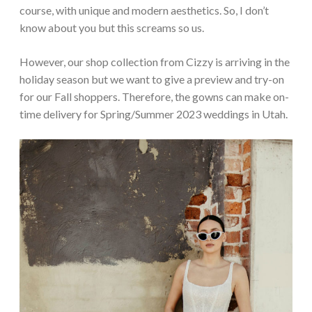
course, with unique and modern aesthetics. So, I don’t
know about you but this screams so us.
However, our shop collection from Cizzy is arriving in the
holiday season but we want to give a preview and try-on
for our Fall shoppers. Therefore, the gowns can make on-
time delivery for Spring/Summer 2023 weddings in Utah.