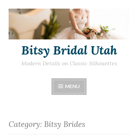
Skip
to
content
Bitsy Bridal Utah
Modern Details on Classic Silhouettes
MENU
Category:
Bitsy Brides