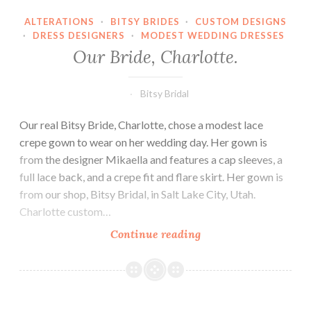
ALTERATIONS
·
BITSY BRIDES
·
CUSTOM DESIGNS
·
DRESS DESIGNERS
·
MODEST WEDDING DRESSES
Our Bride, Charlotte.
Bitsy Bridal
Our real Bitsy Bride, Charlotte, chose a modest lace
crepe gown to wear on her wedding day. Her gown is
from the designer Mikaella and features a cap sleeves, a
full lace back, and a crepe fit and flare skirt. Her gown is
from our shop, Bitsy Bridal, in Salt Lake City, Utah.
Charlotte custom…
Our
Continue reading
Bride,
Charlotte.