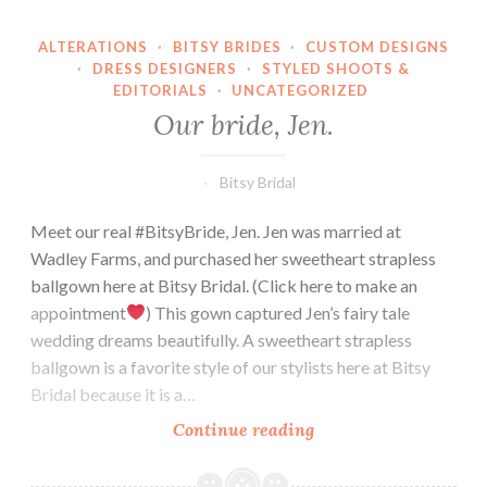
ALTERATIONS
·
BITSY BRIDES
·
CUSTOM DESIGNS
·
DRESS DESIGNERS
·
STYLED SHOOTS &
EDITORIALS
·
UNCATEGORIZED
Our bride, Jen.
Bitsy Bridal
Meet our real #BitsyBride, Jen. Jen was married at
Wadley Farms, and purchased her sweetheart strapless
ballgown here at Bitsy Bridal. (Click here to make an
appointment
) This gown captured Jen’s fairy tale
wedding dreams beautifully. A sweetheart strapless
ballgown is a favorite style of our stylists here at Bitsy
Bridal because it is a…
Our
Continue reading
bride,
Jen.