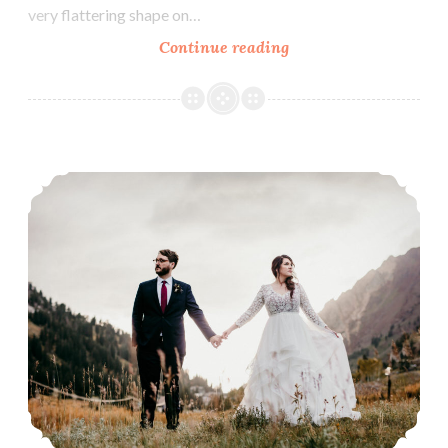
very flattering shape on…
Our
Continue reading
bride,
Annie.
Our Bride, Andrea.