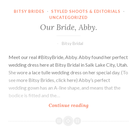
BITSY BRIDES
·
STYLED SHOOTS & EDITORIALS
·
UNCATEGORIZED
Our Bride, Abby.
Bitsy Bridal
Meet our real #BitsyBride, Abby. Abby found her perfect
wedding dress here at Bitsy Bridal in Salk Lake City, Utah.
She wore a lace tulle wedding dress on her special day. (To
see more Bitsy Brides, click here) Abby’s perfect
wedding gown has an A-line shape, and means that the
bodice is fitted and the…
Our
Continue reading
Bride,
Abby.