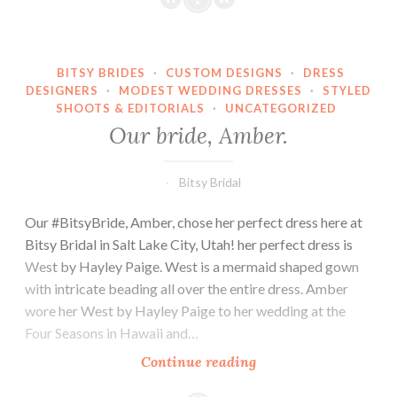
BITSY BRIDES
·
CUSTOM DESIGNS
·
DRESS
DESIGNERS
·
MODEST WEDDING DRESSES
·
STYLED
SHOOTS & EDITORIALS
·
UNCATEGORIZED
Our bride, Amber.
Bitsy Bridal
Our #BitsyBride, Amber, chose her perfect dress here at
Bitsy Bridal in Salt Lake City, Utah! her perfect dress is
West by Hayley Paige. West is a mermaid shaped gown
with intricate beading all over the entire dress. Amber
wore her West by Hayley Paige to her wedding at the
Four Seasons in Hawaii and…
Our
Continue reading
bride,