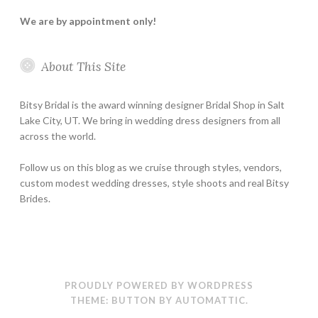
We are by appointment only!
About This Site
Bitsy Bridal is the award winning designer Bridal Shop in Salt
Lake City, UT. We bring in wedding dress designers from all
across the world.
Follow us on this blog as we cruise through styles, vendors,
custom modest wedding dresses, style shoots and real Bitsy
Brides.
PROUDLY POWERED BY WORDPRESS
THEME: BUTTON BY
AUTOMATTIC
.