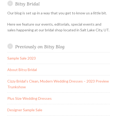
Bitsy Bridal
Hours
Our blog is set up in a way that you get to know us a little bit.
Here we feature our events, editorials, special events and
sales happening at our bridal shop located in Salt Lake City, UT.
Previously on Bitsy Blog
Sample Sale 2023
About Bitsy Bridal
Cizzy Bridal’s Clean, Modern Wedding Dresses – 2023 Preview
Trunkshow
Plus Size Wedding Dresses
Designer Sample Sale