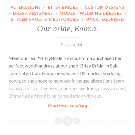
ALTERATIONS
·
BITSY BRIDES
·
CUSTOM DESIGNS
·
DRESS DESIGNERS
·
MODEST WEDDING DRESSES
·
STYLED SHOOTS & EDITORIALS
·
UNCATEGORIZED
Our bride, Emma.
Bitsy Bridal
Meet our real #BitsyBride, Emma. Emma purchased her
perfect wedding dress at our shop, Bitsy Bridal in Salt
Lake City, Utah. Emma needed an LDS modest wedding
gown, so she chose to have our in-house alterations team
transform it for her. First, once her wedding dress arrived,
Emma had a first fitting consultation with our…
Our
Continue reading
bride,
Emma.