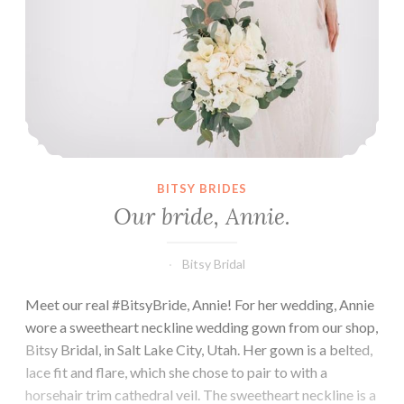
BITSY BRIDES
Our bride, Annie.
Bitsy Bridal
Meet our real #BitsyBride, Annie! For her wedding, Annie
wore a sweetheart neckline wedding gown from our shop,
Bitsy Bridal, in Salt Lake City, Utah. Her gown is a belted,
lace fit and flare, which she chose to pair to with a
horsehair trim cathedral veil. The sweetheart neckline is a