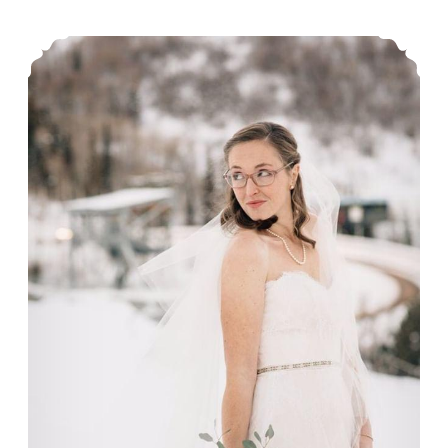
Our bride, Annie.