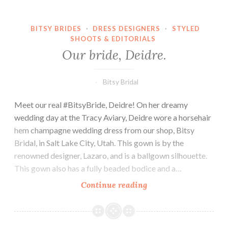
BITSY BRIDES
·
DRESS DESIGNERS
·
STYLED
SHOOTS & EDITORIALS
Our bride, Deidre.
Bitsy Bridal
Meet our real #BitsyBride, Deidre! On her dreamy
wedding day at the Tracy Aviary, Deidre wore a horsehair
hem champagne wedding dress from our shop, Bitsy
Bridal, in Salt Lake City, Utah. This gown is by the
renowned designer, Lazaro, and is a ballgown silhouette.
This gown also has a fully beaded bodice and a…
Our
Continue reading
bride,
Deidre.