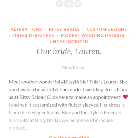
Amber.
ALTERATIONS
·
BITSY BRIDES
·
CUSTOM DESIGNS
·
DRESS DESIGNERS
·
MODEST WEDDING DRESSES
·
UNCATEGORIZED
Our bride, Lauren.
Bitsy Bridal
Meet another wonderful #BitsyBride! This is Lauren. She
purchased a beautiful A-line modest wedding dress from
us at Bitsy Bridal (Click here to make an appointment!
) and had it customized with flutter sleeves. Her dress is
from the designer Saphia Blue and the style is Emerald.
Normally at Bitsy Bridal, we recommend in-house
modest…
Our
Continue reading