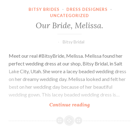
BITSY BRIDES
·
DRESS DESIGNERS
·
UNCATEGORIZED
Our Bride, Melissa.
Bitsy Bridal
Meet our real #BitsyBride, Melissa. Melissa found her
perfect wedding dress at our shop, Bitsy Bridal, in Salt
Lake City, Utah. She wore a lacey beaded wedding dress
on her dreamy wedding day. Melissa looked and felt her
best on her wedding day because of her beautiful
wedding gown. This lacey beaded wedding dress is…
Our
Continue reading
Bride,
Melissa.