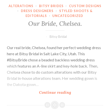
ALTERATIONS
·
BITSY BRIDES
·
CUSTOM DESIGNS
·
DRESS DESIGNERS
·
STYLED SHOOTS &
EDITORIALS
·
UNCATEGORIZED
Our Bride, Chelsea.
Bitsy Bridal
Our real bride, Chelsea, found her perfect wedding dress
here at Bitsy Bridal in Salt Lake City, Utah. This
#BitsyBride chose a beaded backless wedding dress
which features an A-line skirt and key-hole back. Then,
Chelsea chose to do custom alterations with our Bitsy
Bridal in-house alterations team. Her wedding gown is
the Dakota gown…
Our
Continue reading
Bride,
Chelsea.