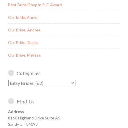
Best Bridal Shop in SLC Award
Our bride, Annie.
Our Bride, Andrea.
Our Bride, Tasha.
Our Bride, Melissa.
Categories
Categories
Find Us
Address
8160 Highland Drive Suite A5
Sandy UT 84093