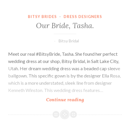
BITSY BRIDES
·
DRESS DESIGNERS
Our Bride, Tasha.
Bitsy Bridal
Meet our real #BitsyBride, Tasha. She found her perfect
wedding dress at our shop, Bitsy Bridal, in Salt Lake City,
Utah. Her dream wedding dress was a beaded cap sleeve
ballgown. This specific gown is by the designer Ella Rosa,
which is a more understated, sleek line from designer
Kenneth Winston. This wedding dress features…
Our
Continue reading
Bride,
Tasha.