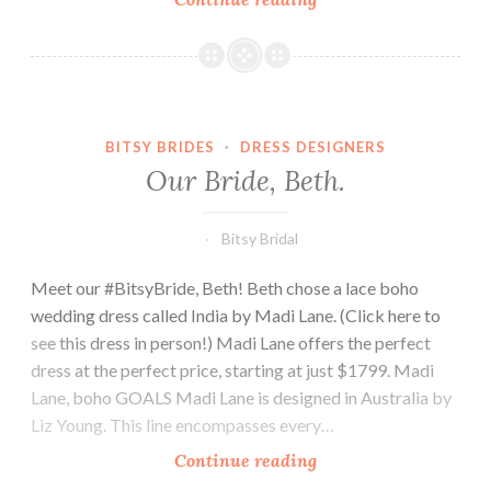
bride,
Lauren.
BITSY BRIDES
·
DRESS DESIGNERS
Our Bride, Beth.
Bitsy Bridal
Meet our #BitsyBride, Beth! Beth chose a lace boho
wedding dress called India by Madi Lane. (Click here to
see this dress in person!) Madi Lane offers the perfect
dress at the perfect price, starting at just $1799. Madi
Lane, boho GOALS Madi Lane is designed in Australia by
Liz Young. This line encompasses every…
Our
Continue reading
Bride,