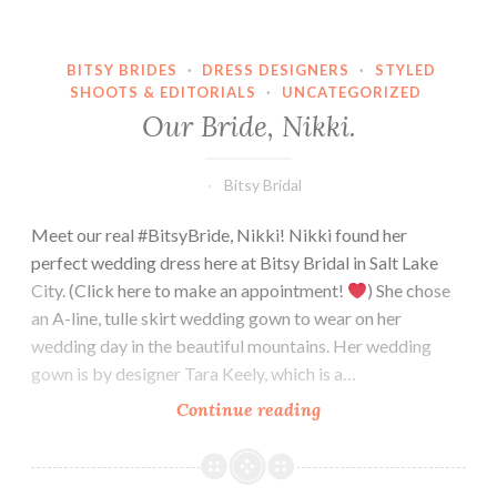
BITSY BRIDES
·
DRESS DESIGNERS
·
STYLED
SHOOTS & EDITORIALS
·
UNCATEGORIZED
Our Bride, Nikki.
Bitsy Bridal
Meet our real #BitsyBride, Nikki! Nikki found her
perfect wedding dress here at Bitsy Bridal in Salt Lake
City. (Click here to make an appointment!
) She chose
an A-line, tulle skirt wedding gown to wear on her
wedding day in the beautiful mountains. Her wedding
gown is by designer Tara Keely, which is a…
Our
Continue reading
Bride,
Nikki.