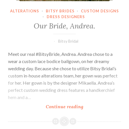
ALTERATIONS
·
BITSY BRIDES
·
CUSTOM DESIGNS
·
DRESS DESIGNERS
Our Bride, Andrea.
Bitsy Bridal
Meet our real #BitsyBride, Andrea. Andrea chose to a
wear a custom lace bodice ballgown, on her dreamy
wedding day. Because she chose to utilize Bitsy Bridal’s
custom in-house alterations team, her gown was perfect
for her. Her gown is by the designer Mikaella. Andrea’s
perfect custom wedding dress features a handkerchief
hem and a…
Our
Continue reading
Bride,
Andrea.