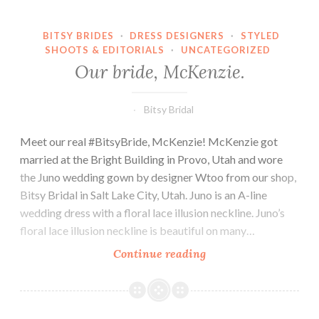
BITSY BRIDES
·
DRESS DESIGNERS
·
STYLED
SHOOTS & EDITORIALS
·
UNCATEGORIZED
Our bride, McKenzie.
Bitsy Bridal
Meet our real #BitsyBride, McKenzie! McKenzie got
married at the Bright Building in Provo, Utah and wore
the Juno wedding gown by designer Wtoo from our shop,
Bitsy Bridal in Salt Lake City, Utah. Juno is an A-line
wedding dress with a floral lace illusion neckline. Juno’s
floral lace illusion neckline is beautiful on many…
Our
Continue reading
bride,
McKenzie.