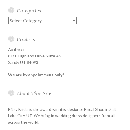
Categories
Categories
Find Us
Address
8160 Highland Drive Suite A5
Sandy UT 84093
We are by appointment only!
About This Site
Bitsy Bridal is the award winning designer Bridal Shop in Salt
Lake City, UT. We bring in wedding dress designers from all
across the world.