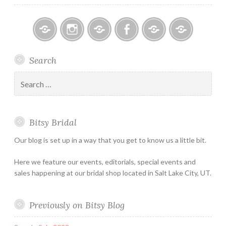
Bitsy
Instagram
Email
Facebook
Bridal
Schedule
Search
Bridal
Designers
an
–
Appointmen
Search
Holiday
for:
&
Special
Bitsy Bridal
Hours
Our blog is set up in a way that you get to know us a little bit.
Here we feature our events, editorials, special events and
sales happening at our bridal shop located in Salt Lake City, UT.
Previously on Bitsy Blog