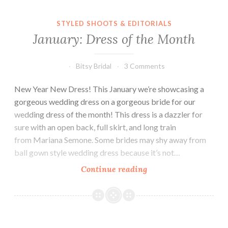
STYLED SHOOTS & EDITORIALS
January: Dress of the Month
Bitsy Bridal
3 Comments
New Year New Dress! This January we’re showcasing a
gorgeous wedding dress on a gorgeous bride for our
wedding dress of the month! This dress is a dazzler for
sure with an open back, full skirt, and long train
from Mariana Semone. Some brides may shy away from
ball gown style wedding dress because it’s not…
January:
Continue reading
Dress
of
the
Month