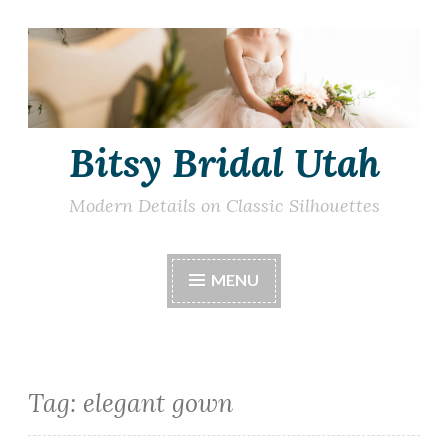
Skip
to
content
Bitsy Bridal Utah
Modern Details on Classic Silhouettes
MENU
Tag:
elegant gown