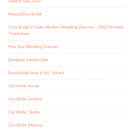
Sample Sale 2023
About Bitsy Bridal
Cizzy Bridal’s Clean, Modern Wedding Dresses – 2023 Preview
Trunkshow
Plus Size Wedding Dresses
Designer Sample Sale
Best Bridal Shop in SLC Award
Our bride, Annie.
Our Bride, Andrea.
Our Bride, Tasha.
Our Bride, Melissa.