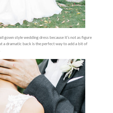
l gown style wedding dress because it’s not as figure
t a dramatic back is the perfect way to add a bit of
.