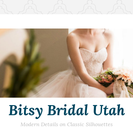
Bitsy Bridal Utah
Modern Details on Classic Silhouettes