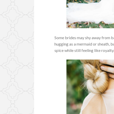
Some brides may shy away from bal
hugging
as a mermaid or sheath, bu
spice while still feeling like royalty