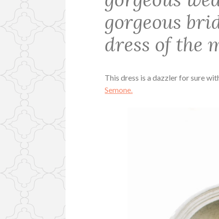
gorgeous bri
dress of the 
This dress is a dazzler for sure wit
Semone.