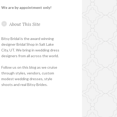
We are by appointment only!
About This Site
Bitsy Bridal is the award winning
designer Bridal Shop in Salt Lake
City, UT. We bring in wedding dress
designers from all across the world.
Follow us on this blog as we cruise
through styles, vendors, custom
modest wedding dresses, style
shoots and real Bitsy Brides.