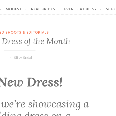
MODEST
REAL BRIDES
EVENTS AT BITSY
SCHE
ED SHOOTS & EDITORIALS
 Dress of the Month
Bitsy Bridal
New Dress!
 we’re showcasing a
ding dress on a