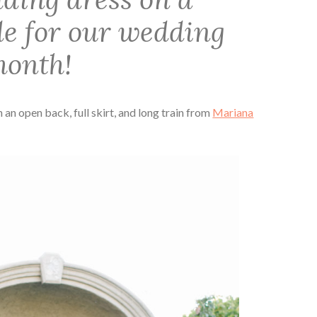
de for our wedding
month!
h an open back, full skirt, and long train from
Mariana