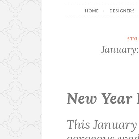
HOME
DESIGNERS
STYL
January:
New Year 
This January
gorgeous wed