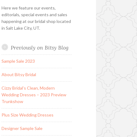
Here we feature our events,
editorials, special events and sales
happening at our bridal shop located
in Salt Lake City, UT.
Previously on Bitsy Blog
Sample Sale 2023
About Bitsy Bridal
Cizzy Bridal’s Clean, Modern
Wedding Dresses – 2023 Preview
Trunkshow
Plus Size Wedding Dresses
Designer Sample Sale