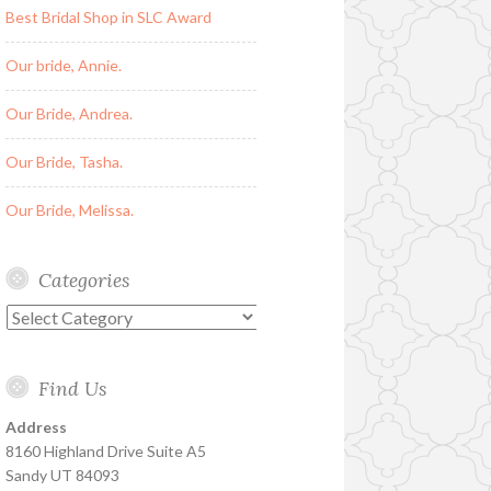
Best Bridal Shop in SLC Award
Our bride, Annie.
Our Bride, Andrea.
Our Bride, Tasha.
Our Bride, Melissa.
Categories
Categories
Find Us
Address
8160 Highland Drive Suite A5
Sandy UT 84093