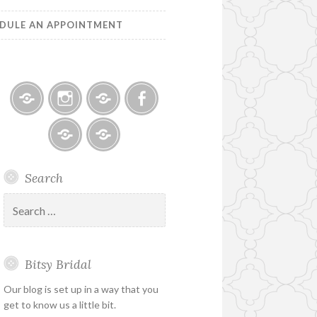
DULE AN APPOINTMENT
Bitsy
Instagram
Email
Facebook
Bridal
–
Bridal
Schedule
Search
Holiday
Designers
an
&
Appointment
Search
Special
for:
Hours
Bitsy Bridal
Our blog is set up in a way that you
get to know us a little bit.