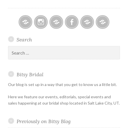
Bitsy
Instagram
Email
Facebook
Bridal
Schedule
Search
Bridal
Designers
an
–
Appointmen
Search
Holiday
for:
&
Special
Bitsy Bridal
Hours
Our blog is set up in a way that you get to know us a little bit.
Here we feature our events, editorials, special events and
sales happening at our bridal shop located in Salt Lake City, UT.
Previously on Bitsy Blog