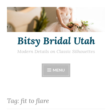
Skip
to
content
Bitsy Bridal Utah
Modern Details on Classic Silhouettes
MENU
Tag:
fit to flare