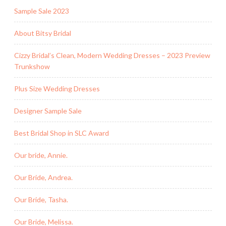
Sample Sale 2023
About Bitsy Bridal
Cizzy Bridal’s Clean, Modern Wedding Dresses – 2023 Preview
Trunkshow
Plus Size Wedding Dresses
Designer Sample Sale
Best Bridal Shop in SLC Award
Our bride, Annie.
Our Bride, Andrea.
Our Bride, Tasha.
Our Bride, Melissa.