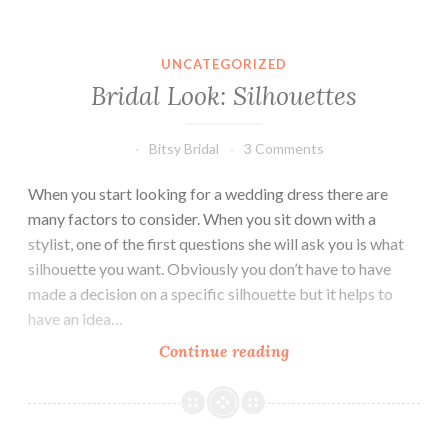
UNCATEGORIZED
Bridal Look: Silhouettes
Bitsy Bridal
3 Comments
When you start looking for a wedding dress there are
many factors to consider. When you sit down with a
stylist, one of the first questions she will ask you is what
silhouette you want. Obviously you don’t have to have
made a decision on a specific silhouette but it helps to
have an idea…
Bridal
Continue reading
Look:
Silhouettes