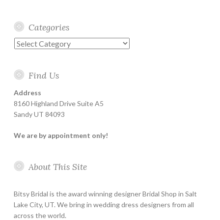
Categories
Categories
Find Us
Address
8160 Highland Drive Suite A5
Sandy UT 84093
We are by appointment only!
About This Site
Bitsy Bridal is the award winning designer Bridal Shop in Salt
Lake City, UT. We bring in wedding dress designers from all
across the world.