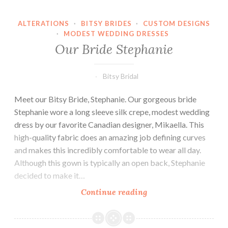
ALTERATIONS
·
BITSY BRIDES
·
CUSTOM DESIGNS
·
MODEST WEDDING DRESSES
Our Bride Stephanie
Bitsy Bridal
Meet our Bitsy Bride, Stephanie. Our gorgeous bride
Stephanie wore a long sleeve silk crepe, modest wedding
dress by our favorite Canadian designer, Mikaella. This
high-quality fabric does an amazing job defining curves
and makes this incredibly comfortable to wear all day.
Although this gown is typically an open back, Stephanie
decided to make it…
Our
Continue reading
Bride
Stephanie