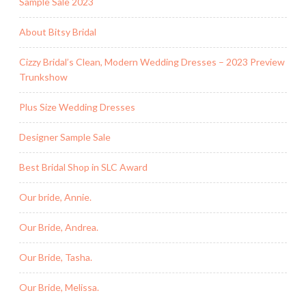
Sample Sale 2023
About Bitsy Bridal
Cizzy Bridal’s Clean, Modern Wedding Dresses – 2023 Preview
Trunkshow
Plus Size Wedding Dresses
Designer Sample Sale
Best Bridal Shop in SLC Award
Our bride, Annie.
Our Bride, Andrea.
Our Bride, Tasha.
Our Bride, Melissa.