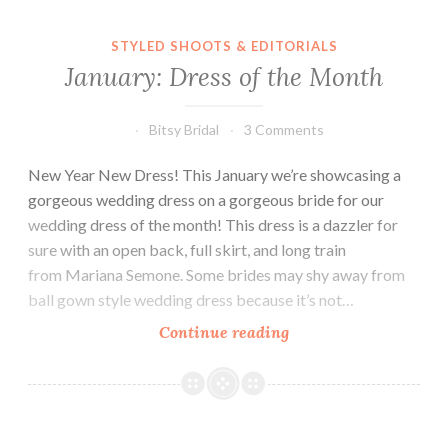
STYLED SHOOTS & EDITORIALS
January: Dress of the Month
Bitsy Bridal
3 Comments
New Year New Dress! This January we’re showcasing a
gorgeous wedding dress on a gorgeous bride for our
wedding dress of the month! This dress is a dazzler for
sure with an open back, full skirt, and long train
from Mariana Semone. Some brides may shy away from
ball gown style wedding dress because it’s not…
January:
Continue reading
Dress
of
the
Month