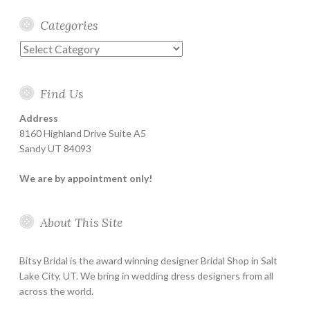
Categories
Categories
Find Us
Address
8160 Highland Drive Suite A5
Sandy UT 84093
We are by appointment only!
About This Site
Bitsy Bridal is the award winning designer Bridal Shop in Salt
Lake City, UT. We bring in wedding dress designers from all
across the world.