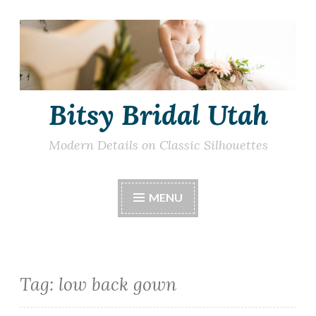
Skip
to
content
Bitsy Bridal Utah
Modern Details on Classic Silhouettes
MENU
Tag:
low back gown