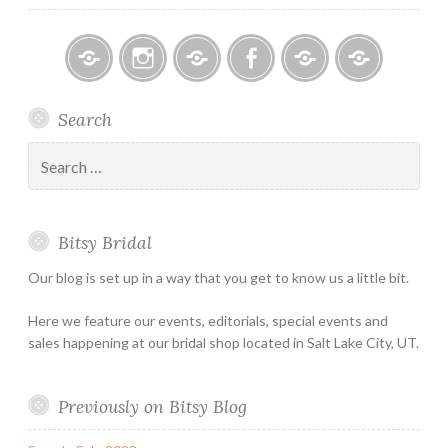
Bitsy
Instagram
Email
Facebook
Bridal
Schedule
Search
Bridal
Designers
an
–
Appointmen
Search
Holiday
for:
&
Special
Bitsy Bridal
Hours
Our blog is set up in a way that you get to know us a little bit.
Here we feature our events, editorials, special events and
sales happening at our bridal shop located in Salt Lake City, UT.
Previously on Bitsy Blog