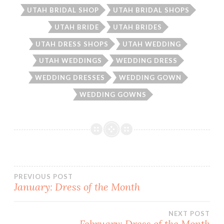
UTAH BRIDAL SHOP
UTAH BRIDAL SHOPS
UTAH BRIDE
UTAH BRIDES
UTAH DRESS SHOPS
UTAH WEDDING
UTAH WEDDINGS
WEDDING DRESS
WEDDING DRESSES
WEDDING GOWN
WEDDING GOWNS
Post
PREVIOUS POST
January: Dress of the Month
navigation
NEXT POST
February: Dress of the Month