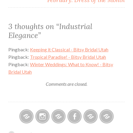
3 thoughts on “
Industrial
Elegance
”
Pingback:
Keeping it Classical - Bitsy Bridal Utah
Pingback:
Tropical Paradise! - Bitsy Bridal Utah
Pingback:
Winter Weddings: What to Know! - Bitsy
Bridal Utah
Comments are closed.
Bitsy
Instagram
Email
Facebook
Bridal
Schedule