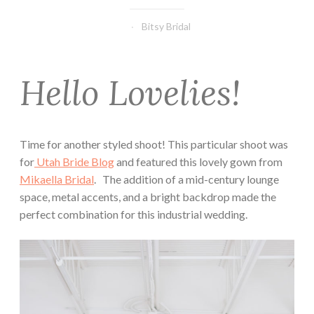
Bitsy Bridal
Hello Lovelies!
Time for another styled shoot! This particular shoot was
for
Utah Bride Blog
and featured this lovely gown from
Mikaella Bridal
. The addition of a mid-century lounge
space, metal accents, and a bright backdrop made the
perfect combination for this industrial wedding.