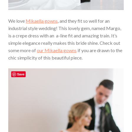
We love
Mikaella gowns
, and they fit so well for an
industrial style wedding! This lovely gem, named Margo,
is a crepe dress with an a-line fit and amazing train. It’s
simple elegance really makes this bride shine. Check out
some more of
our Mikaella gowns
if you are drawn to the
chic simplicity of this beautiful piece.
Save