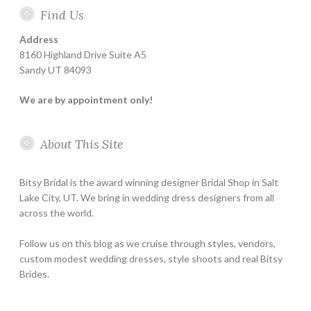
Find Us
Address
8160 Highland Drive Suite A5
Sandy UT 84093
We are by appointment only!
About This Site
Bitsy Bridal is the award winning designer Bridal Shop in Salt
Lake City, UT. We bring in wedding dress designers from all
across the world.
Follow us on this blog as we cruise through styles, vendors,
custom modest wedding dresses, style shoots and real Bitsy
Brides.