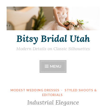
Skip
to
content
Bitsy Bridal Utah
Modern Details on Classic Silhouettes
MENU
MODEST WEDDING DRESSES
·
STYLED SHOOTS &
EDITORIALS
Industrial Elegance