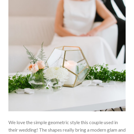
We love the simple geometric style this couple used in
their wedding! The shapes really bring a modern glam and