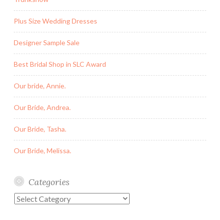
Plus Size Wedding Dresses
Designer Sample Sale
Best Bridal Shop in SLC Award
Our bride, Annie.
Our Bride, Andrea.
Our Bride, Tasha.
Our Bride, Melissa.
Categories
Categories