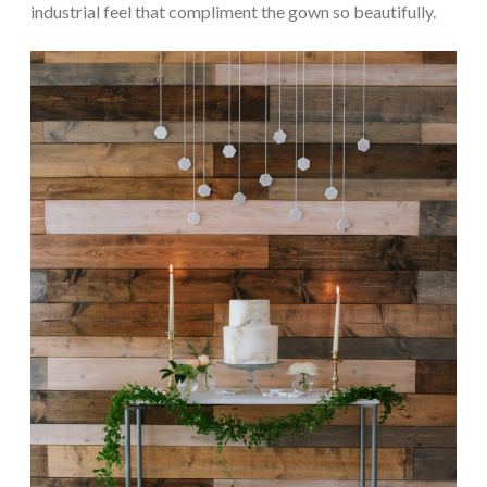
industrial feel that compliment the gown so beautifully.