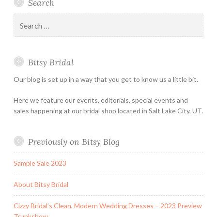
Search
Bridal
Designers
an
–
Appointmen
Search
Holiday
for:
&
Special
Bitsy Bridal
Hours
Our blog is set up in a way that you get to know us a little bit.
Here we feature our events, editorials, special events and
sales happening at our bridal shop located in Salt Lake City, UT.
Previously on Bitsy Blog
Sample Sale 2023
About Bitsy Bridal
Cizzy Bridal’s Clean, Modern Wedding Dresses – 2023 Preview
Trunkshow