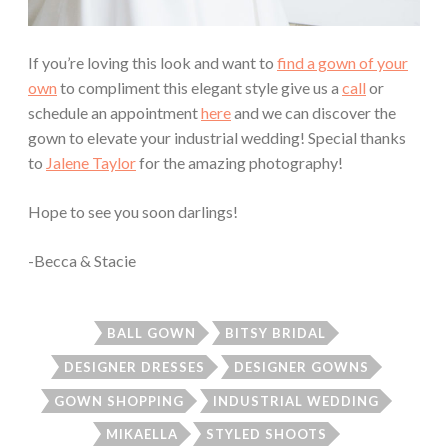
If you’re loving this look and want to
find a gown of your
own
to compliment this elegant style give us a
call
or
schedule an appointment
here
and we can discover the
gown to elevate your industrial wedding! Special thanks
to
Jalene Taylor
for the amazing photography!
Hope to see you soon darlings!
-Becca & Stacie
BALL GOWN
BITSY BRIDAL
DESIGNER DRESSES
DESIGNER GOWNS
GOWN SHOPPING
INDUSTRIAL WEDDING
MIKAELLA
STYLED SHOOTS