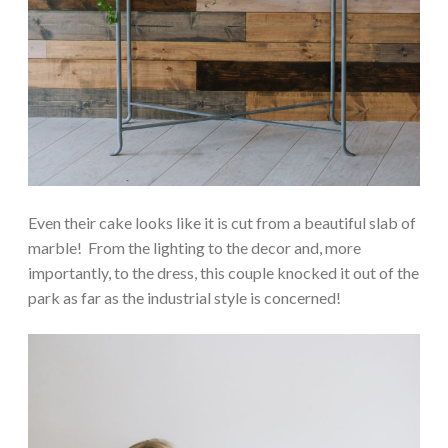
Even their cake looks like it is cut from a beautiful slab of
marble! From the lighting to the decor and, more
importantly, to the dress, this couple knocked it out of the
park as far as the industrial style is concerned!