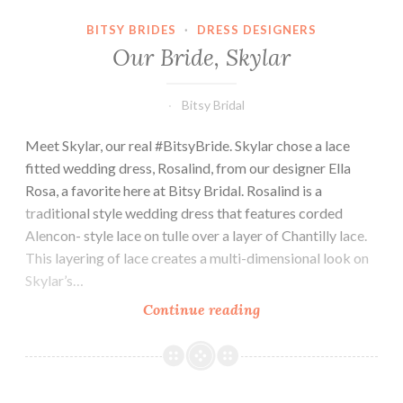
BITSY BRIDES
·
DRESS DESIGNERS
Our Bride, Skylar
Bitsy Bridal
Meet Skylar, our real #BitsyBride. Skylar chose a lace
fitted wedding dress, Rosalind, from our designer Ella
Rosa, a favorite here at Bitsy Bridal. Rosalind is a
traditional style wedding dress that features corded
Alencon- style lace on tulle over a layer of Chantilly lace.
This layering of lace creates a multi-dimensional look on
Skylar’s…
Our
Continue reading
Bride,
Skylar