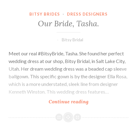
BITSY BRIDES
·
DRESS DESIGNERS
Our Bride, Tasha.
Bitsy Bridal
Meet our real #BitsyBride, Tasha. She found her perfect
wedding dress at our shop, Bitsy Bridal, in Salt Lake City,
Utah. Her dream wedding dress was a beaded cap sleeve
ballgown. This specific gown is by the designer Ella Rosa,
which is a more understated, sleek line from designer
Kenneth Winston. This wedding dress features…
Our
Continue reading
Bride,
Tasha.