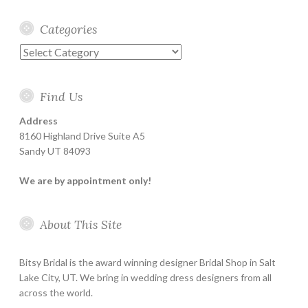
Categories
Categories
Find Us
Address
8160 Highland Drive Suite A5
Sandy UT 84093
We are by appointment only!
About This Site
Bitsy Bridal is the award winning designer Bridal Shop in Salt
Lake City, UT. We bring in wedding dress designers from all
across the world.