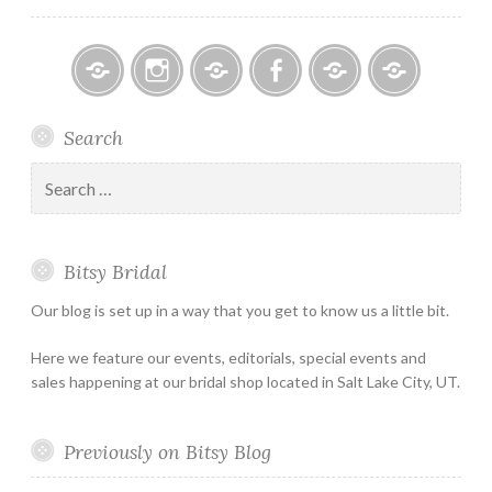
Bitsy
Instagram
Email
Facebook
Bridal
Schedule
Search
Bridal
Designers
an
–
Appointmen
Search
Holiday
for:
&
Special
Bitsy Bridal
Hours
Our blog is set up in a way that you get to know us a little bit.
Here we feature our events, editorials, special events and
sales happening at our bridal shop located in Salt Lake City, UT.
Previously on Bitsy Blog