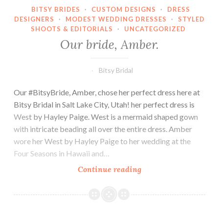
BITSY BRIDES
·
CUSTOM DESIGNS
·
DRESS
DESIGNERS
·
MODEST WEDDING DRESSES
·
STYLED
SHOOTS & EDITORIALS
·
UNCATEGORIZED
Our bride, Amber.
Bitsy Bridal
Our #BitsyBride, Amber, chose her perfect dress here at
Bitsy Bridal in Salt Lake City, Utah! her perfect dress is
West by Hayley Paige. West is a mermaid shaped gown
with intricate beading all over the entire dress. Amber
wore her West by Hayley Paige to her wedding at the
Four Seasons in Hawaii and…
Our
Continue reading
bride,
Amber.