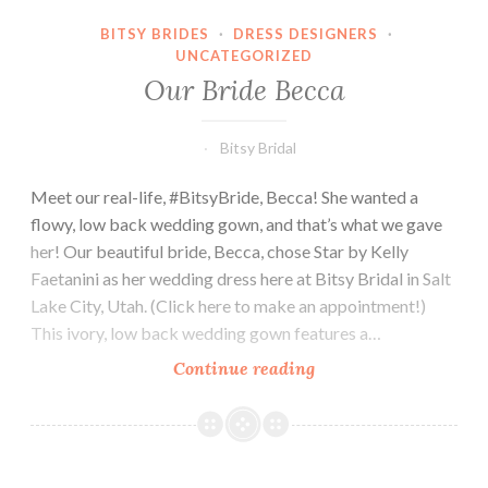
BITSY BRIDES
·
DRESS DESIGNERS
·
UNCATEGORIZED
Our Bride Becca
Bitsy Bridal
Meet our real-life, #BitsyBride, Becca! She wanted a
flowy, low back wedding gown, and that’s what we gave
her! Our beautiful bride, Becca, chose Star by Kelly
Faetanini as her wedding dress here at Bitsy Bridal in Salt
Lake City, Utah. (Click here to make an appointment!)
This ivory, low back wedding gown features a…
Our
Continue reading
Bride
Becca