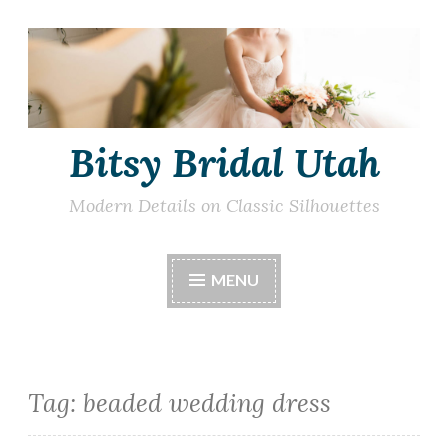
Skip
to
content
Bitsy Bridal Utah
Modern Details on Classic Silhouettes
MENU
Tag:
beaded wedding dress