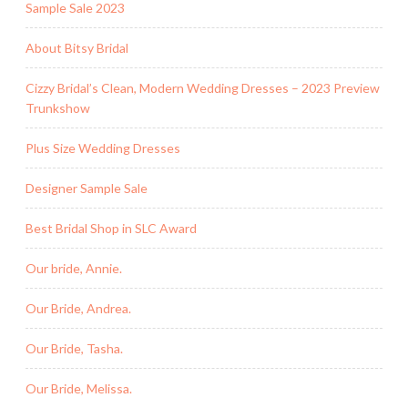
Sample Sale 2023
About Bitsy Bridal
Cizzy Bridal’s Clean, Modern Wedding Dresses – 2023 Preview
Trunkshow
Plus Size Wedding Dresses
Designer Sample Sale
Best Bridal Shop in SLC Award
Our bride, Annie.
Our Bride, Andrea.
Our Bride, Tasha.
Our Bride, Melissa.