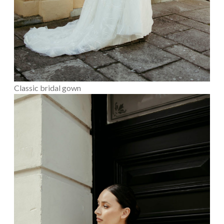
Classic bridal gown