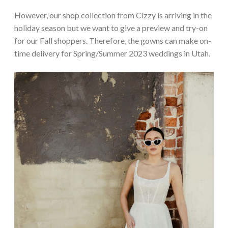
However, our shop collection from Cizzy is arriving in the
holiday season but we want to give a preview and try-on
for our Fall shoppers. Therefore, the gowns can make on-
time delivery for Spring/Summer 2023 weddings in Utah.