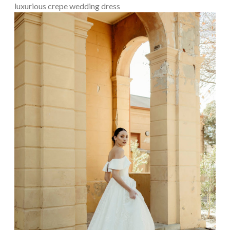
luxurious crepe wedding dress