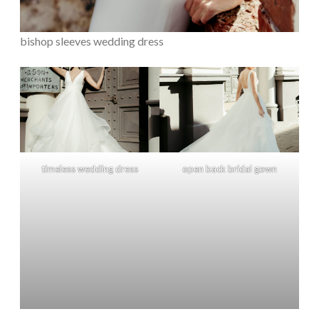
bishop sleeves wedding dress
timeless wedding dress
open back bridal gown