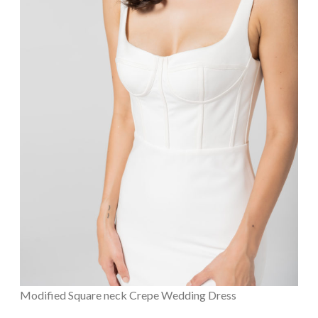
Modified Square neck Crepe Wedding Dress