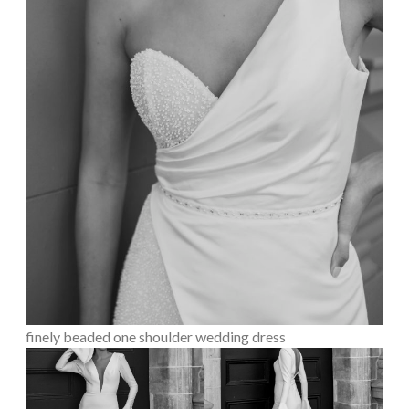
finely beaded one shoulder wedding dress