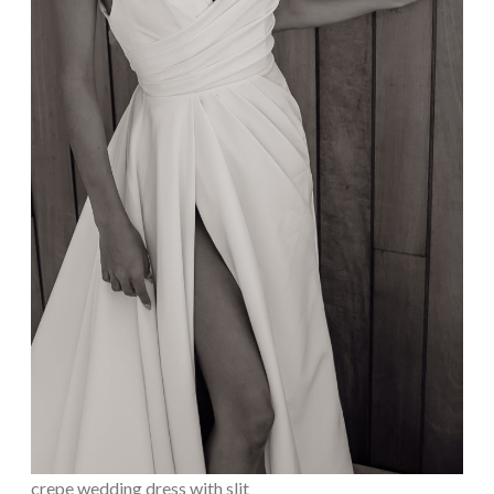
crepe wedding dress with slit