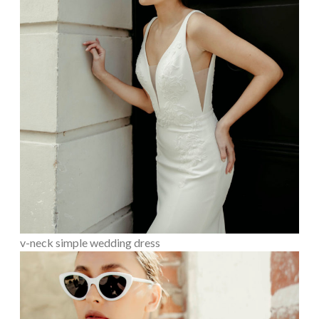
v-neck simple wedding dress