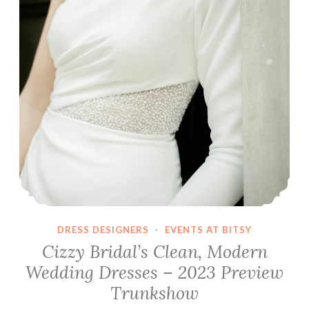
DRESS DESIGNERS
·
EVENTS AT BITSY
Cizzy Bridal’s Clean, Modern
Wedding Dresses – 2023 Preview
Trunkshow