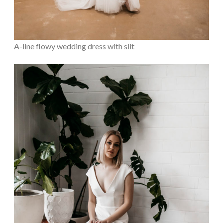
A-line flowy wedding dress with slit