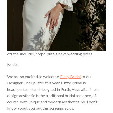
off the shoulder, crepe, puff-sleeve wedding dress
Brides,
We are so excited to welcome
Cizzy Bridal
to our
Designer Line up later this year. Cizzy Bridal is
headquartered and designed in Perth, Australia. Their
design aesthetic is the traditional bridal romance, of
course, with unique and modern aesthetics. So, I don’t
know about you but this screams so us.