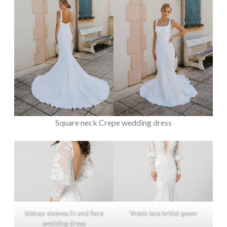
Square neck Crepe wedding dress
bishop sleeves fit and flare
Vneck lace bridal gown
wedding dress