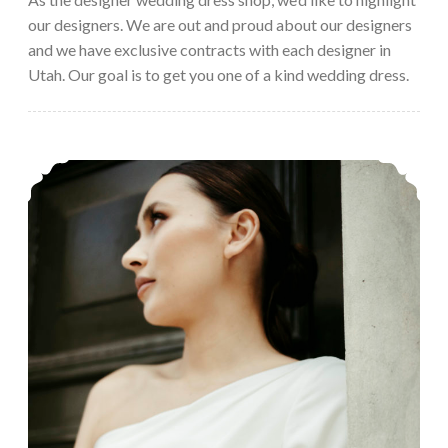
our designers. We are out and proud about our designers
and we have exclusive contracts with each designer in
Utah. Our goal is to get you one of a kind wedding dress.
Cizzy Bridal’s Clean, Modern Wedding Dresses – 2023 Preview Trunkshow