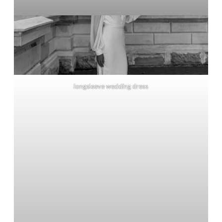
longsleeve wedding dress