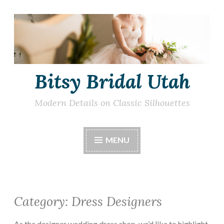
Skip
to
content
Bitsy Bridal Utah
Modern Details on Classic Silhouettes
MENU
Category:
Dress Designers
As the designer wedding dress shop, we’d like to highlight