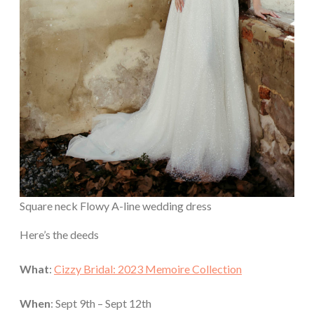
Square neck Flowy A-line wedding dress
Here’s the deeds
What
:
Cizzy Bridal: 2023 Memoire Collection
When
: Sept 9th – Sept 12th