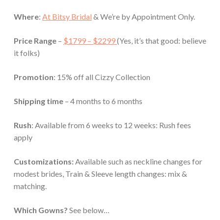
Where
:
At Bitsy Bridal
& We’re by Appointment Only.
Price Range
–
$1799 – $2299
(Yes, it’s that good: believe
it folks)
Promotion
: 15% off
all Cizzy Collection
Shipping time
– 4 months to 6 months
Rush
: Available from 6 weeks to 12 weeks: Rush fees
apply
Customizations:
Available such as neckline changes for
modest brides, Train & Sleeve length changes: mix &
matching.
Which Gowns?
See below…