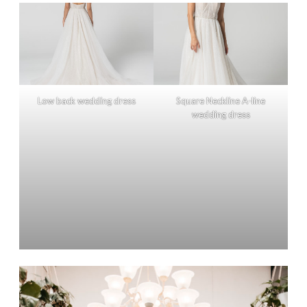
Low back wedding dress
Square Neckline A-line
wedding dress