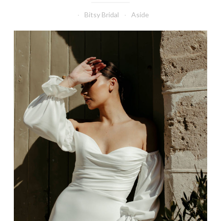
Bitsy Bridal
Aside