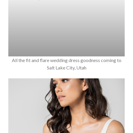
All the fit and flare wedding dress goodness coming to
Salt Lake City, Utah