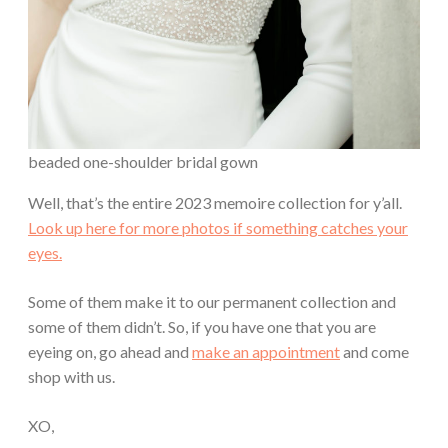
beaded one-shoulder bridal gown
Well, that’s the entire 2023 memoire collection for y’all.
Look up here for more photos if something catches your
eyes.
Some of them make it to our permanent collection and
some of them didn’t. So, if you have one that you are
eyeing on, go ahead and
make an appointment
and come
shop with us.
XO,