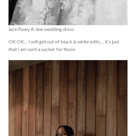
lace flowy A-line wedding dress
OK OK… I will get out of black & white edits… it’s just
that I am such a sucker for those.