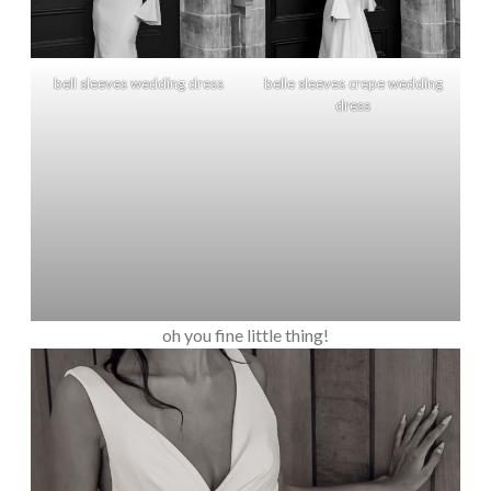
bell sleeves wedding dress
belle sleeves crepe wedding
dress
oh you fine little thing!