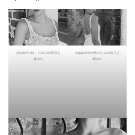
squareneck lace wedding
square lowback wedding
dress
dress