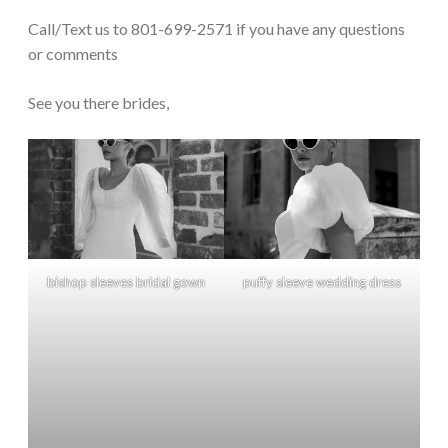
Call/Text us to 801-699-2571 if you have any questions
or comments
See you there brides,
bishop sleeves bridal gown
puffy sleeve wedding dress