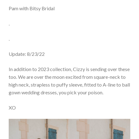
Pam with Bitsy Bridal
.
.
Update: 8/23/22
In addition to 2023 collection, Cizzy is sending over these
too. We are over the moon excited from square-neck to
high neck, strapless to puffy sleeve, fitted to A-line to ball
gown wedding dresses, you pick your poison.
XO