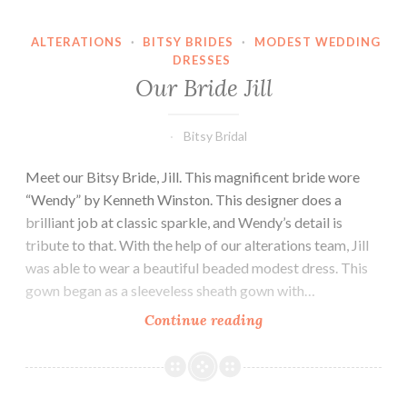
ALTERATIONS
·
BITSY BRIDES
·
MODEST WEDDING
DRESSES
Our Bride Jill
Bitsy Bridal
Meet our Bitsy Bride, Jill. This magnificent bride wore
“Wendy” by Kenneth Winston. This designer does a
brilliant job at classic sparkle, and Wendy’s detail is
tribute to that. With the help of our alterations team, Jill
was able to wear a beautiful beaded modest dress. This
gown began as a sleeveless sheath gown with…
Our
Continue reading
Bride
Jill