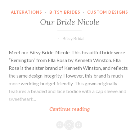
ALTERATIONS
·
BITSY BRIDES
·
CUSTOM DESIGNS
Our Bride Nicole
Bitsy Bridal
Meet our Bitsy Bride, Nicole. This beautiful bride wore
“Remington” from Ella Rosa by Kenneth Winston. Ella
Rosa is the sister brand of Kenneth Winston, and reflects
the same design integrity. However, this brand is much
more wedding budget friendly. This gown originally
features a beaded and lace bodice with a cap sleeve and
sweetheart…
Our
Continue reading
Bride
Nicole