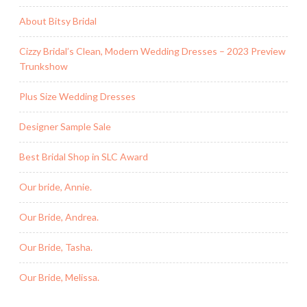
About Bitsy Bridal
Cizzy Bridal’s Clean, Modern Wedding Dresses – 2023 Preview
Trunkshow
Plus Size Wedding Dresses
Designer Sample Sale
Best Bridal Shop in SLC Award
Our bride, Annie.
Our Bride, Andrea.
Our Bride, Tasha.
Our Bride, Melissa.