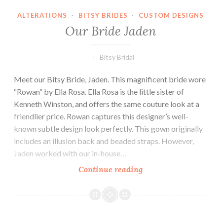
ALTERATIONS
·
BITSY BRIDES
·
CUSTOM DESIGNS
Our Bride Jaden
Bitsy Bridal
Meet our Bitsy Bride, Jaden. This magnificent bride wore
“Rowan” by Ella Rosa. Ella Rosa is the little sister of
Kenneth Winston, and offers the same couture look at a
friendlier price. Rowan captures this designer’s well-
known subtle design look perfectly. This gown originally
includes an illusion back and beaded straps. However,
Jaden worked with our in-house…
Our
Continue reading
Bride
Jaden