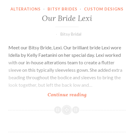
ALTERATIONS
·
BITSY BRIDES
·
CUSTOM DESIGNS
Our Bride Lexi
Bitsy Bridal
Meet our Bitsy Bride, Lexi. Our brilliant bride Lexi wore
Idella by Kelly Faetanini on her special day. Lexi worked
with our in-house alterations team to create a flutter
sleeve on this typically sleeveless gown. She added extra
beading throughout the bodice and sleeves to bring the
look together, but left the back low and…
Our
Continue reading
Bride
Lexi