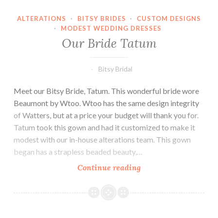
ALTERATIONS
·
BITSY BRIDES
·
CUSTOM DESIGNS
·
MODEST WEDDING DRESSES
Our Bride Tatum
Bitsy Bridal
Meet our Bitsy Bride, Tatum. This wonderful bride wore
Beaumont by Wtoo. Wtoo has the same design integrity
of Watters, but at a price your budget will thank you for.
Tatum took this gown and had it customized to make it
modest with our in-house alterations team. This gown
began has a strapless beaded beauty,…
Our
Continue reading
Bride
Tatum