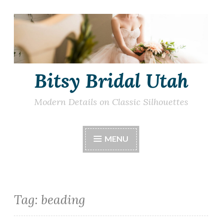
Skip
to
content
Bitsy Bridal Utah
Modern Details on Classic Silhouettes
MENU
Tag:
beading