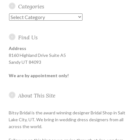
Categories
Categories
Find Us
Address
8160 Highland Drive Suite A5
Sandy UT 84093
We are by appointment only!
About This Site
Bitsy Bridal is the award winning designer Bridal Shop in Salt
Lake City, UT. We bring in wedding dress designers from all
across the world.