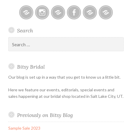
Bitsy
Instagram
Email
Facebook
Bridal
Schedule
Search
Bridal
Designers
an
–
Appointmen
Search
Holiday
for:
&
Special
Bitsy Bridal
Hours
Our blog is set up in a way that you get to know us a little bit.
Here we feature our events, editorials, special events and
sales happening at our bridal shop located in Salt Lake City, UT.
Previously on Bitsy Blog
Sample Sale 2023