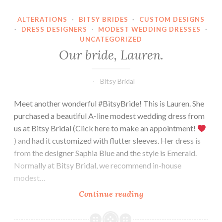
ALTERATIONS
·
BITSY BRIDES
·
CUSTOM DESIGNS
·
DRESS DESIGNERS
·
MODEST WEDDING DRESSES
·
UNCATEGORIZED
Our bride, Lauren.
Bitsy Bridal
Meet another wonderful #BitsyBride! This is Lauren. She
purchased a beautiful A-line modest wedding dress from
us at Bitsy Bridal (Click here to make an appointment!
) and had it customized with flutter sleeves. Her dress is
from the designer Saphia Blue and the style is Emerald.
Normally at Bitsy Bridal, we recommend in-house
modest…
Our
Continue reading
bride,
Lauren.