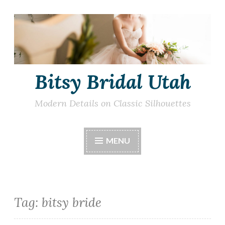
Skip
to
content
Bitsy Bridal Utah
Modern Details on Classic Silhouettes
MENU
Tag:
bitsy bride