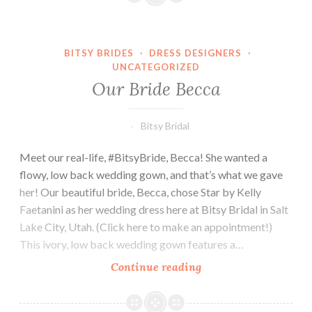
BITSY BRIDES
·
DRESS DESIGNERS
·
UNCATEGORIZED
Our Bride Becca
Bitsy Bridal
Meet our real-life, #BitsyBride, Becca! She wanted a
flowy, low back wedding gown, and that’s what we gave
her! Our beautiful bride, Becca, chose Star by Kelly
Faetanini as her wedding dress here at Bitsy Bridal in Salt
Lake City, Utah. (Click here to make an appointment!)
This ivory, low back wedding gown features a…
Our
Continue reading
Bride
Becca