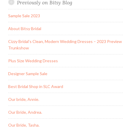
Previously on Bitsy Blog
Sample Sale 2023
About Bitsy Bridal
Cizzy Bridal’s Clean, Modern Wedding Dresses – 2023 Preview
Trunkshow
Plus Size Wedding Dresses
Designer Sample Sale
Best Bridal Shop in SLC Award
Our bride, Annie.
Our Bride, Andrea.
Our Bride, Tasha.