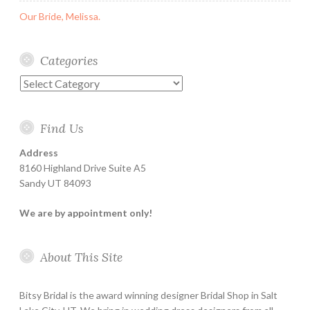
Our Bride, Melissa.
Categories
Categories
Find Us
Address
8160 Highland Drive Suite A5
Sandy UT 84093
We are by appointment only!
About This Site
Bitsy Bridal is the award winning designer Bridal Shop in Salt