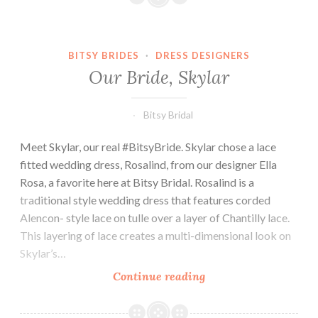
BITSY BRIDES
·
DRESS DESIGNERS
Our Bride, Skylar
Bitsy Bridal
Meet Skylar, our real #BitsyBride. Skylar chose a lace
fitted wedding dress, Rosalind, from our designer Ella
Rosa, a favorite here at Bitsy Bridal. Rosalind is a
traditional style wedding dress that features corded
Alencon- style lace on tulle over a layer of Chantilly lace.
This layering of lace creates a multi-dimensional look on
Skylar’s…
Our
Continue reading
Bride,
Skylar