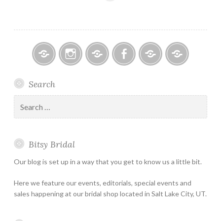
Bitsy
Instagram
Email
Facebook
Bridal
Schedule
Search
Bridal
Designers
an
–
Appointmen
Search
Holiday
for:
&
Special
Bitsy Bridal
Hours
Our blog is set up in a way that you get to know us a little bit.
Here we feature our events, editorials, special events and
sales happening at our bridal shop located in Salt Lake City, UT.