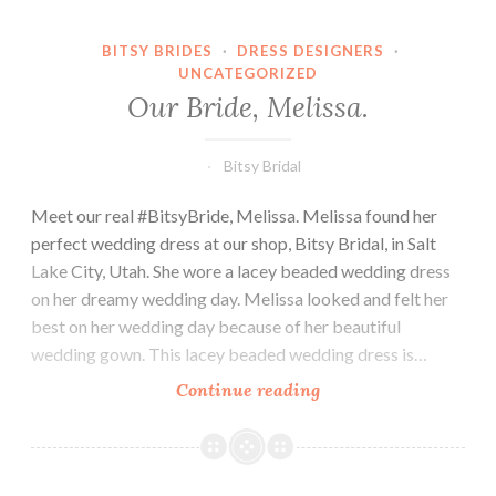
BITSY BRIDES
·
DRESS DESIGNERS
·
UNCATEGORIZED
Our Bride, Melissa.
Bitsy Bridal
Meet our real #BitsyBride, Melissa. Melissa found her
perfect wedding dress at our shop, Bitsy Bridal, in Salt
Lake City, Utah. She wore a lacey beaded wedding dress
on her dreamy wedding day. Melissa looked and felt her
best on her wedding day because of her beautiful
wedding gown. This lacey beaded wedding dress is…
Our
Continue reading
Bride,
Melissa.