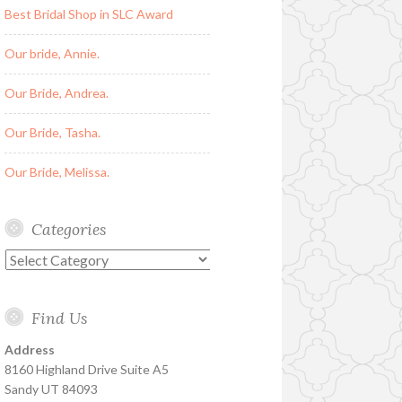
Best Bridal Shop in SLC Award
Our bride, Annie.
Our Bride, Andrea.
Our Bride, Tasha.
Our Bride, Melissa.
Categories
Categories
Find Us
Address
8160 Highland Drive Suite A5
Sandy UT 84093