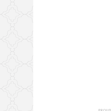
PROUD