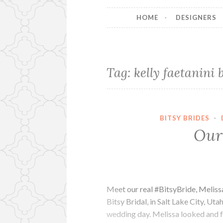
HOME
DESIGNERS
Tag:
kelly faetanini 
BITSY BRIDES
·
Our 
Meet our real #BitsyBride, Meliss
Bitsy Bridal, in Salt Lake City, U
wedding day. Melissa looked and f