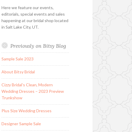
Here we feature our events,
editorials, special events and sales
happening at our bridal shop located
in Salt Lake City, UT.
Previously on Bitsy Blog
Sample Sale 2023
About Bitsy Bridal
Cizzy Bridal’s Clean, Modern
Wedding Dresses – 2023 Preview
Trunkshow
Plus Size Wedding Dresses
Designer Sample Sale