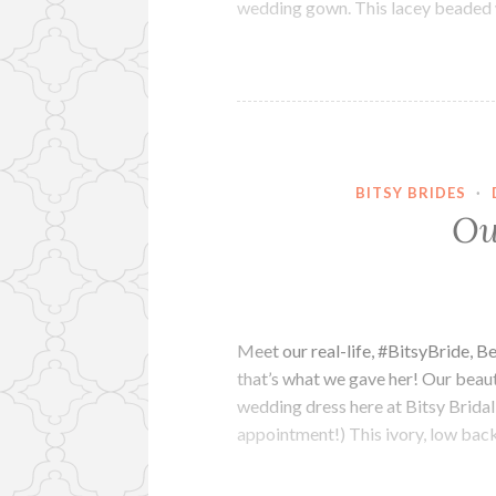
wedding gown. This lacey beaded
BITSY BRIDES
·
Ou
Meet our real-life, #BitsyBride, 
that’s what we gave her! Our beauti
wedding dress here at Bitsy Bridal 
appointment!) This ivory, low ba