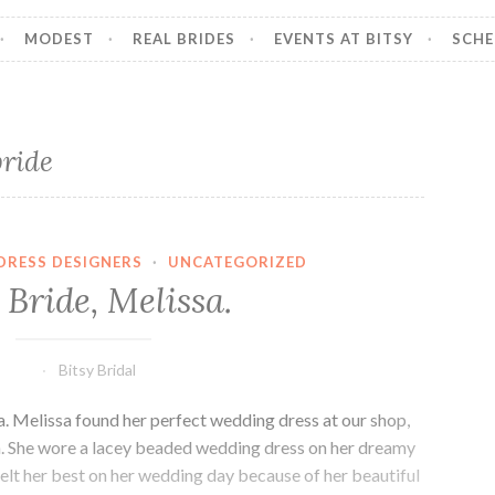
MODEST
REAL BRIDES
EVENTS AT BITSY
SCHE
bride
DRESS DESIGNERS
·
UNCATEGORIZED
Bride, Melissa.
Bitsy Bridal
a. Melissa found her perfect wedding dress at our shop,
tah. She wore a lacey beaded wedding dress on her dreamy
elt her best on her wedding day because of her beautiful