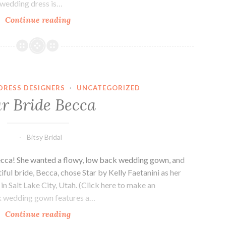
 wedding dress is…
Our
Continue reading
Bride,
Melissa.
DRESS DESIGNERS
·
UNCATEGORIZED
r Bride Becca
Bitsy Bridal
Becca! She wanted a flowy, low back wedding gown, and
ful bride, Becca, chose Star by Kelly Faetanini as her
in Salt Lake City, Utah. (Click here to make an
ck wedding gown features a…
Our
Continue reading
Bride