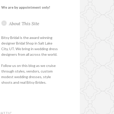
We are by appointment only!
About This Site
Bitsy Bridal is the award winning
designer Bridal Shop in Salt Lake
City, UT. We bring in wedding dress
designers from all across the world.
Follow us on this blog as we cruise
through styles, vendors, custom
modest wedding dresses, style
shoots and real Bitsy Brides.
ATTIC
.