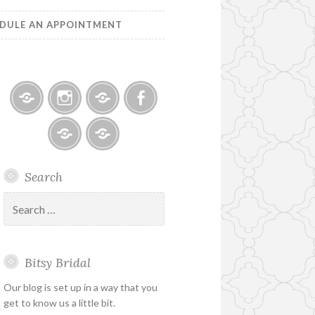
DULE AN APPOINTMENT
Bitsy
Instagram
Email
Facebook
Bridal
–
Bridal
Schedule
Search
Holiday
Designers
an
&
Appointment
Search
Special
for:
Hours
Bitsy Bridal
Our blog is set up in a way that you
get to know us a little bit.