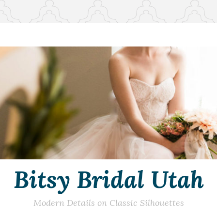
Bitsy Bridal Utah
Modern Details on Classic Silhouettes