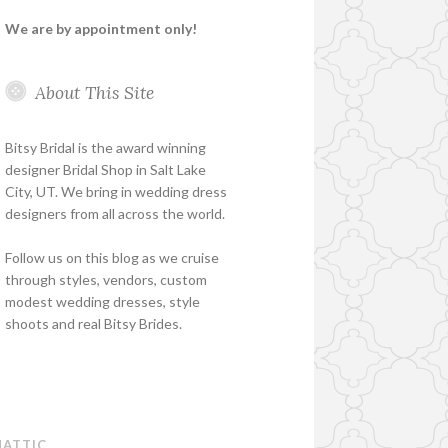
We are by appointment only!
About This Site
Bitsy Bridal is the award winning
designer Bridal Shop in Salt Lake
City, UT. We bring in wedding dress
designers from all across the world.
Follow us on this blog as we cruise
through styles, vendors, custom
modest wedding dresses, style
shoots and real Bitsy Brides.
ATTIC
.