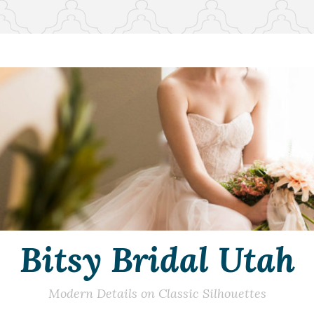
Bitsy Bridal Utah
Modern Details on Classic Silhouettes