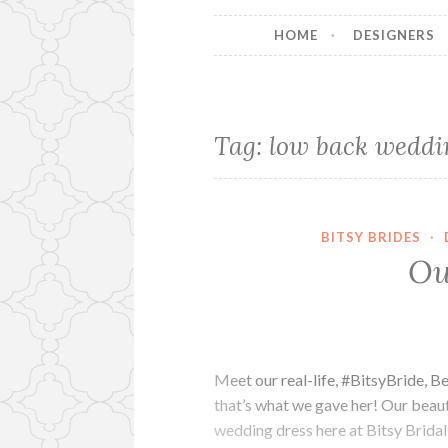
HOME
DESIGNERS
Tag:
low back weddi
BITSY BRIDES
·
Ou
Meet our real-life, #BitsyBride, 
that’s what we gave her! Our beauti
wedding dress here at Bitsy Bridal 