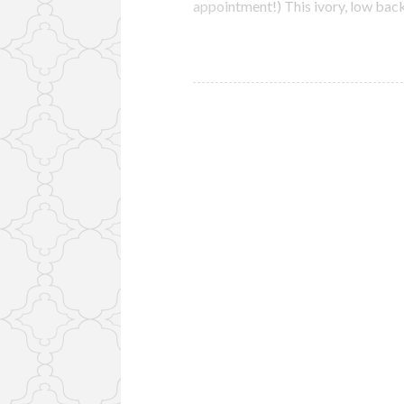
appointment!) This ivory, low ba