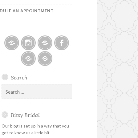
DULE AN APPOINTMENT
Bitsy
Instagram
Email
Facebook
Bridal
–
Bridal
Schedule
Search
Holiday
Designers
an
&
Appointment
Search
Special
for:
Hours
Bitsy Bridal
Our blog is set up in a way that you
get to know us a little bit.