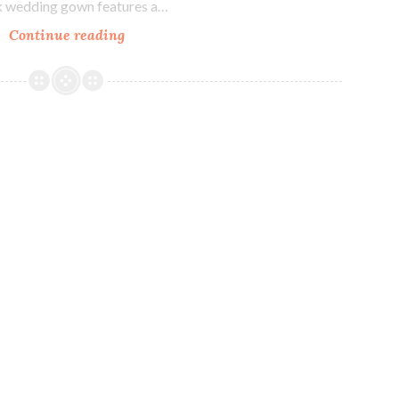
ck wedding gown features a…
Our
Continue reading
Bride
Becca