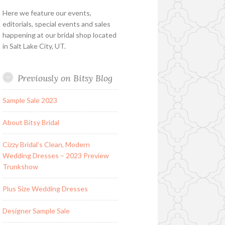
Here we feature our events,
editorials, special events and sales
happening at our bridal shop located
in Salt Lake City, UT.
Previously on Bitsy Blog
Sample Sale 2023
About Bitsy Bridal
Cizzy Bridal’s Clean, Modern
Wedding Dresses – 2023 Preview
Trunkshow
Plus Size Wedding Dresses
Designer Sample Sale