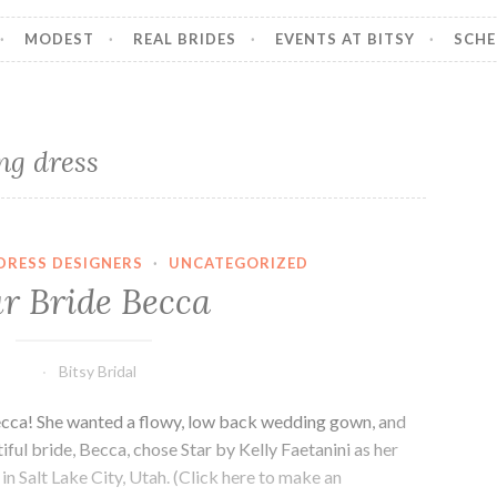
MODEST
REAL BRIDES
EVENTS AT BITSY
SCHE
ng dress
DRESS DESIGNERS
·
UNCATEGORIZED
r Bride Becca
Bitsy Bridal
Becca! She wanted a flowy, low back wedding gown, and
ful bride, Becca, chose Star by Kelly Faetanini as her
in Salt Lake City, Utah. (Click here to make an