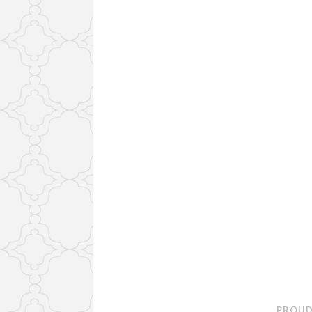
PROUD