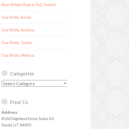
Best Bridal Shop in SLC Award
Our bride, Annie.
Our Bride, Andrea.
Our Bride, Tasha.
Our Bride, Melissa.
Categories
Categories
Find Us
Address
8160 Highland Drive Suite A5
Sandy UT 84093