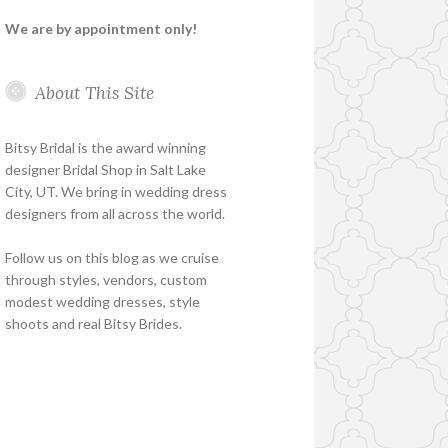
We are by appointment only!
About This Site
Bitsy Bridal is the award winning
designer Bridal Shop in Salt Lake
City, UT. We bring in wedding dress
designers from all across the world.
Follow us on this blog as we cruise
through styles, vendors, custom
modest wedding dresses, style
shoots and real Bitsy Brides.