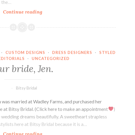
d the…
Our
Continue reading
Bride,
Abby.
·
CUSTOM DESIGNS
·
DRESS DESIGNERS
·
STYLED
EDITORIALS
·
UNCATEGORIZED
ur bride, Jen.
Bitsy Bridal
en was married at Wadley Farms, and purchased her
e at Bitsy Bridal. (Click here to make an appointment
)
e wedding dreams beautifully. A sweetheart strapless
stylists here at Bitsy Bridal because it is a…
Our
Continue reading