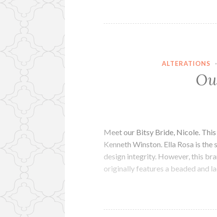
ALTERATIONS
Ou
Meet our Bitsy Bride, Nicole. Thi
Kenneth Winston. Ella Rosa is the 
design integrity. However, this b
originally features a beaded and 