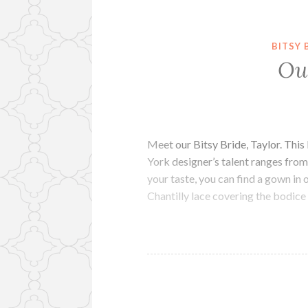
BITSY 
Ou
Meet our Bitsy Bride, Taylor. This
York designer’s talent ranges fro
your taste, you can find a gown in 
Chantilly lace covering the bodice