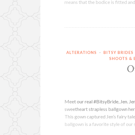
means that the bodice is fitted an
ALTERATIONS
·
BITSY BRIDES
SHOOTS & 
O
Meet our real #BitsyBride, Jen. J
sweetheart strapless ballgown her
This gown captured Jen’s fairy tal
ballgown is a favorite style of our 