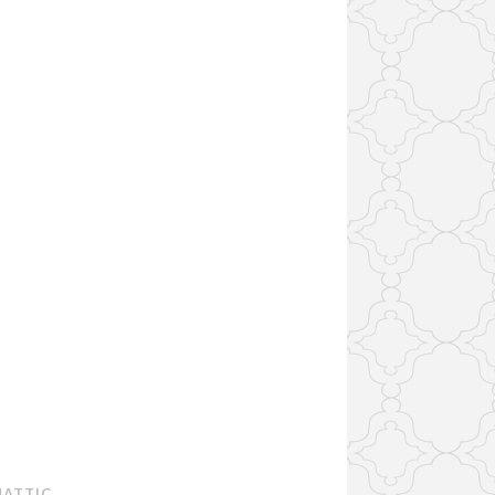
ATTIC
.