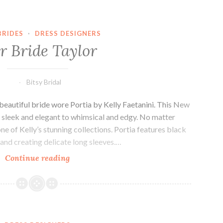
BRIDES
·
DRESS DESIGNERS
r Bride Taylor
Bitsy Bridal
 beautiful bride wore Portia by Kelly Faetanini. This New
m sleek and elegant to whimsical and edgy. No matter
one of Kelly’s stunning collections. Portia features black
 and creating delicate long sleeves.…
Our
Continue reading
Bride
Taylor