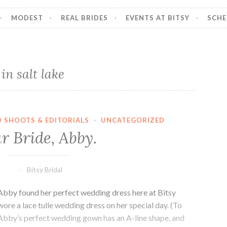
MODEST
REAL BRIDES
EVENTS AT BITSY
SCHE
n salt lake
D SHOOTS & EDITORIALS
·
UNCATEGORIZED
r Bride, Abby.
Bitsy Bridal
Abby found her perfect wedding dress here at Bitsy
 wore a lace tulle wedding dress on her special day. (To
) Abby’s perfect wedding gown has an A-line shape, and