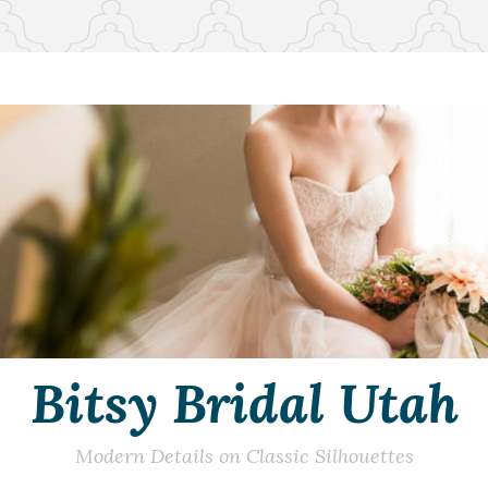
Bitsy Bridal Utah
Modern Details on Classic Silhouettes