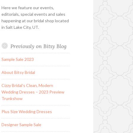
Here we feature our events,
editorials, special events and sales
happening at our bridal shop located
in Salt Lake City, UT.
Previously on Bitsy Blog
Sample Sale 2023
About Bitsy Bridal
Cizzy Bridal’s Clean, Modern
Wedding Dresses – 2023 Preview
Trunkshow
Plus Size Wedding Dresses
Designer Sample Sale