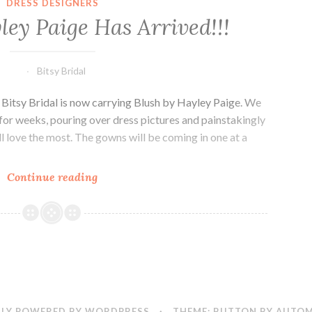
DRESS DESIGNERS
ley Paige Has Arrived!!!
Bitsy Bridal
 Bitsy Bridal is now carrying Blush by Hayley Paige. We
for weeks, pouring over dress pictures and painstakingly
l love the most. The gowns will be coming in one at a
Blush
Continue reading
by
Hayley
Paige
Has
Arrived!!!
LY POWERED BY WORDPRESS
·
THEME: BUTTON BY
AUTOM