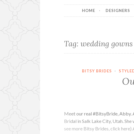
HOME
DESIGNERS
Tag:
wedding gowns i
BITSY BRIDES
·
STYLE
Ou
Meet our real #BitsyBride, Abby. 
Bridal in Salk Lake City, Utah. She
see more Bitsy Brides, click here