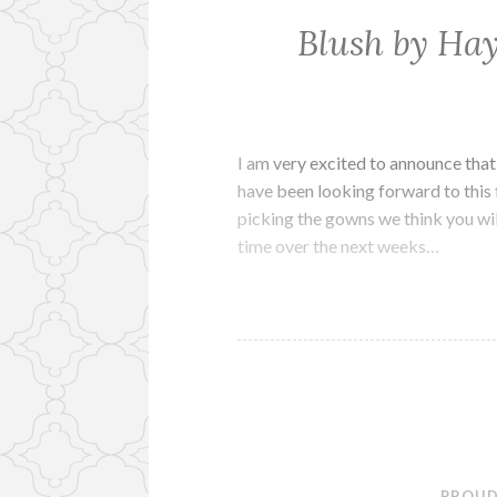
Blush by Hay
I am very excited to announce that
have been looking forward to this 
picking the gowns we think you wil
time over the next weeks…
PROUD