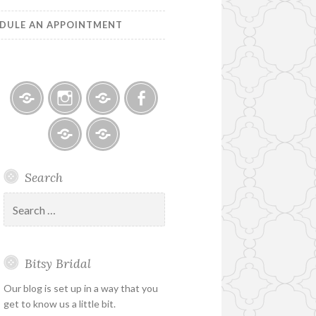
DULE AN APPOINTMENT
Bitsy
Instagram
Email
Facebook
Bridal
–
Bridal
Schedule
Search
Holiday
Designers
an
&
Appointment
Search
Special
for:
Hours
Bitsy Bridal
Our blog is set up in a way that you
get to know us a little bit.