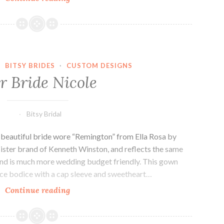
bride,
Jen.
·
BITSY BRIDES
·
CUSTOM DESIGNS
r Bride Nicole
Bitsy Bridal
s beautiful bride wore “Remington” from Ella Rosa by
sister brand of Kenneth Winston, and reflects the same
rand is much more wedding budget friendly. This gown
lace bodice with a cap sleeve and sweetheart…
Our
Continue reading
Bride
Nicole