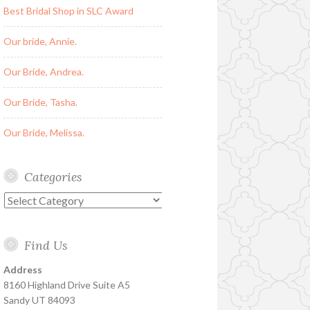
Best Bridal Shop in SLC Award
Our bride, Annie.
Our Bride, Andrea.
Our Bride, Tasha.
Our Bride, Melissa.
Categories
Categories
Find Us
Address
8160 Highland Drive Suite A5
Sandy UT 84093