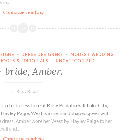
ck in…
Bridal
Continue reading
Trends
SIGNS
·
DRESS DESIGNERS
·
MODEST WEDDING
HOOTS & EDITORIALS
·
UNCATEGORIZED
 bride, Amber.
Bitsy Bridal
erfect dress here at Bitsy Bridal in Salt Lake City,
y Hayley Paige. West is a mermaid shaped gown with
ire dress. Amber wore her West by Hayley Paige to her
awaii and…
Our
Continue reading