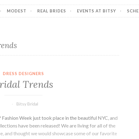
MODEST
REAL BRIDES
EVENTS AT BITSY
SCHE
rends
DRESS DESIGNERS
ridal Trends
Bitsy Bridal
? Fashion Week just took place in the beautiful NYC, and
lections have been released! We are living for all of the
ere, and thought we would showcase some of our favorite