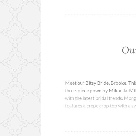
Our
Meet our Bitsy Bride, Brooke. This
three-piece gown by Mikaella. Mik
with the latest bridal trends. Morg
features a crepe crop top with a 