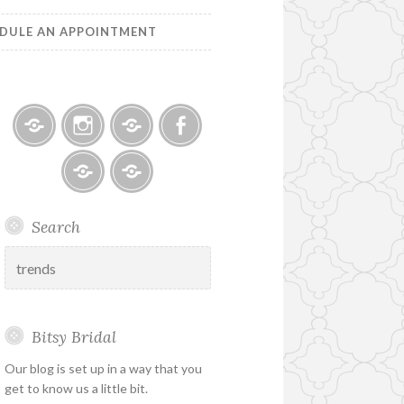
DULE AN APPOINTMENT
Bitsy
Instagram
Email
Facebook
Bridal
–
Bridal
Schedule
Search
Holiday
Designers
an
&
Appointment
Search
Special
for:
Hours
Bitsy Bridal
Our blog is set up in a way that you
get to know us a little bit.