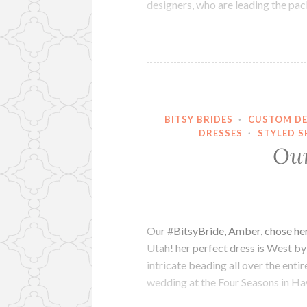
designers, who are leading the pa
BITSY BRIDES
·
CUSTOM DE
DRESSES
·
STYLED S
Our
Our #BitsyBride, Amber, chose her p
Utah! her perfect dress is West b
intricate beading all over the ent
wedding at the Four Seasons in H