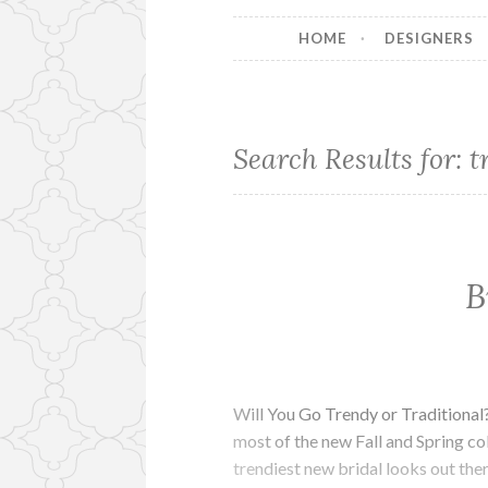
HOME
DESIGNERS
Search Results for:
t
B
Will You Go Trendy or Traditional
most of the new Fall and Spring col
trendiest new bridal looks out th