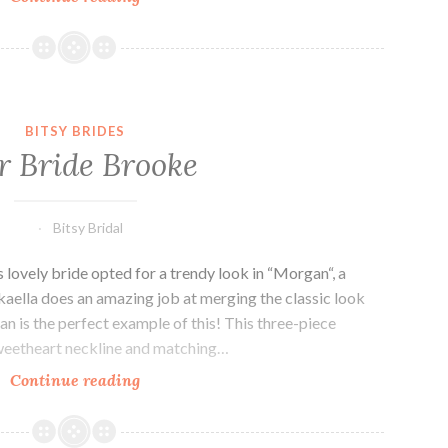
bride,
Amber.
BITSY BRIDES
 Bride Brooke
Bitsy Bridal
 lovely bride opted for a trendy look in “Morgan“, a
aella does an amazing job at merging the classic look
an is the perfect example of this! This three-piece
sweetheart neckline and matching…
Our
Continue reading
Bride
Brooke