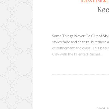
DRESS DESIGNE
Kee
Some Things Never Go Out of Styl
styles fade and change, but there a
of refinement and class. This beaut
City with the talented Rachel…
PROUD