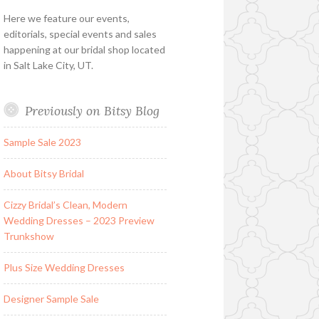
Here we feature our events,
editorials, special events and sales
happening at our bridal shop located
in Salt Lake City, UT.
Previously on Bitsy Blog
Sample Sale 2023
About Bitsy Bridal
Cizzy Bridal’s Clean, Modern
Wedding Dresses – 2023 Preview
Trunkshow
Plus Size Wedding Dresses
Designer Sample Sale