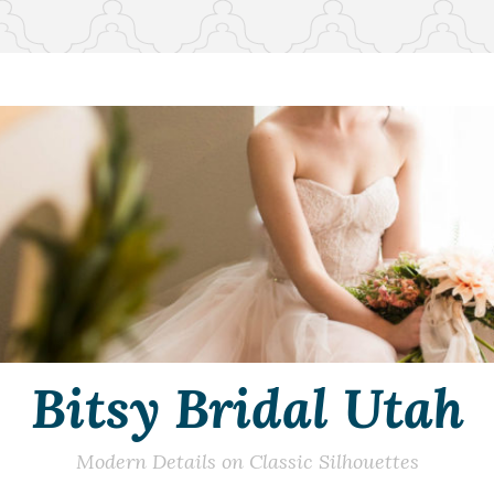
Bitsy Bridal Utah
Modern Details on Classic Silhouettes