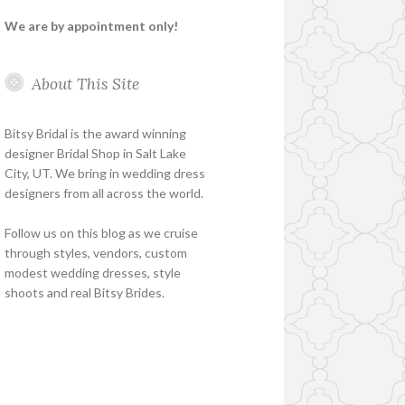
We are by appointment only!
About This Site
Bitsy Bridal is the award winning
designer Bridal Shop in Salt Lake
City, UT. We bring in wedding dress
designers from all across the world.
Follow us on this blog as we cruise
through styles, vendors, custom
modest wedding dresses, style
shoots and real Bitsy Brides.