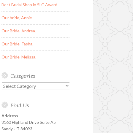
Best Bridal Shop in SLC Award
Our bride, Annie.
Our Bride, Andrea.
Our Bride, Tasha.
Our Bride, Melissa.
Categories
Categories
Find Us
Address
8160 Highland Drive Suite A5
Sandy UT 84093