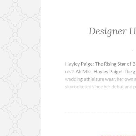
Designer H
Hayley Paige: The Rising Star of B
rest! Ah Miss Hayley Paige! The gir
wedding athleisure wear, her own 
skyrocketed since her debut and p