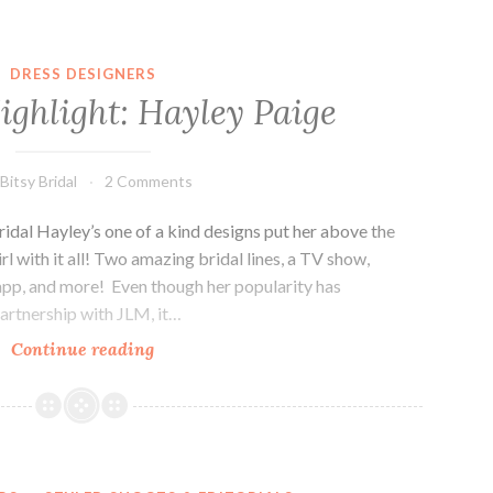
DRESS DESIGNERS
ighlight: Hayley Paige
Bitsy Bridal
2 Comments
ridal Hayley’s one of a kind designs put her above the
l with it all! Two amazing bridal lines, a TV show,
app, and more! Even though her popularity has
artnership with JLM, it…
Designer
Continue reading
Highlight:
Hayley
Paige