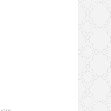
ATTIC
.