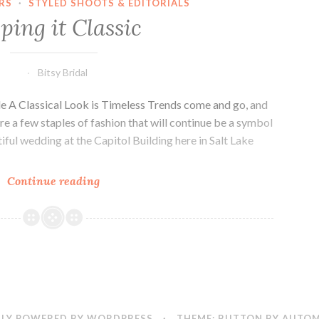
RS
·
STYLED SHOOTS & EDITORIALS
ping it Classic
Bitsy Bridal
e A Classical Look is Timeless Trends come and go, and
re a few staples of fashion that will continue be a symbol
iful wedding at the Capitol Building here in Salt Lake
Keeping
Continue reading
it
Classic
LY POWERED BY WORDPRESS
·
THEME: BUTTON BY
AUTOM