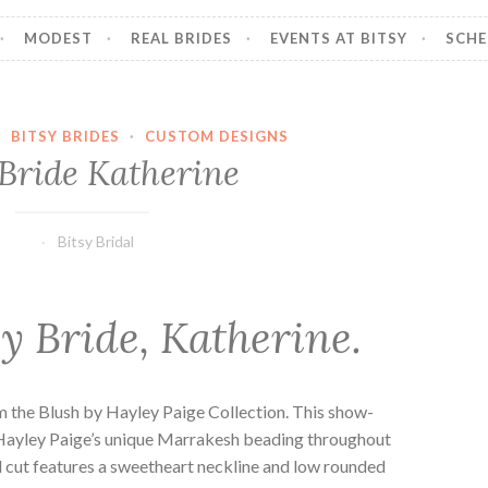
MODEST
REAL BRIDES
EVENTS AT BITSY
SCHE
·
BITSY BRIDES
·
CUSTOM DESIGNS
Bride Katherine
Bitsy Bridal
y Bride, Katherine.
m the Blush by Hayley Paige Collection. This show-
Hayley Paige’s unique Marrakesh beading throughout
d cut features a sweetheart neckline and low rounded