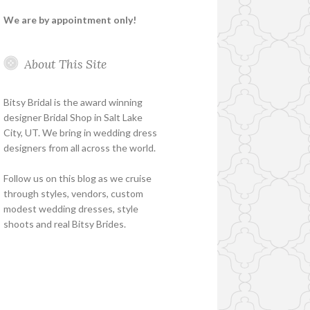
We are by appointment only!
About This Site
Bitsy Bridal is the award winning
designer Bridal Shop in Salt Lake
City, UT. We bring in wedding dress
designers from all across the world.
Follow us on this blog as we cruise
through styles, vendors, custom
modest wedding dresses, style
shoots and real Bitsy Brides.