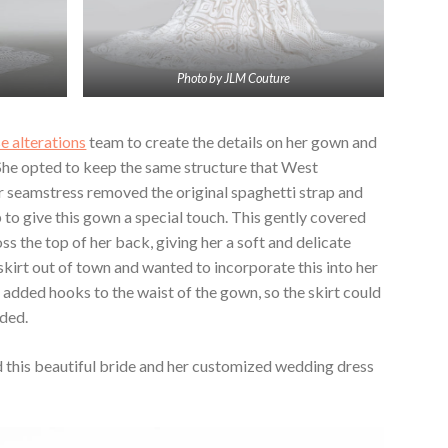
Photo by JLM Couture
e alterations
team to create the details on her gown and
 She opted to keep the same structure that West
ur seamstress removed the original spaghetti strap and
 to give this gown a special touch. This gently covered
s the top of her back, giving her a soft and delicate
kirt out of town and wanted to incorporate this into her
added hooks to the waist of the gown, so the skirt could
eded.
 this beautiful bride and her customized wedding dress