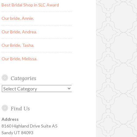
Best Bridal Shop in SLC Award
Our bride, Annie.
Our Bride, Andrea.
Our Bride, Tasha.
Our Bride, Melissa.
Categories
Categories
Find Us
Address
8160 Highland Drive Suite A5
Sandy UT 84093