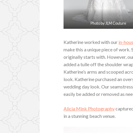
Photo by JLM Couture
Katherine worked with our
in-hous
make this a unique piece of work.
originally starts with. However, o
added a tulle off the shoulder wrap
Katherine’s arms and scooped acros
look. Katherine purchased an overs
wedding day look. Our seamstress 
easily be added or removed as ne
Alicia Mink Photography
captured
in a stunning beach venue.