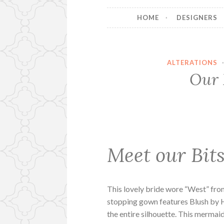
HOME
DESIGNERS
ALTERATIONS
Our 
Meet our Bits
This lovely bride wore “West” fro
stopping gown features Blush by 
the entire silhouette. This mermai