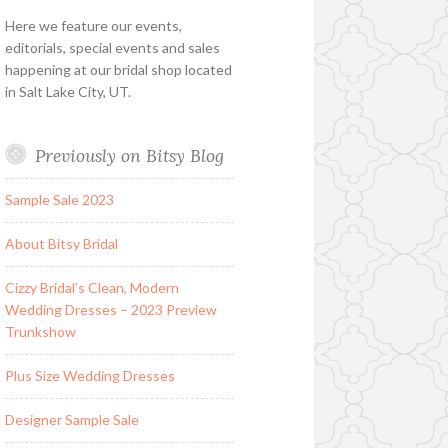
Here we feature our events,
editorials, special events and sales
happening at our bridal shop located
in Salt Lake City, UT.
Previously on Bitsy Blog
Sample Sale 2023
About Bitsy Bridal
Cizzy Bridal’s Clean, Modern
Wedding Dresses – 2023 Preview
Trunkshow
Plus Size Wedding Dresses
Designer Sample Sale