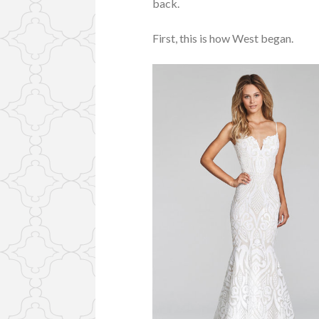
back.
First, this is how West began.