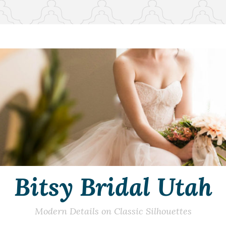
Bitsy Bridal Utah
Modern Details on Classic Silhouettes