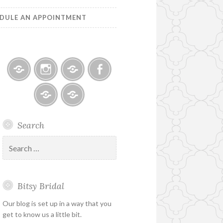
DULE AN APPOINTMENT
Bitsy
Instagram
Email
Facebook
Bridal
–
Bridal
Schedule
Search
Holiday
Designers
an
&
Appointment
Search
Special
for:
Hours
Bitsy Bridal
Our blog is set up in a way that you
get to know us a little bit.