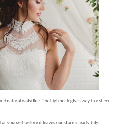
and natural waistline. The high neck gives way to a sheer
or yourself before it leaves our store in early July!