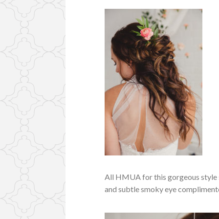
All HMUA for this gorgeous style
and subtle smoky eye complimente