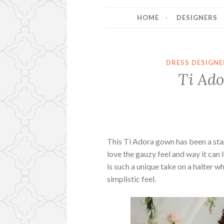
HOME
DESIGNERS
DRESS DESIGNE
Ti Ado
This Ti Adora gown has been a sta
love the gauzy feel and way it can
is such a unique take on a halter w
simplistic feel.