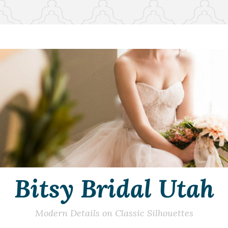
Bitsy Bridal Utah
Modern Details on Classic Silhouettes