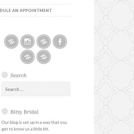
DULE AN APPOINTMENT
Bitsy
Instagram
Email
Facebook
Bridal
–
Bridal
Schedule
Search
Holiday
Designers
an
&
Appointment
Search
Special
for:
Hours
Bitsy Bridal
Our blog is set up in a way that you
get to know us a little bit.