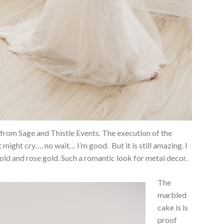
g from Sage and Thistle Events. The execution of the
t might cry…. no wait… I’m good. But it is still amazing. I
old and rose gold. Such a romantic look for metal decor.
The
marbled
cake is is
proof