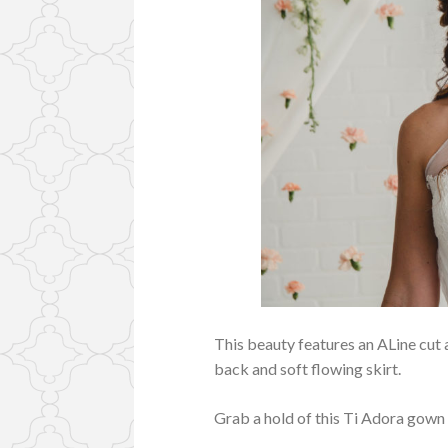
This beauty features an ALine cut 
back and soft flowing skirt.
Grab a hold of this Ti Adora gown f