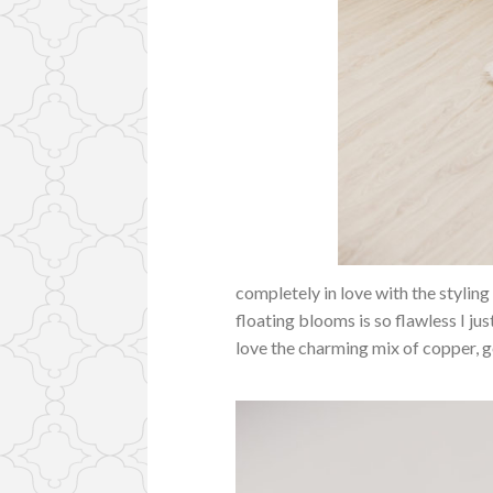
completely in love with the stylin
floating blooms is so flawless I jus
love the charming mix of copper, g