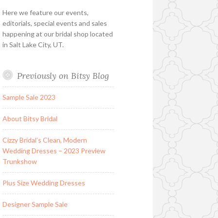
Here we feature our events,
editorials, special events and sales
happening at our bridal shop located
in Salt Lake City, UT.
Previously on Bitsy Blog
Sample Sale 2023
About Bitsy Bridal
Cizzy Bridal’s Clean, Modern
Wedding Dresses – 2023 Preview
Trunkshow
Plus Size Wedding Dresses
Designer Sample Sale