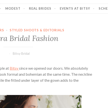
MODEST
REAL BRIDES
EVENTS AT BITSY
SCHE
RS
·
STYLED SHOOTS & EDITORIALS
ra Bridal Fashion
Bitsy Bridal
ple at
Bitsy
since we opened our doors. We absolutely
 look formal and bohemian at the same time. The neckline
hile the fitted under layer of the gown adds to the