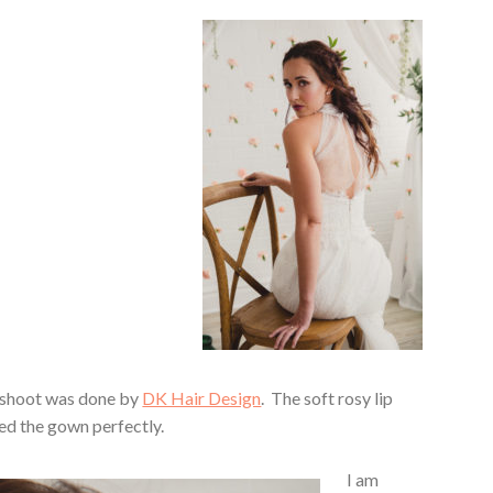
 shoot was done by
DK Hair Design
. The soft rosy lip
d the gown perfectly.
I am