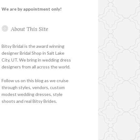
We are by appointment only!
About This Site
Bitsy Bridal is the award winning
designer Bridal Shop in Salt Lake
City, UT. We bring in wedding dress
designers from all across the world.
Follow us on this blog as we cruise
through styles, vendors, custom
modest wedding dresses, style
shoots and real Bitsy Brides.