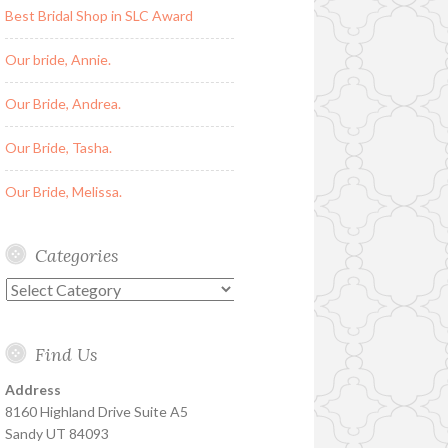
Best Bridal Shop in SLC Award
Our bride, Annie.
Our Bride, Andrea.
Our Bride, Tasha.
Our Bride, Melissa.
Categories
Categories
Find Us
Address
8160 Highland Drive Suite A5
Sandy UT 84093