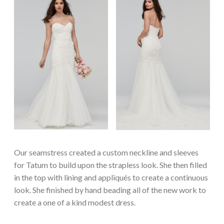
Our seamstress created a custom neckline and sleeves
for Tatum to build upon the strapless look. She then filled
in the top with lining and appliqués to create a continuous
look. She finished by hand beading all of the new work to
create a one of a kind modest dress.