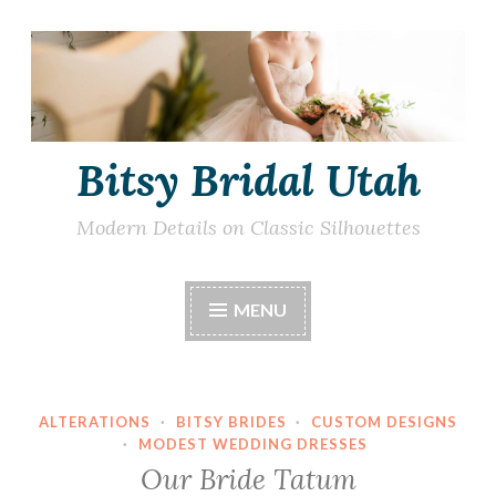
Skip
to
content
Bitsy Bridal Utah
Modern Details on Classic Silhouettes
MENU
ALTERATIONS
·
BITSY BRIDES
·
CUSTOM DESIGNS
·
MODEST WEDDING DRESSES
Our Bride Tatum