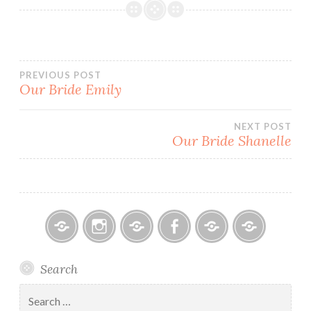
Post
PREVIOUS POST
Our Bride Emily
navigation
NEXT POST
Our Bride Shanelle
Bitsy
Instagram
Email
Facebook
Bridal
Schedule
Search
Bridal
Designers
an
–
Appointmen
Search
Holiday
for: