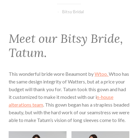
Bitsy Bridal
Meet our Bitsy Bride,
Tatum.
This wonderful bride wore Beaumont by
Wtoo.
Wtoo has
the same design integrity of Watters, but at a price your
budget will thank you for. Tatum took this gown and had
it customized to make it modest with our i
n-house
alterations team
. This gown began has a strapless beaded
beauty, but with the hard work of our seamstress we were
able to make Tatum’s vision of long sleeves come to life.