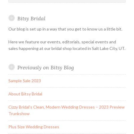
&
Special
Bitsy Bridal
Hours
Our blog is set up in a way that you get to know us a little bit.
Here we feature our events, editorials, special events and
sales happening at our bridal shop located in Salt Lake City, UT.
Previously on Bitsy Blog
Sample Sale 2023
About Bitsy Bridal
Cizzy Bridal’s Clean, Modern Wedding Dresses – 2023 Preview
Trunkshow
Plus Size Wedding Dresses