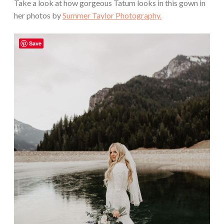
Take a look at how gorgeous Tatum looks in this gown in
her photos by
Summer Taylor Photography.
Save