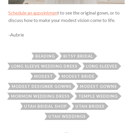
Schedule an appointmen
t to see the original gown, or to
discuss how to make your modest vision come to life.
-Aubrie
BEADING
BITSY BRIDAL
LONG SLEEVE WEDDING DRESS
LONG SLEEVES
MODEST
MODEST BRIDE
MODEST DESIGNER GOWNS
MODEST GOWNS
MORMON WEDDING DRESS
TEMPLE WEDDING
UTAH BRIDAL SHOP
UTAH BRIDES
UTAH WEDDINGS