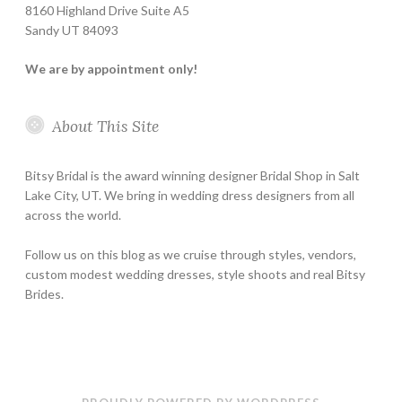
8160 Highland Drive Suite A5
Sandy UT 84093
We are by appointment only!
About This Site
Bitsy Bridal is the award winning designer Bridal Shop in Salt
Lake City, UT. We bring in wedding dress designers from all
across the world.
Follow us on this blog as we cruise through styles, vendors,
custom modest wedding dresses, style shoots and real Bitsy
Brides.