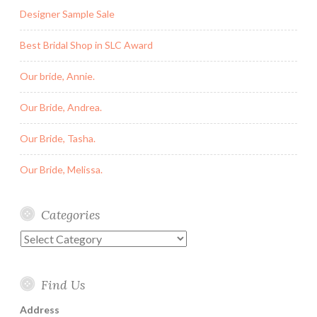
Designer Sample Sale
Best Bridal Shop in SLC Award
Our bride, Annie.
Our Bride, Andrea.
Our Bride, Tasha.
Our Bride, Melissa.
Categories
Categories
Find Us
Address