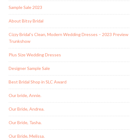
Sample Sale 2023
About Bitsy Bridal
Cizzy Bridal’s Clean, Modern Wedding Dresses – 2023 Preview
Trunkshow
Plus Size Wedding Dresses
Designer Sample Sale
Best Bridal Shop in SLC Award
Our bride, Annie.
Our Bride, Andrea.
Our Bride, Tasha.
Our Bride, Melissa.