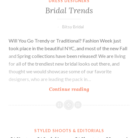
DRESS DESIGNERS
to
Bridal Trends
Know
Bitsy Bridal
Will You Go Trendy or Traditional? Fashion Week just
took place in the beautiful NYC, and most of the new Fall
and Spring collections have been released! We are living
for all of the trendiest new bridal looks out there, and
thought we would showcase some of our favorite
designers, who are leading the pack in…
Bridal
Continue reading
Trends
STYLED SHOOTS & EDITORIALS