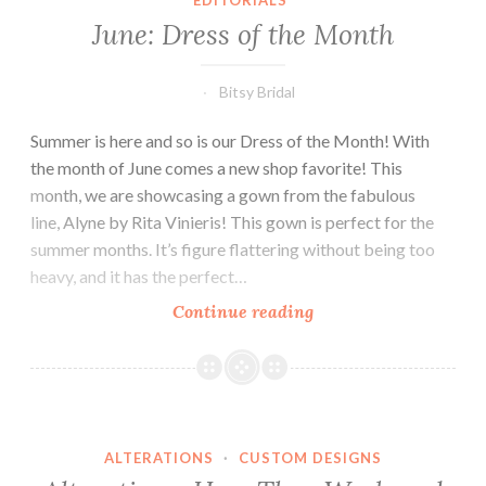
EDITORIALS
June: Dress of the Month
Bitsy Bridal
Summer is here and so is our Dress of the Month! With
the month of June comes a new shop favorite! This
month, we are showcasing a gown from the fabulous
line, Alyne by Rita Vinieris! This gown is perfect for the
summer months. It’s figure flattering without being too
heavy, and it has the perfect…
June:
Continue reading
Dress
of
the
Month
ALTERATIONS
·
CUSTOM DESIGNS