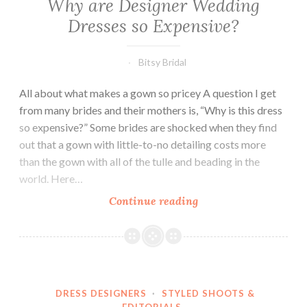
Why are Designer Wedding
Dresses so Expensive?
Bitsy Bridal
All about what makes a gown so pricey A question I get
from many brides and their mothers is, “Why is this dress
so expensive?” Some brides are shocked when they find
out that a gown with little-to-no detailing costs more
than the gown with all of the tulle and beading in the
world. Here…
Why
Continue reading
are
Designer
Wedding
Dresses
so
DRESS DESIGNERS
·
STYLED SHOOTS &
Expensive?