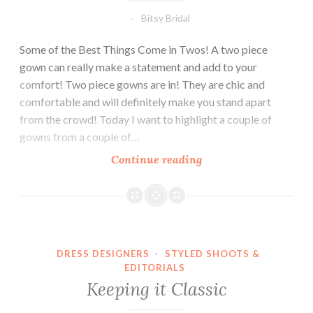
Bitsy Bridal
Some of the Best Things Come in Twos! A two piece
gown can really make a statement and add to your
comfort! Two piece gowns are in! They are chic and
comfortable and will definitely make you stand apart
from the crowd! Today I want to highlight a couple of
gowns from a couple of…
Bridal
Continue reading
Look:
Two
Piece
Gowns
DRESS DESIGNERS
·
STYLED SHOOTS &
EDITORIALS
Keeping it Classic