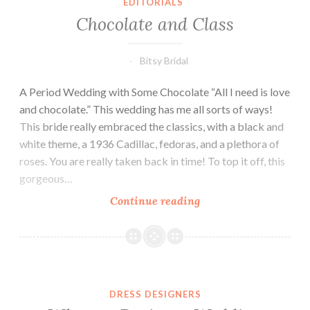
EDITORIALS
Chocolate and Class
Bitsy Bridal
A Period Wedding with Some Chocolate “All I need is love
and chocolate.” This wedding has me all sorts of ways!
This bride really embraced the classics, with a black and
white theme, a 1936 Cadillac, fedoras, and a plethora of
roses. You are really taken back in time! To top it off, this
gorgeous…
Chocolate
Continue reading
and
Class
DRESS DESIGNERS