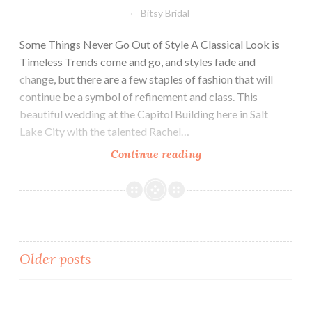
Bitsy Bridal
Some Things Never Go Out of Style A Classical Look is
Timeless Trends come and go, and styles fade and
change, but there are a few staples of fashion that will
continue be a symbol of refinement and class. This
beautiful wedding at the Capitol Building here in Salt
Lake City with the talented Rachel…
Keeping
Continue reading
it
Classic
Posts
Older posts
navigation