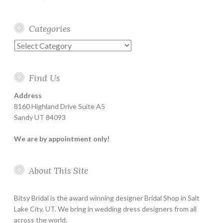
Categories
Categories
Find Us
Address
8160 Highland Drive Suite A5
Sandy UT 84093
We are by appointment only!
About This Site
Bitsy Bridal is the award winning designer Bridal Shop in Salt
Lake City, UT. We bring in wedding dress designers from all
across the world.