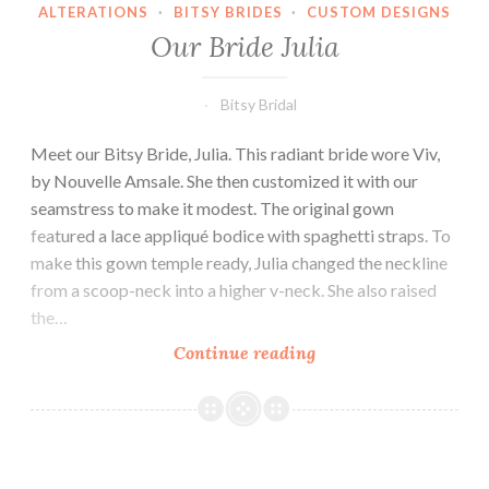
ALTERATIONS
·
BITSY BRIDES
·
CUSTOM DESIGNS
Our Bride Julia
Bitsy Bridal
Meet our Bitsy Bride, Julia. This radiant bride wore Viv,
by Nouvelle Amsale. She then customized it with our
seamstress to make it modest. The original gown
featured a lace appliqué bodice with spaghetti straps. To
make this gown temple ready, Julia changed the neckline
from a scoop-neck into a higher v-neck. She also raised
the…
Our
Continue reading
Bride
Julia