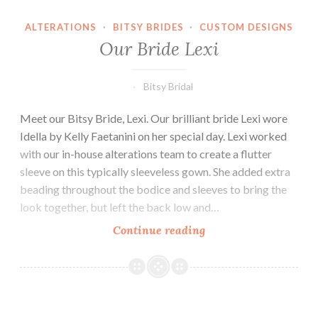
ALTERATIONS
·
BITSY BRIDES
·
CUSTOM DESIGNS
Our Bride Lexi
Bitsy Bridal
Meet our Bitsy Bride, Lexi. Our brilliant bride Lexi wore
Idella by Kelly Faetanini on her special day. Lexi worked
with our in-house alterations team to create a flutter
sleeve on this typically sleeveless gown. She added extra
beading throughout the bodice and sleeves to bring the
look together, but left the back low and…
Our
Continue reading
Bride
Lexi