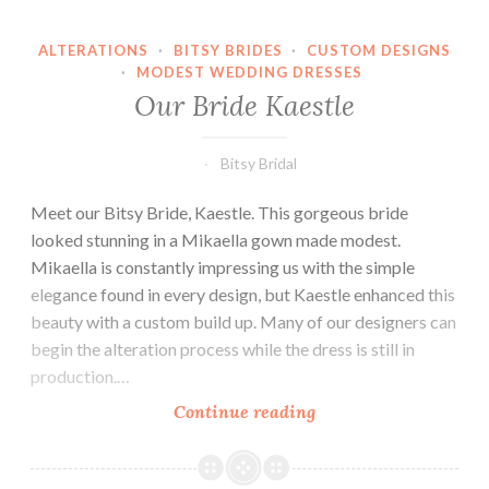
ALTERATIONS
·
BITSY BRIDES
·
CUSTOM DESIGNS
·
MODEST WEDDING DRESSES
Our Bride Kaestle
Bitsy Bridal
Meet our Bitsy Bride, Kaestle. This gorgeous bride
looked stunning in a Mikaella gown made modest.
Mikaella is constantly impressing us with the simple
elegance found in every design, but Kaestle enhanced this
beauty with a custom build up. Many of our designers can
begin the alteration process while the dress is still in
production.…
Our
Continue reading
Bride
Kaestle