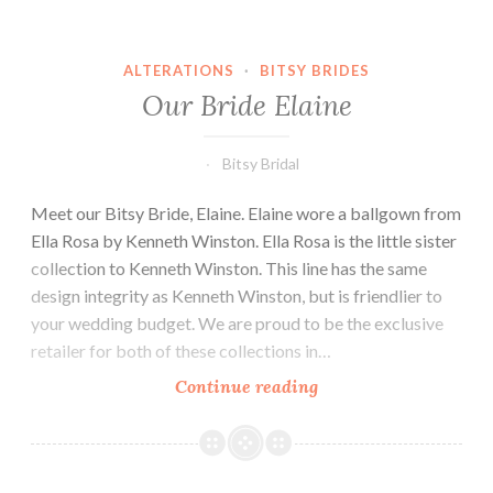
ALTERATIONS
·
BITSY BRIDES
Our Bride Elaine
Bitsy Bridal
Meet our Bitsy Bride, Elaine. Elaine wore a ballgown from
Ella Rosa by Kenneth Winston. Ella Rosa is the little sister
collection to Kenneth Winston. This line has the same
design integrity as Kenneth Winston, but is friendlier to
your wedding budget. We are proud to be the exclusive
retailer for both of these collections in…
Our
Continue reading
Bride
Elaine