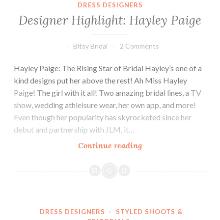
DRESS DESIGNERS
Designer Highlight: Hayley Paige
Bitsy Bridal
2 Comments
Hayley Paige: The Rising Star of Bridal Hayley’s one of a
kind designs put her above the rest! Ah Miss Hayley
Paige! The girl with it all! Two amazing bridal lines, a TV
show, wedding athleisure wear, her own app, and more!
Even though her popularity has skyrocketed since her
debut and partnership with JLM, it…
Designer
Continue reading
Highlight:
Hayley
Paige
DRESS DESIGNERS
·
STYLED SHOOTS &