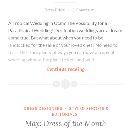
Bitsy Bridal
1 Comment
A Tropical Wedding in Utah? The Possibility for a
Paradisaical Wedding! Destination weddings are a dream
come true! But what about when you need to be
landlocked for the sake of your loved ones? No need to
fear! There are plenty of ways you can have a tropical
wedding without the plane tickets and sand…
Tropical
Continue reading
Paradise!
DRESS DESIGNERS
·
STYLED SHOOTS &
EDITORIALS
May: Dress of the Month