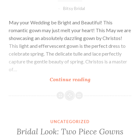
Bitsy Bridal
May your Wedding be Bright and Beautiful! This
romantic gown may just melt your heart! This May we are
showcasing an absolutely dazzling gown by Christos!
This light and effervescent gown is the perfect dress to
celebrate spring. The delicate tulle and lace perfectly
capture the gentle beauty of spring. Christos is a master
of…
May:
Continue reading
Dress
of
the
Month
UNCATEGORIZED
Bridal Look: Two Piece Gowns