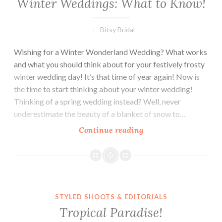
Winter Weddings: What to Know!
Bitsy Bridal
Wishing for a Winter Wonderland Wedding? What works
and what you should think about for your festively frosty
winter wedding day! It’s that time of year again! Now is
the time to start thinking about your winter wedding!
Thinking of a spring wedding instead? Well, never
underestimate the beauty of a blanket of snow to…
Winter
Continue reading
Weddings:
What
to
Know!
STYLED SHOOTS & EDITORIALS
Tropical Paradise!