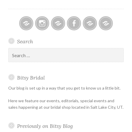
Bitsy
Instagram
Email
Facebook
Bridal
Schedule
Search
Bridal
Designers
an
–
Appointmen
Search
Holiday
for:
&
Special
Bitsy Bridal
Hours
Our blog is set up in a way that you get to know us a little bit.
Here we feature our events, editorials, special events and
sales happening at our bridal shop located in Salt Lake City, UT.
Previously on Bitsy Blog