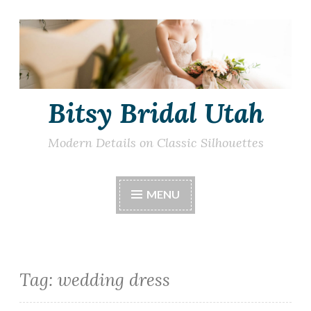
Skip
to
content
Bitsy Bridal Utah
Modern Details on Classic Silhouettes
MENU
Tag:
wedding dress