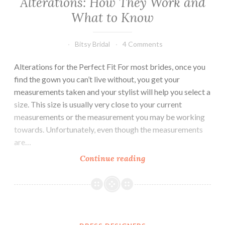
Alterations: How They Work and
What to Know
Bitsy Bridal
4 Comments
Alterations for the Perfect Fit For most brides, once you
find the gown you can’t live without, you get your
measurements taken and your stylist will help you select a
size. This size is usually very close to your current
measurements or the measurement you may be working
towards. Unfortunately, even though the measurements
are…
Alterations:
Continue reading
How
They
Work
and
What