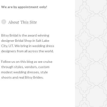
We are by appointment only!
About This Site
Bitsy Bridal is the award winning
designer Bridal Shop in Salt Lake
City, UT. We bring in wedding dress
designers from all across the world.
Follow us on this blog as we cruise
through styles, vendors, custom
modest wedding dresses, style
shoots and real Bitsy Brides.