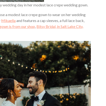
my wedding day in her modest lace crepe wedding gown.
chose a modest lace crepe gown to wear on her wedding
r
Mikaella
and features a cap sleeves, a full lace back,
gown is from our shop
,
Bitsy Bridal, in Salt Lake City,