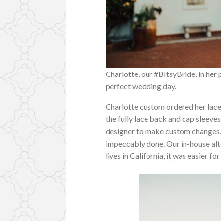
Charlotte, our #BItsyBride, in her
perfect wedding day.
Charlotte custom ordered her lac
the fully lace back and cap sleev
designer to make custom changes.
impeccably done. Our in-house alte
lives in California, it was easier 