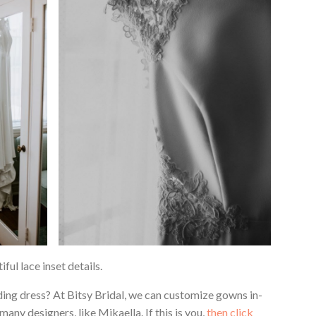
ful lace inset details.
ing dress? At Bitsy Bridal, we can customize gowns in-
ny designers, like Mikaella. If this is you,
then click