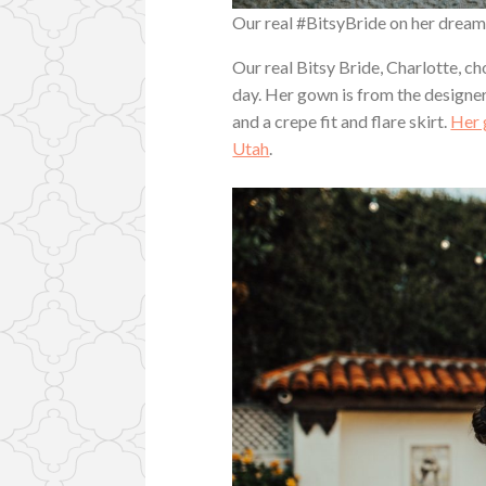
Our real #BitsyBride on her drea
Our real Bitsy Bride, Charlotte, 
day. Her gown is from the designe
and a crepe fit and flare skirt.
Her 
Utah
.