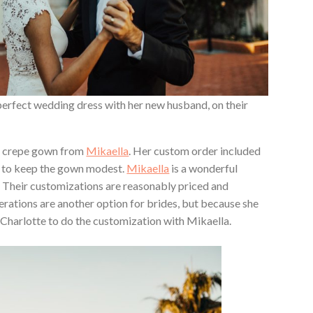
 perfect wedding dress with her new husband, on their
e crepe gown from
Mikaella
. Her custom order included
es to keep the gown modest.
Mikaella
is a wonderful
 Their customizations are reasonably priced and
rations are another option for brides, but because she
for Charlotte to do the customization with Mikaella.