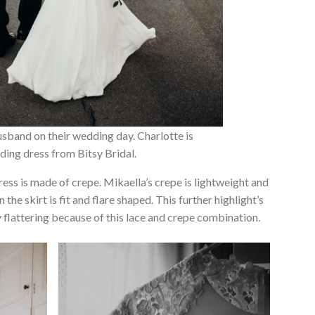
sband on their wedding day. Charlotte is
ing dress from Bitsy Bridal.
ress is made of crepe. Mikaella’s crepe is lightweight and
the skirt is fit and flare shaped. This further highlight’s
y flattering because of this lace and crepe combination.