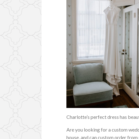
Charlotte’s perfect dress has beauti
Are you looking for a custom wedd
house, and can custom order from ma