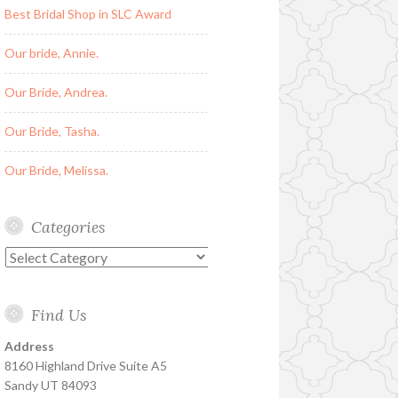
Best Bridal Shop in SLC Award
Our bride, Annie.
Our Bride, Andrea.
Our Bride, Tasha.
Our Bride, Melissa.
Categories
Categories
Find Us
Address
8160 Highland Drive Suite A5
Sandy UT 84093