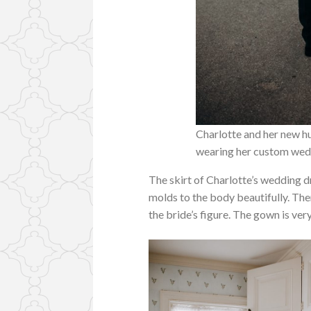
Charlotte and her new hu
wearing her custom wedd
The skirt of Charlotte’s wedding d
molds to the body beautifully. Then 
the bride’s figure. The gown is ver