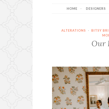
HOME
DESIGNERS
ALTERATIONS
·
BITSY BR
MO
Our B