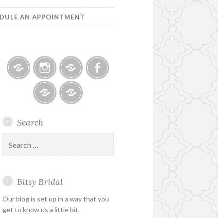
DULE AN APPOINTMENT
Bitsy
Instagram
Email
Facebook
Bridal
–
Bridal
Schedule
Search
Holiday
Designers
an
&
Appointment
Search
Special
for:
Hours
Bitsy Bridal
Our blog is set up in a way that you
get to know us a little bit.