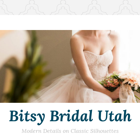
Bitsy Bridal Utah
Modern Details on Classic Silhouettes