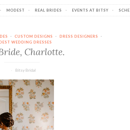
MODEST
REAL BRIDES
EVENTS AT BITSY
SCHE
IDES
·
CUSTOM DESIGNS
·
DRESS DESIGNERS
·
DEST WEDDING DRESSES
ride, Charlotte.
Bitsy Bridal