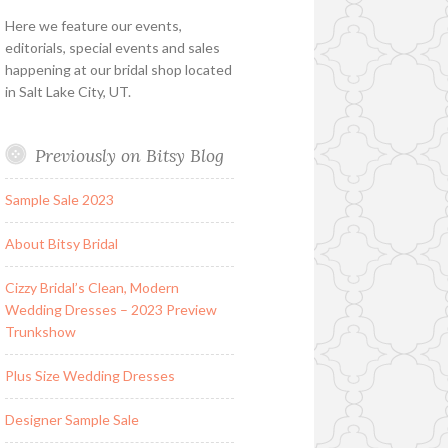
Here we feature our events,
editorials, special events and sales
happening at our bridal shop located
in Salt Lake City, UT.
Previously on Bitsy Blog
Sample Sale 2023
About Bitsy Bridal
Cizzy Bridal’s Clean, Modern
Wedding Dresses – 2023 Preview
Trunkshow
Plus Size Wedding Dresses
Designer Sample Sale