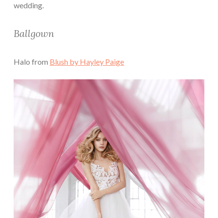
wedding.
Ballgown
Halo from
Blush by Hayley Paige