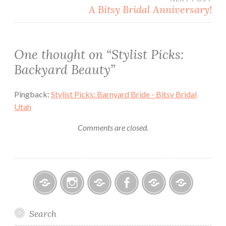
A Bitsy Bridal Anniversary!
One thought on “
Stylist Picks:
Backyard Beauty
”
Pingback:
Stylist Picks: Barnyard Bride - Bitsy Bridal
Utah
Comments are closed.
Bitsy
Instagram
Email
Facebook
Bridal
Schedule
Search
Bridal
Designers
an
–
Appointmen