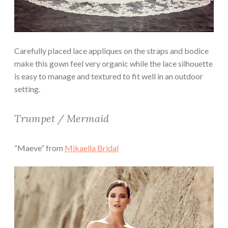
Carefully placed lace appliques on the straps and bodice
make this gown feel very organic while the lace silhouette
is easy to manage and textured to fit well in an outdoor
setting.
Trumpet / Mermaid
“Maeve” from
Mikaella Bridal