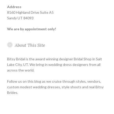
Address
8160 Highland Drive Suite A5
Sandy UT 84093
We are by appointment only!
About This Site
Bitsy Bridal is the award winning designer Bridal Shop in Salt
Lake City, UT. We bring in wedding dress designers from all
across the world.
Follow us on this blog as we cruise through styles, vendors,
custom modest wedding dresses, style shoots and real Bitsy
Brides.