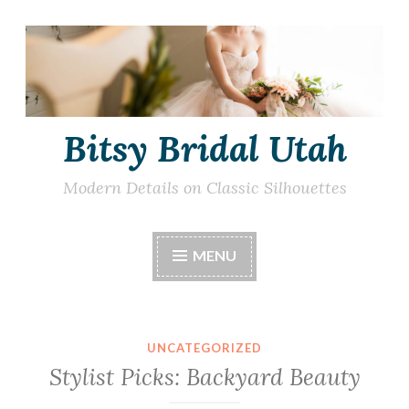
Skip
to
content
Bitsy Bridal Utah
Modern Details on Classic Silhouettes
MENU
UNCATEGORIZED
Stylist Picks: Backyard Beauty