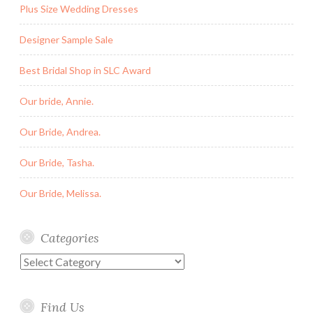
Plus Size Wedding Dresses
Designer Sample Sale
Best Bridal Shop in SLC Award
Our bride, Annie.
Our Bride, Andrea.
Our Bride, Tasha.
Our Bride, Melissa.
Categories
Categories
Find Us