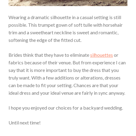
Wearing a dramatic silhouette in a casual setting is still
possible. This trumpet gown of soft tulle with horsehair
trim and a sweetheart neckline is sweet and romantic,
softening the edge of the fitted cut.
Brides think that they have to eliminate
silhouettes
or
fabrics because of their venue. But from experience I can
say that it is more important to buy the dress that you
truly want. With a few additions or alterations, dresses
can be made to fit your setting. Chances are that your
ideal dress and your ideal venue are fairly in sync anyway.
I hope you enjoyed our choices for a backyard wedding.
Until next time!