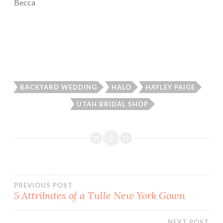
Becca
BACKYARD WEDDING
HALO
HAYLEY PAIGE
UTAH BRIDAL SHOP
Post
PREVIOUS POST
5 Attributes of a Tulle New York Gown
navigation
NEXT POST