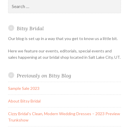
Search
Holiday
for:
&
Special
Bitsy Bridal
Hours
Our blog is set up in a way that you get to know us a little bit.
Here we feature our events, editorials, special events and
sales happening at our bridal shop located in Salt Lake City, UT.
Previously on Bitsy Blog
Sample Sale 2023
About Bitsy Bridal
Cizzy Bridal’s Clean, Modern Wedding Dresses – 2023 Preview
Trunkshow