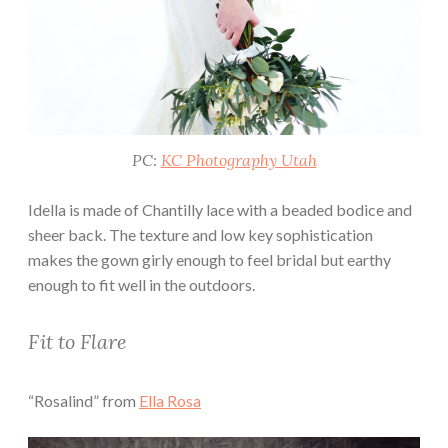
PC:
KC Photography Utah
Idella is made of Chantilly lace with a beaded bodice and
sheer back. The texture and low key sophistication
makes the gown girly enough to feel bridal but earthy
enough to fit well in the outdoors.
Fit to Flare
“Rosalind” from
Ella Rosa