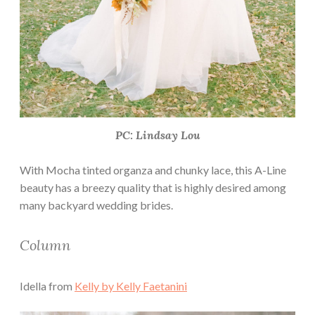
PC: Lindsay Lou
With Mocha tinted organza and chunky lace, this A-Line
beauty has a breezy quality that is highly desired among
many backyard wedding brides.
Column
Idella from
Kelly by Kelly Faetanini