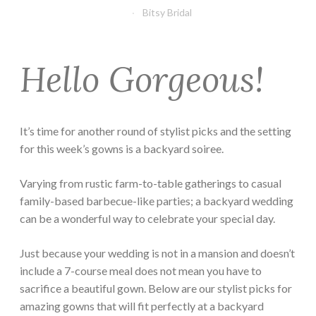
Bitsy Bridal
Hello Gorgeous!
It’s time for another round of stylist picks and the setting
for this week’s gowns is a backyard soiree.
Varying from rustic farm-to-table gatherings to casual
family-based barbecue-like parties; a backyard wedding
can be a wonderful way to celebrate your special day.
Just because your wedding is not in a mansion and doesn’t
include a 7-course meal does not mean you have to
sacrifice a beautiful gown. Below are our stylist picks for
amazing gowns that will fit perfectly at a backyard