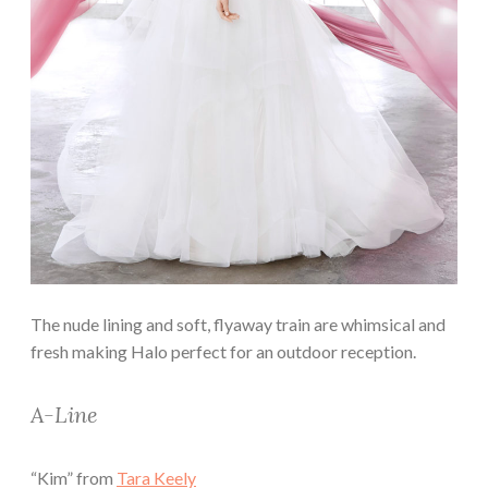
The nude lining and soft, flyaway train are whimsical and
fresh making Halo perfect for an outdoor reception.
A-Line
“Kim” from
Tara Keely