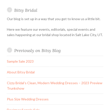
Special
Bitsy Bridal
Hours
Our blog is set up in a way that you get to know us a little bit.
Here we feature our events, editorials, special events and
sales happening at our bridal shop located in Salt Lake City, UT.
Previously on Bitsy Blog
Sample Sale 2023
About Bitsy Bridal
Cizzy Bridal’s Clean, Modern Wedding Dresses – 2023 Preview
Trunkshow
Plus Size Wedding Dresses
Designer Sample Sale