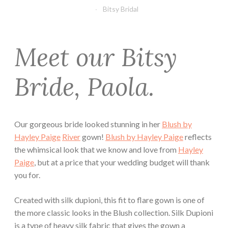
Bitsy Bridal
Meet our Bitsy
Bride, Paola.
Our gorgeous bride looked stunning in her
Blush by
Hayley Paige
River
gown!
Blush by Hayley Paige
reflects
the whimsical look that we know and love from
Hayley
Paige
, but at a price that your wedding budget will thank
you for.
Created with silk dupioni, this fit to flare gown is one of
the more classic looks in the Blush collection. Silk Dupioni
is a type of heavy silk fabric that gives the gown a