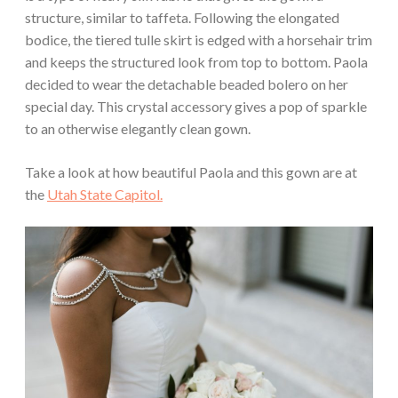
structure, similar to taffeta. Following the elongated
bodice, the tiered tulle skirt is edged with a horsehair trim
and keeps the structured look from top to bottom. Paola
decided to wear the detachable beaded bolero on her
special day. This crystal accessory gives a pop of sparkle
to an otherwise elegantly clean gown.
Take a look at how beautiful Paola and this gown are at
the
Utah State Capitol.