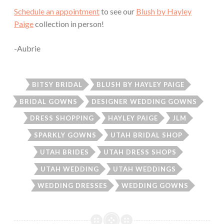
Schedule an appointment
to see our
Blush by Hayley
Paige
collection in person!
-Aubrie
BITSY BRIDAL
BLUSH BY HAYLEY PAIGE
BRIDAL GOWNS
DESIGNER WEDDING GOWNS
DRESS SHOPPING
HAYLEY PAIGE
JLM
SPARKLY GOWNS
UTAH BRIDAL SHOP
UTAH BRIDES
UTAH DRESS SHOPS
UTAH WEDDING
UTAH WEDDINGS
WEDDING DRESSES
WEDDING GOWNS