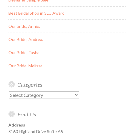
Best Bridal Shop in SLC Award
Our bride, Annie.
Our Bride, Andrea.
Our Bride, Tasha.
Our Bride, Melissa.
Categories
Categories
Find Us
Address
8160 Highland Drive Suite A5