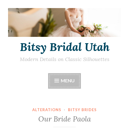
Skip
to
content
Bitsy Bridal Utah
Modern Details on Classic Silhouettes
MENU
ALTERATIONS
·
BITSY BRIDES
Our Bride Paola