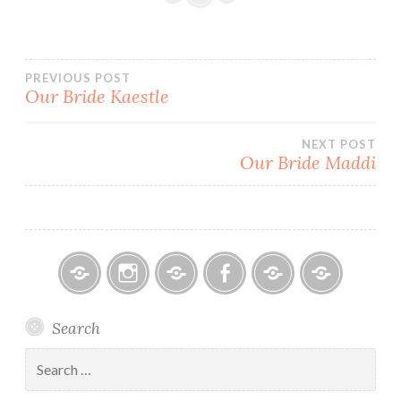
Post
PREVIOUS POST
Our Bride Kaestle
navigation
NEXT POST
Our Bride Maddi
Bitsy
Instagram
Email
Facebook
Bridal
Schedule
Search
Bridal
Designers
an
–
Appointmen
Search
Holiday
for:
&