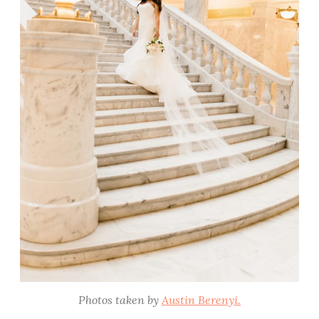
Photos taken by
Austin Berenyi.