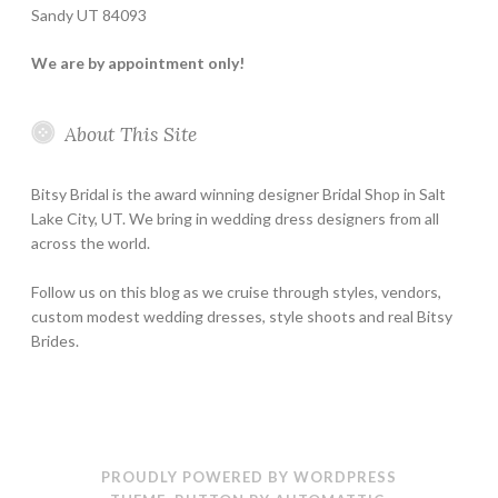
Sandy UT 84093
We are by appointment only!
About This Site
Bitsy Bridal is the award winning designer Bridal Shop in Salt
Lake City, UT. We bring in wedding dress designers from all
across the world.
Follow us on this blog as we cruise through styles, vendors,
custom modest wedding dresses, style shoots and real Bitsy
Brides.
PROUDLY POWERED BY WORDPRESS