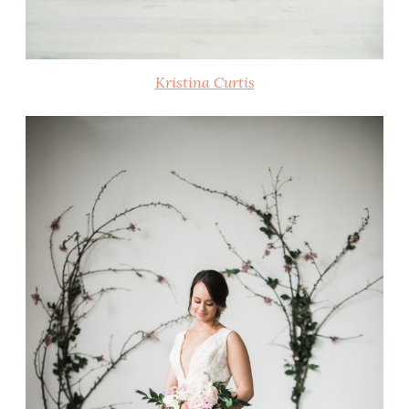
Kristina Curtis