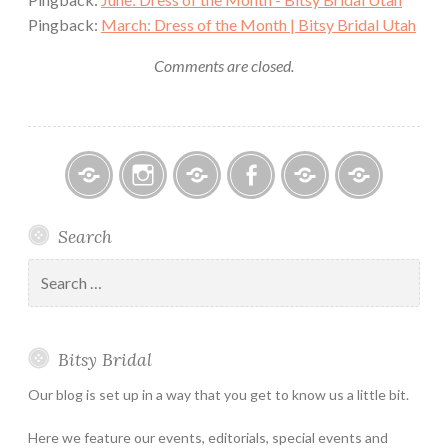
Pingback:
March: Dress of the Month | Bitsy Bridal Utah
Comments are closed.
Bitsy
Instagram
Email
Facebook
Bridal
Schedule
Search
Bridal
Designers
an
–
Appointmen
Search
Holiday
for:
&
Special
Bitsy Bridal
Hours
Our blog is set up in a way that you get to know us a little bit.
Here we feature our events, editorials, special events and