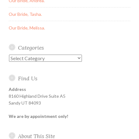
Our Bride, Andrea.
Our Bride, Tasha.
Our Bride, Melissa.
Categories
Categories
Find Us
Address
8160 Highland Drive Suite A5
Sandy UT 84093
We are by appointment only!
About This Site