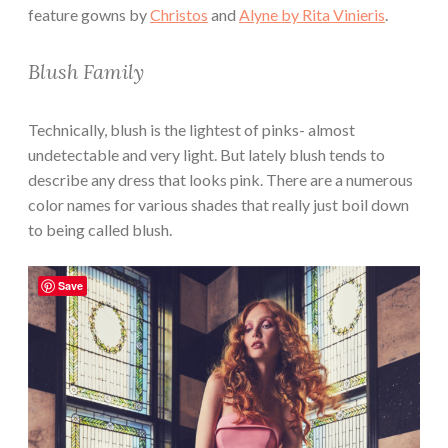
feature gowns by
Christos
and
Alyne by Rita Vinieris
.
Blush Family
Technically, blush is the lightest of pinks- almost
undetectable and very light. But lately blush tends to
describe any dress that looks pink. There are a numerous
color names for various shades that really just boil down
to being called blush.
Save