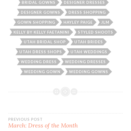
BRIDAL GOWNS
DESIGNER DRESSES
DESIGNER GOWNS
DRESS SHOPPING
GOWN SHOPPING
HAYLEY PAIGE
JLM
KELLY BY KELLY FAETANINI
STYLED SHOOTS
UTAH BRIDAL SHOP
UTAH BRIDES
UTAH DRESS SHOPS
UTAH WEDDINGS
WEDDING DRESS
WEDDING DRESSES
WEDDING GOWN
WEDDING GOWNS
Post
PREVIOUS POST
March: Dress of the Month