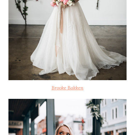
Brooke Bakken