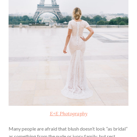
E+E Photography
Many people are afraid that blush doesn’t look “as bridal”
as something from the nude or ivory family, but rest