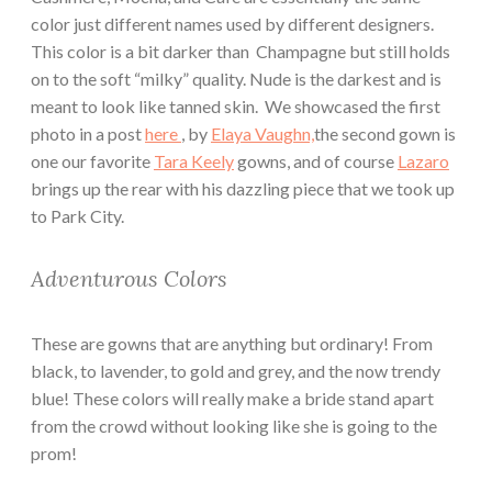
color just different names used by different designers.
This color is a bit darker than Champagne but still holds
on to the soft “milky” quality. Nude is the darkest and is
meant to look like tanned skin. We showcased the first
photo in a post
here
, by
Elaya Vaughn,
the second gown is
one our favorite
Tara Keely
gowns, and of course
Lazaro
brings up the rear with his dazzling piece that we took up
to Park City.
Adventurous Colors
These are gowns that are anything but ordinary! From
black, to lavender, to gold and grey, and the now trendy
blue! These colors will really make a bride stand apart
from the crowd without looking like she is going to the
prom!