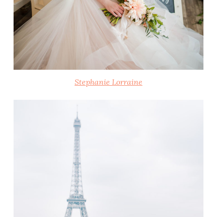
Stephanie Lorraine