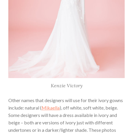
Kenzie Victory
Other names that designers will use for their ivory gowns
include: natural (
Mikaella
), off white, soft white, beige.
Some designers will have a dress available in ivory and
beige – both are versions of ivory just with different
undertones or in a darker/lighter shade. These photos