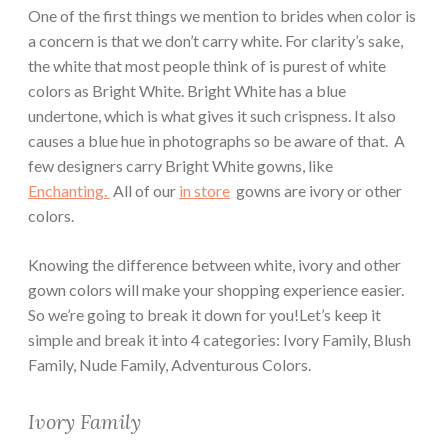
One of the first things we mention to brides when color is
a concern is that we don’t carry white. For clarity’s sake,
the white that most people think of is purest of white
colors as Bright White. Bright White has a blue
undertone, which is what gives it such crispness. It also
causes a blue hue in photographs so be aware of that. A
few designers carry Bright White gowns, like
Enchanting.
All of our
in store
gowns are ivory or other
colors.
Knowing the difference between white, ivory and other
gown colors will make your shopping experience easier.
So we’re going to break it down for you!Let’s keep it
simple and break it into 4 categories: Ivory Family, Blush
Family, Nude Family, Adventurous Colors.
Ivory Family