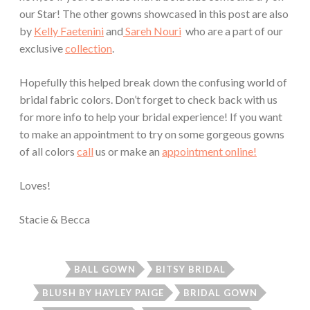
our Star! The other gowns showcased in this post are also
by
Kelly Faetenini
and
Sareh Nouri
who are a part of our
exclusive
collection
.
Hopefully this helped break down the confusing world of
bridal fabric colors. Don’t forget to check back with us
for more info to help your bridal experience! If you want
to make an appointment to try on some gorgeous gowns
of all colors
call
us or make an
appointment online!
Loves!
Stacie & Becca
BALL GOWN
BITSY BRIDAL
BLUSH BY HAYLEY PAIGE
BRIDAL GOWN