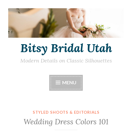
Skip
to
content
Bitsy Bridal Utah
Modern Details on Classic Silhouettes
MENU
STYLED SHOOTS & EDITORIALS
Wedding Dress Colors 101