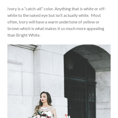
Ivory is a “catch-all” color. Anything that is white or off-
white to the naked eye but isn’t actually white. Most
often, ivory will have a warm undertone of yellow or
brown which is what makes it so much more appealing
than Bright White.