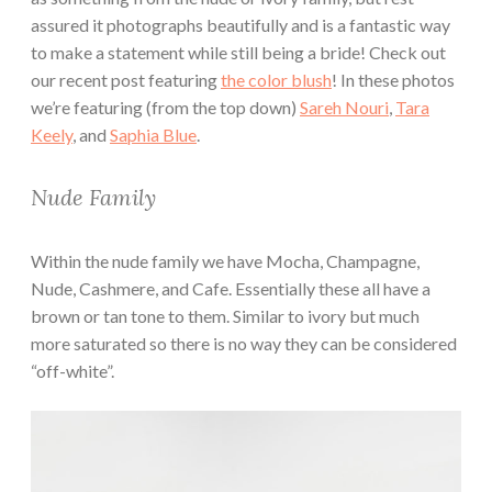
assured it photographs beautifully and is a fantastic way
to make a statement while still being a bride! Check out
our recent post featuring
the color blush
! In these photos
we’re featuring (from the top down)
Sareh Nouri
,
Tara
Keely
, and
Saphia Blue
.
Nude Family
Within the nude family we have Mocha, Champagne,
Nude, Cashmere, and Cafe. Essentially these all have a
brown or tan tone to them. Similar to ivory but much
more saturated so there is no way they can be considered
“off-white”.