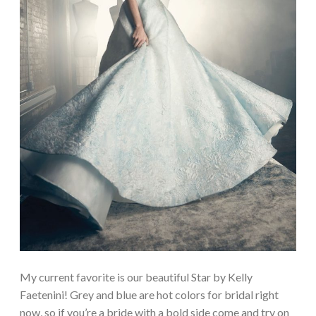
My current favorite is our beautiful Star by Kelly
Faetenini! Grey and blue are hot colors for bridal right
now, so if you’re a bride with a bold side come and try on