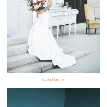
Rachel Lauket