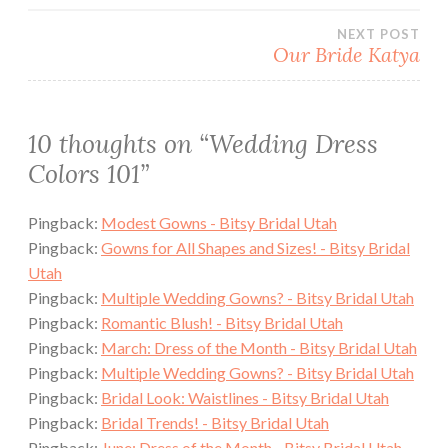
navigation
NEXT POST
Our Bride Katya
10 thoughts on “
Wedding Dress
Colors 101
”
Pingback:
Modest Gowns - Bitsy Bridal Utah
Pingback:
Gowns for All Shapes and Sizes! - Bitsy Bridal
Utah
Pingback:
Multiple Wedding Gowns? - Bitsy Bridal Utah
Pingback:
Romantic Blush! - Bitsy Bridal Utah
Pingback:
March: Dress of the Month - Bitsy Bridal Utah
Pingback:
Multiple Wedding Gowns? - Bitsy Bridal Utah
Pingback:
Bridal Look: Waistlines - Bitsy Bridal Utah
Pingback:
Bridal Trends! - Bitsy Bridal Utah
Pingback:
June: Dress of the Month - Bitsy Bridal Utah