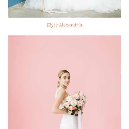
Elyse Alexandria