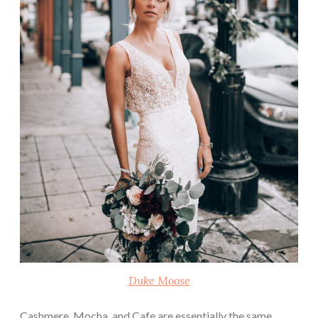
Duke Moose
Cashmere, Mocha, and Cafe are essentially the same