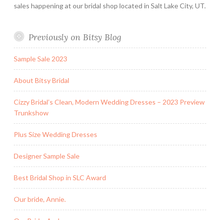
sales happening at our bridal shop located in Salt Lake City, UT.
Previously on Bitsy Blog
Sample Sale 2023
About Bitsy Bridal
Cizzy Bridal’s Clean, Modern Wedding Dresses – 2023 Preview
Trunkshow
Plus Size Wedding Dresses
Designer Sample Sale
Best Bridal Shop in SLC Award
Our bride, Annie.