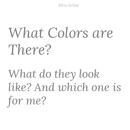
Bitsy Bridal
What Colors are
There?
What do they look
like? And which one is
for me?