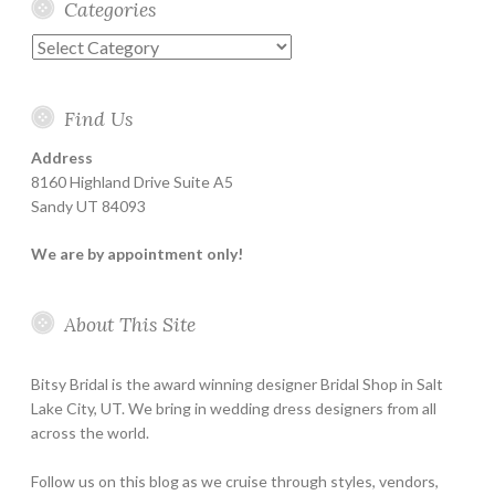
Categories
Categories
Find Us
Address
8160 Highland Drive Suite A5
Sandy UT 84093
We are by appointment only!
About This Site
Bitsy Bridal is the award winning designer Bridal Shop in Salt
Lake City, UT. We bring in wedding dress designers from all
across the world.
Follow us on this blog as we cruise through styles, vendors,