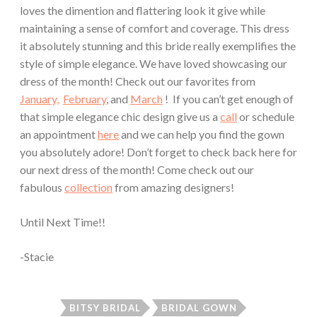
loves the dimention and flattering look it give while
maintaining a sense of comfort and coverage. This dress
it absolutely stunning and this bride really exemplifies the
style of simple elegance. We have loved showcasing our
dress of the month! Check out our favorites from
January,
February
, and
March
! If you can’t get enough of
that simple elegance chic design give us a
call
or schedule
an appointment
here
and we can help you find the gown
you absolutely adore! Don’t forget to check back here for
our next dress of the month! Come check out our
fabulous
collection
from amazing designers!
Until Next Time!!
-Stacie
BITSY BRIDAL
BRIDAL GOWN