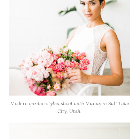
Modern garden styled shoot with Mandy in Salt Lake
City, Utah.