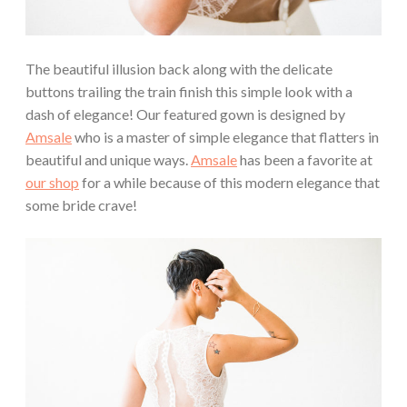
The beautiful illusion back along with the delicate
buttons trailing the train finish this simple look with a
dash of elegance! Our featured gown is designed by
Amsale
who is a master of simple elegance that flatters in
beautiful and unique ways.
Amsale
has been a favorite at
our shop
for a while because of this modern elegance that
some bride crave!