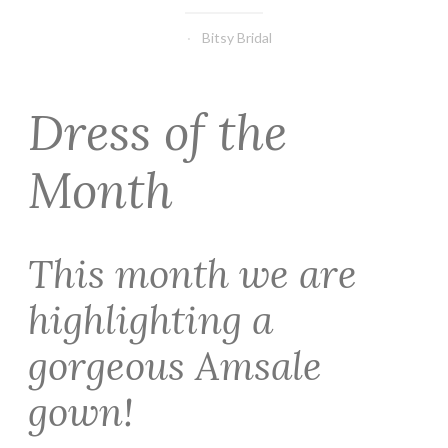
Bitsy Bridal
Dress of the
Month
This month we are
highlighting a
gorgeous Amsale
gown!