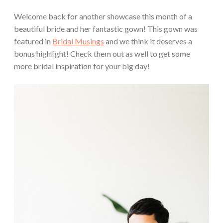
Welcome back for another showcase this month of a
beautiful bride and her fantastic gown! This gown was
featured in
Bridal Musings
and we think it deserves a
bonus highlight! Check them out as well to get some
more bridal inspiration for your big day!