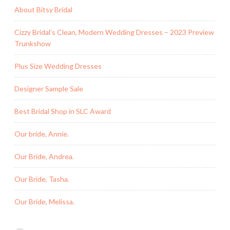
About Bitsy Bridal
Cizzy Bridal’s Clean, Modern Wedding Dresses – 2023 Preview
Trunkshow
Plus Size Wedding Dresses
Designer Sample Sale
Best Bridal Shop in SLC Award
Our bride, Annie.
Our Bride, Andrea.
Our Bride, Tasha.
Our Bride, Melissa.