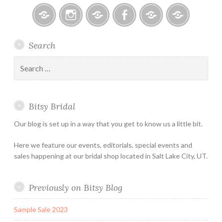
Bitsy
Instagram
Email
Facebook
Bridal
Schedule
Search
Bridal
Designers
an
–
Appointmen
Search
Holiday
for:
&
Special
Bitsy Bridal
Hours
Our blog is set up in a way that you get to know us a little bit.
Here we feature our events, editorials, special events and
sales happening at our bridal shop located in Salt Lake City, UT.
Previously on Bitsy Blog
Sample Sale 2023