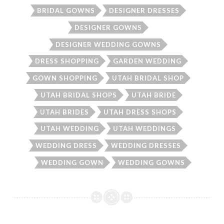
BRIDAL GOWNS
DESIGNER DRESSES
DESIGNER GOWNS
DESIGNER WEDDING GOWNS
DRESS SHOPPING
GARDEN WEDDING
GOWN SHOPPING
UTAH BRIDAL SHOP
UTAH BRIDAL SHOPS
UTAH BRIDE
UTAH BRIDES
UTAH DRESS SHOPS
UTAH WEDDING
UTAH WEDDINGS
WEDDING DRESS
WEDDING DRESSES
WEDDING GOWN
WEDDING GOWNS