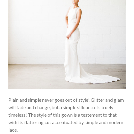
Plain and simple never goes out of style! Glitter and glam
will fade and change, but a simple sillouette is truely
timeless! The style of this gown is a testement to that
with its flattering cut accentuated by simple and modern
lace.