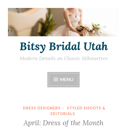
Skip
to
content
Bitsy Bridal Utah
Modern Details on Classic Silhouettes
MENU
DRESS DESIGNERS
·
STYLED SHOOTS &
EDITORIALS
April: Dress of the Month