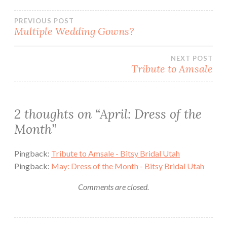
Post
PREVIOUS POST
Multiple Wedding Gowns?
navigation
NEXT POST
Tribute to Amsale
2 thoughts on “
April: Dress of the
Month
”
Pingback:
Tribute to Amsale - Bitsy Bridal Utah
Pingback:
May: Dress of the Month - Bitsy Bridal Utah
Comments are closed.