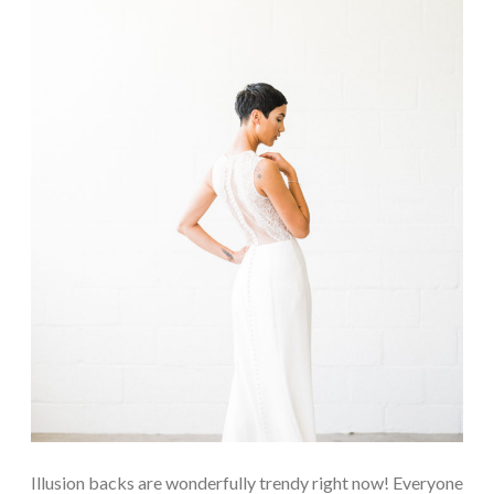
Illusion backs are wonderfully trendy right now! Everyone