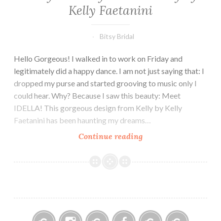
Kelly Faetanini
Bitsy Bridal
Hello Gorgeous! I walked in to work on Friday and
legitimately did a happy dance. I am not just saying that: I
dropped my purse and started grooving to music only I
could hear. Why? Because I saw this beauty: Meet
IDELLA! This gorgeous design from Kelly by Kelly
Faetanini has been haunting my dreams…
Get
Continue reading
your
Girly
on
with
Kelly
by