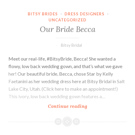
BITSY BRIDES
·
DRESS DESIGNERS
·
UNCATEGORIZED
Our Bride Becca
Bitsy Bridal
Meet our real-life, #BitsyBride, Becca! She wanted a
flowy, low back wedding gown, and that’s what we gave
her! Our beautiful bride, Becca, chose Star by Kelly
Faetanini as her wedding dress here at Bitsy Bridal in Salt
Lake City, Utah. (Click here to make an appointment!)
This ivory, low back wedding gown features a…
Our
Continue reading
Bride
Becca