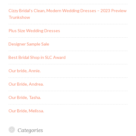
Cizzy Bridal’s Clean, Modern Wedding Dresses – 2023 Preview
Trunkshow
Plus Size Wedding Dresses
Designer Sample Sale
Best Bridal Shop in SLC Award
Our bride, Annie.
Our Bride, Andrea.
Our Bride, Tasha.
Our Bride, Melissa.
Categories