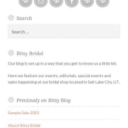
Kelly
Faetanini
Bitsy
Instagram
Email
Facebook
Bridal
Schedule
Search
Bridal
Designers
an
–
Appointmen
Search
Holiday
for:
&
Special
Bitsy Bridal
Hours
Our blog is set up in a way that you get to know us a little bit.
Here we feature our events, editorials, special events and
sales happening at our bridal shop located in Salt Lake City, UT.
Previously on Bitsy Blog
Sample Sale 2023
About Bitsy Bridal