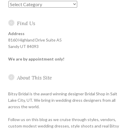
Categories
Find Us
Address
8160 Highland Drive Suite A5
Sandy UT 84093
We are by appointment only!
About This Site
Bitsy Bridal is the award winning designer Bridal Shop in Salt
Lake City, UT. We bring in wedding dress designers from all
across the world.
Follow us on this blog as we cruise through styles, vendors,
custom modest wedding dresses, style shoots and real Bitsy