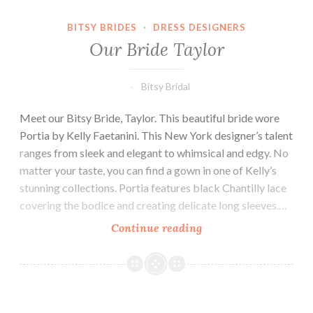
BITSY BRIDES
·
DRESS DESIGNERS
Our Bride Taylor
Bitsy Bridal
Meet our Bitsy Bride, Taylor. This beautiful bride wore
Portia by Kelly Faetanini. This New York designer’s talent
ranges from sleek and elegant to whimsical and edgy. No
matter your taste, you can find a gown in one of Kelly’s
stunning collections. Portia features black Chantilly lace
covering the bodice and creating delicate long sleeves.…
Our
Continue reading
Bride
Taylor