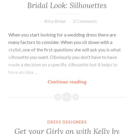
Bridal Look: Silhouettes
Bitsy Bridal
3 Comments
When you start looking for a wedding dress there are
many factors to consider. When you sit down with a
stylist, one of the first questions she will ask you is what
silhouette you want. Obviously you don’t have to have
made a decision on a specific silhouette but it helps to
have an idea…
Bridal
Continue reading
Look:
Silhouettes
DRESS DESIGNERS
Get your Girly on with Kelly by