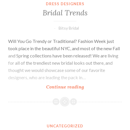
DRESS DESIGNERS
Bridal Trends
Bitsy Bridal
Will You Go Trendy or Traditional? Fashion Week just
took place in the beautiful NYC, and most of the new Fall
and Spring collections have been released! We are living
for all of the trendiest new bridal looks out there, and
thought we would showcase some of our favorite
designers, who are leading the pack in…
Bridal
Continue reading
Trends
UNCATEGORIZED