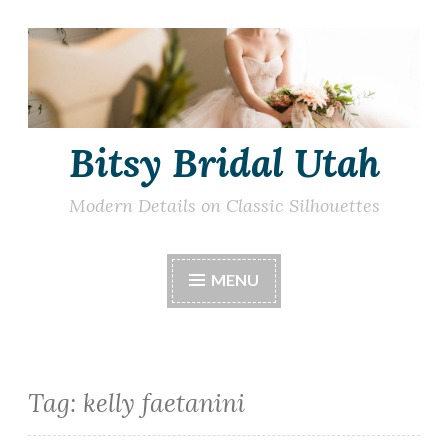
Skip
to
content
Bitsy Bridal Utah
Modern Details on Classic Silhouettes
MENU
Tag:
kelly faetanini