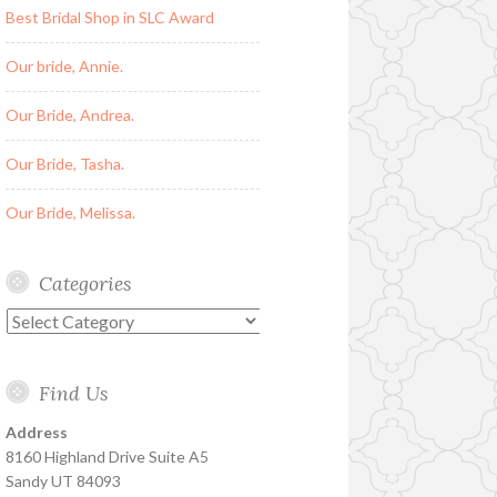
Best Bridal Shop in SLC Award
Our bride, Annie.
Our Bride, Andrea.
Our Bride, Tasha.
Our Bride, Melissa.
Categories
Categories
Find Us
Address
8160 Highland Drive Suite A5
Sandy UT 84093