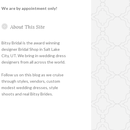
We are by appointment only!
About This Site
Bitsy Bridal is the award winning
designer Bridal Shop in Salt Lake
City, UT. We bring in wedding dress
designers from all across the world.
Follow us on this blog as we cruise
through styles, vendors, custom
modest wedding dresses, style
shoots and real Bitsy Brides.