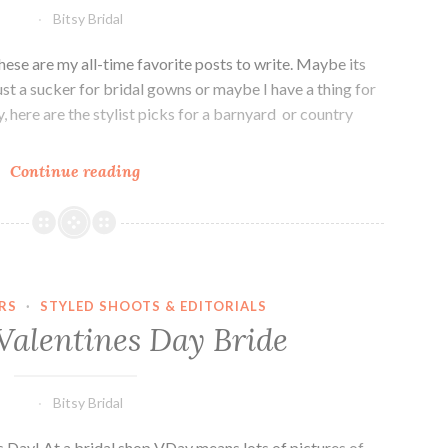
Bitsy Bridal
hese are my all-time favorite posts to write. Maybe its
ust a sucker for bridal gowns or maybe I have a thing for
, here are the stylist picks for a barnyard or country
Stylist
Continue reading
Picks:
Barnyard
Bride
RS
·
STYLED SHOOTS & EDITORIALS
Valentines Day Bride
Bitsy Bridal
Day! At a bridal shop VDay means lots of pictures of