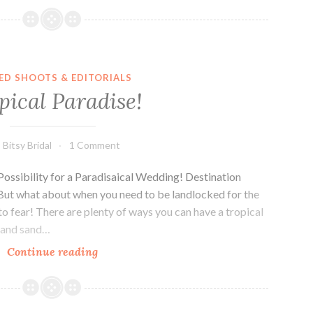
ED SHOOTS & EDITORIALS
pical Paradise!
Bitsy Bridal
1 Comment
ossibility for a Paradisaical Wedding! Destination
But what about when you need to be landlocked for the
o fear! There are plenty of ways you can have a tropical
s and sand…
Tropical
Continue reading
Paradise!