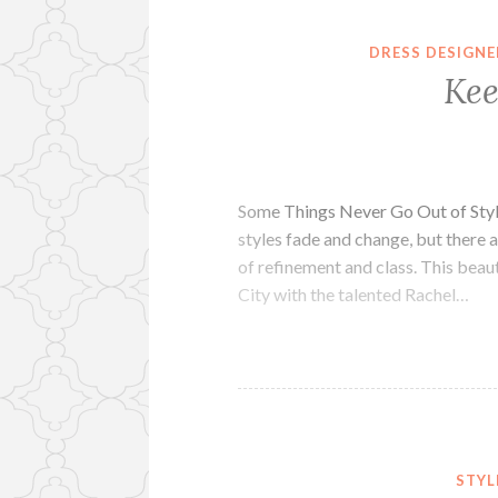
DRESS DESIGNE
Kee
Some Things Never Go Out of Styl
styles fade and change, but there a
of refinement and class. This beaut
City with the talented Rachel…
STYL