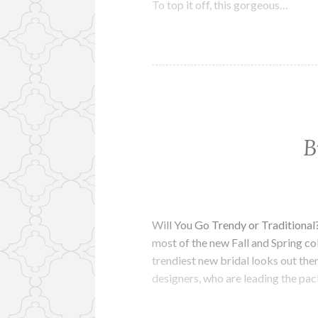
To top it off, this gorgeous…
B
Will You Go Trendy or Traditional
most of the new Fall and Spring col
trendiest new bridal looks out th
designers, who are leading the pa