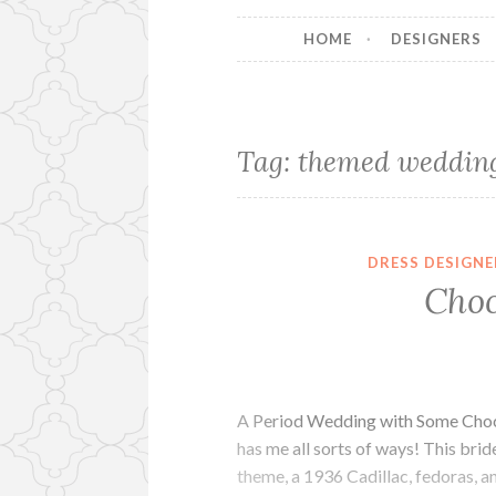
HOME
DESIGNERS
Tag:
themed weddin
DRESS DESIGNE
Choc
A Period Wedding with Some Chocol
has me all sorts of ways! This brid
theme, a 1936 Cadillac, fedoras, an