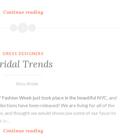
Chocolate
Continue reading
and
Class
DRESS DESIGNERS
ridal Trends
Bitsy Bridal
? Fashion Week just took place in the beautiful NYC, and
lections have been released! We are living for all of the
ere, and thought we would showcase some of our favorite
ck in…
Bridal
Continue reading
Trends