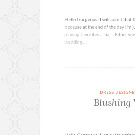
Hello Gorgeous! I will admit that t
because at the end of the day I’m j
playing favorites … ha … Either way
wedding.…
DRESS DESIGNE
Blushing 
Hello Gorgeous! Happy Valentines 