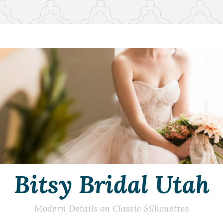
Bitsy Bridal Utah
Modern Details on Classic Silhouettes