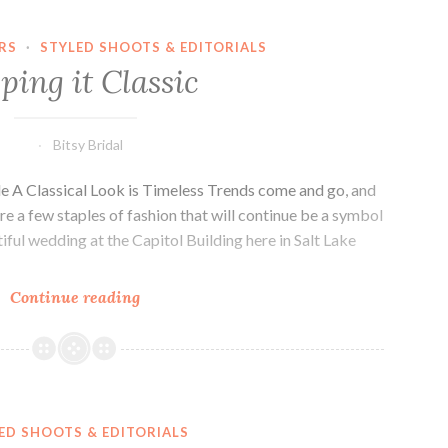
RS
·
STYLED SHOOTS & EDITORIALS
ping it Classic
Bitsy Bridal
e A Classical Look is Timeless Trends come and go, and
re a few staples of fashion that will continue be a symbol
iful wedding at the Capitol Building here in Salt Lake
Keeping
Continue reading
it
Classic
ED SHOOTS & EDITORIALS