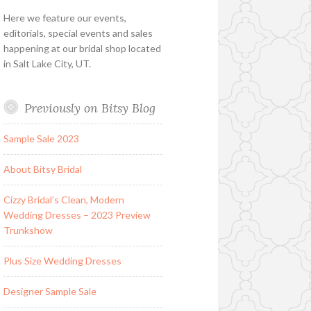
Here we feature our events,
editorials, special events and sales
happening at our bridal shop located
in Salt Lake City, UT.
Previously on Bitsy Blog
Sample Sale 2023
About Bitsy Bridal
Cizzy Bridal’s Clean, Modern
Wedding Dresses – 2023 Preview
Trunkshow
Plus Size Wedding Dresses
Designer Sample Sale