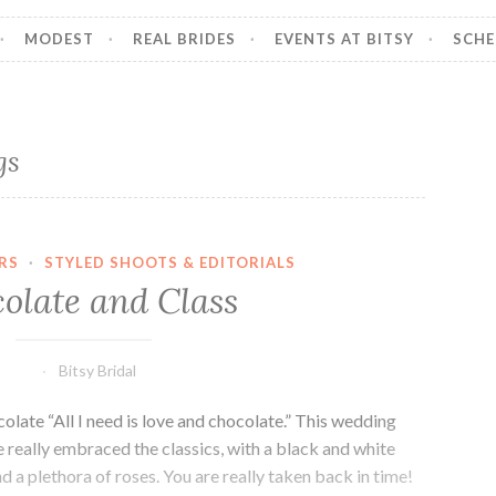
MODEST
REAL BRIDES
EVENTS AT BITSY
SCHE
gs
RS
·
STYLED SHOOTS & EDITORIALS
olate and Class
Bitsy Bridal
ate “All I need is love and chocolate.” This wedding
e really embraced the classics, with a black and white
d a plethora of roses. You are really taken back in time!