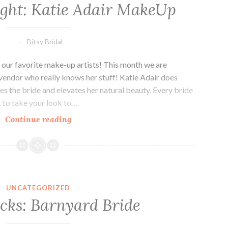
ight: Katie Adair MakeUp
Bitsy Bridal
 our favorite make-up artists! This month we are
vendor who really knows her stuff! Katie Adair does
s the bride and elevates her natural beauty. Every bride
t to take your look to…
Vendor
Continue reading
Highlight:
Katie
Adair
MakeUp
UNCATEGORIZED
icks: Barnyard Bride