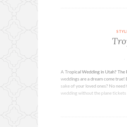
STYL
Tro
A Tropical Wedding in Utah? The P
weddings are a dream come true! 
sake of your loved ones? No need t
wedding without the plane ticket