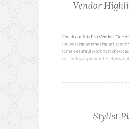
Vendor Highl
Check out this Pro Vendor! One of
showcasing an amazing artist and 
some beautiful work that showcase
will look gorgeous in her dress, bu
Stylist P