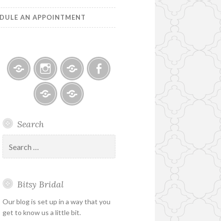
DULE AN APPOINTMENT
Bitsy
Instagram
Email
Facebook
Bridal
–
Bridal
Schedule
Search
Holiday
Designers
an
&
Appointment
Search
Special
for:
Hours
Bitsy Bridal
Our blog is set up in a way that you
get to know us a little bit.