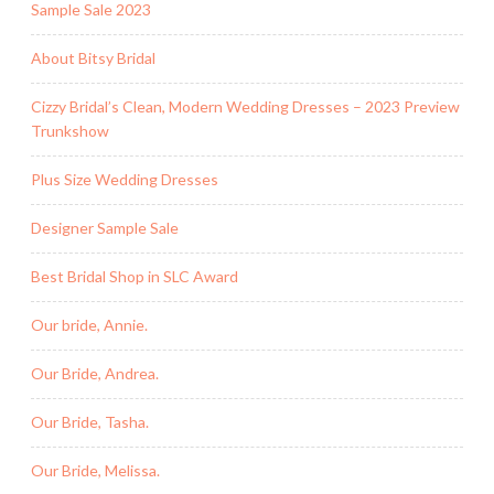
Sample Sale 2023
About Bitsy Bridal
Cizzy Bridal’s Clean, Modern Wedding Dresses – 2023 Preview
Trunkshow
Plus Size Wedding Dresses
Designer Sample Sale
Best Bridal Shop in SLC Award
Our bride, Annie.
Our Bride, Andrea.
Our Bride, Tasha.
Our Bride, Melissa.