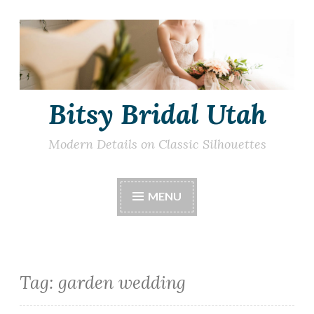
Skip
to
content
Bitsy Bridal Utah
Modern Details on Classic Silhouettes
MENU
Tag:
garden wedding