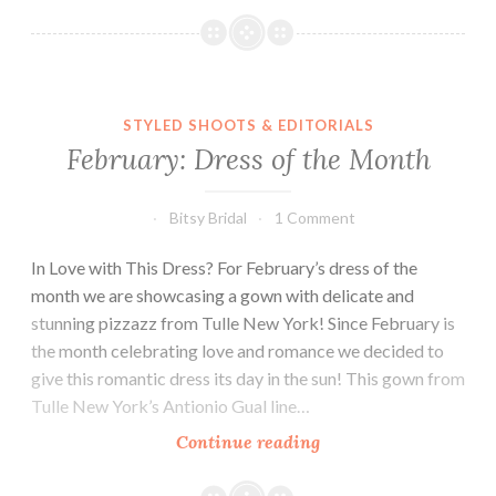
Feature:
Kenneth
Winston
STYLED SHOOTS & EDITORIALS
February: Dress of the Month
Bitsy Bridal
1 Comment
In Love with This Dress? For February’s dress of the
month we are showcasing a gown with delicate and
stunning pizzazz from Tulle New York! Since February is
the month celebrating love and romance we decided to
give this romantic dress its day in the sun! This gown from
Tulle New York’s Antionio Gual line…
February:
Continue reading
Dress