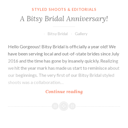
A Bitsy Bridal Anniversary!
STYLED SHOOTS & EDITORIALS
A Bitsy Bridal Anniversary!
Bitsy Bridal
Gallery
Hello Gorgeous! Bitsy Bridal is officially a year old! We
have been serving local and out-of-state brides since July
2016 and the time has gone by insanely quickly. Realizing
we hit the year mark has made us start to reminisce about
our beginnings. The very first of our Bitsy Bridal styled
shoots was a collaboration…
A
Continue reading
Bitsy
Bridal
Anniversary!