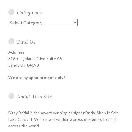
Categories
Categories
Find Us
Address
8160 Highland Drive Suite A5
Sandy UT 84093
We are by appointment only!
About This Site
Bitsy Bridal is the award winning designer Bridal Shop in Salt
Lake City, UT. We bring in wedding dress designers from all
across the world.