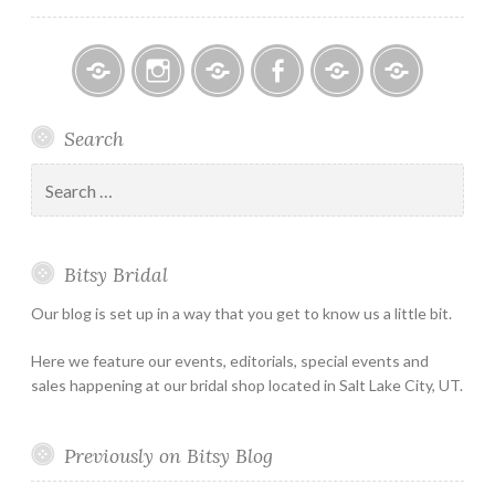
Bitsy
Instagram
Email
Facebook
Bridal
Schedule
Search
Bridal
Designers
an
–
Appointmen
Search
Holiday
for:
&
Special
Bitsy Bridal
Hours
Our blog is set up in a way that you get to know us a little bit.
Here we feature our events, editorials, special events and
sales happening at our bridal shop located in Salt Lake City, UT.
Previously on Bitsy Blog