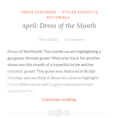
DRESS DESIGNERS
·
STYLED SHOOTS &
EDITORIALS
April: Dress of the Month
Bitsy Bridal
2 Comments
Dress of the Month This month we are highlighting a
gorgeous Amsale gown! Welcome back for another
showcase this month of a beautiful bride and her
fantastic gown! This gown was featured in Bridal
Musings and we think it deserves a bonus highlight!
Check them out as well to get some more bridal
inspiration for…
April:
Continue reading
Dress
of