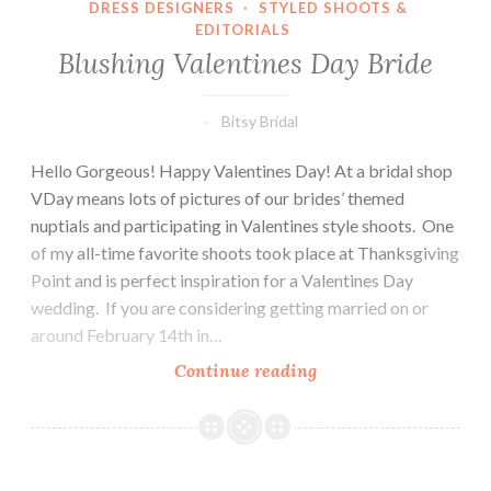
DRESS DESIGNERS
·
STYLED SHOOTS &
EDITORIALS
Blushing Valentines Day Bride
Bitsy Bridal
Hello Gorgeous! Happy Valentines Day! At a bridal shop
VDay means lots of pictures of our brides’ themed
nuptials and participating in Valentines style shoots. One
of my all-time favorite shoots took place at Thanksgiving
Point and is perfect inspiration for a Valentines Day
wedding. If you are considering getting married on or
around February 14th in…
Blushing
Continue reading
Valentines
Day
Bride