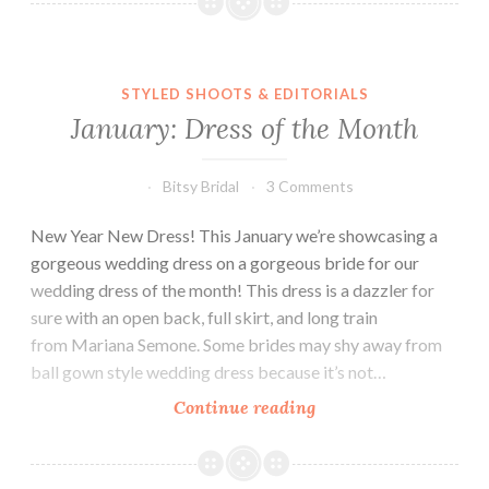
of
the
Month
STYLED SHOOTS & EDITORIALS
January: Dress of the Month
Bitsy Bridal
3 Comments
New Year New Dress! This January we’re showcasing a
gorgeous wedding dress on a gorgeous bride for our
wedding dress of the month! This dress is a dazzler for
sure with an open back, full skirt, and long train
from Mariana Semone. Some brides may shy away from
ball gown style wedding dress because it’s not…
January:
Continue reading
Dress
of
the