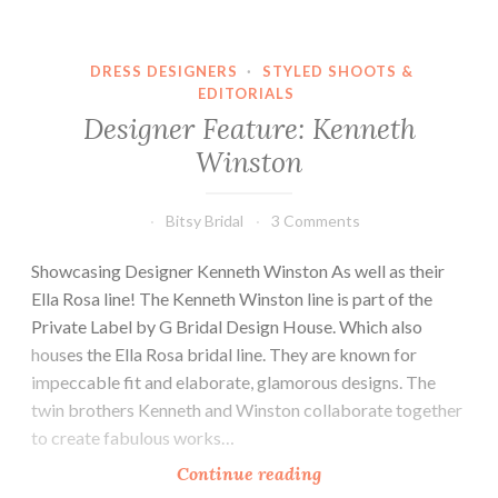
the
Month
DRESS DESIGNERS
·
STYLED SHOOTS &
EDITORIALS
Designer Feature: Kenneth
Winston
Bitsy Bridal
3 Comments
Showcasing Designer Kenneth Winston As well as their
Ella Rosa line! The Kenneth Winston line is part of the
Private Label by G Bridal Design House. Which also
houses the Ella Rosa bridal line. They are known for
impeccable fit and elaborate, glamorous designs. The
twin brothers Kenneth and Winston collaborate together
to create fabulous works…
Designer
Continue reading