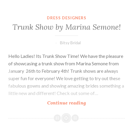
Month
DRESS DESIGNERS
Trunk Show by Marina Semone!
Bitsy Bridal
Hello Ladies! Its Trunk Show Time! We have the pleasure
of showcasing a trunk show from Marina Semone from
January 26th to February 4th! Trunk shows are always
super fun for everyone! We love getting to try out these
fabulous gowns and showing amazing brides something a
little new and different! Check out some of…
Trunk
Continue reading
Show
by
Marina
Semone!