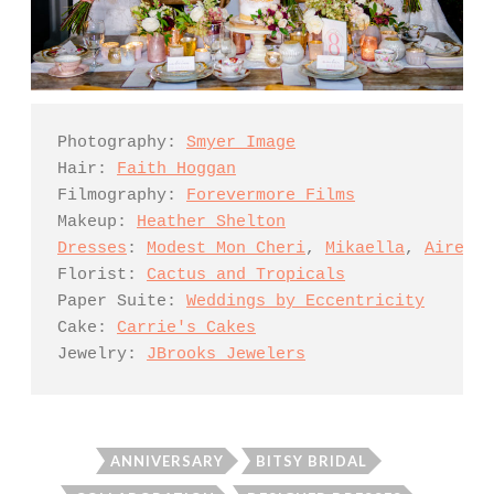
Photography: 
Smyer Image
Hair: 
Faith Hoggan
Filmography: 
Forevermore Films
Makeup: 
Heather Shelton
Dresses
: 
Modest Mon Cheri
, 
Mikaella
, 
Aire Ba
Florist: 
Cactus and Tropicals
Paper Suite: 
Weddings by Eccentricity
Cake: 
Carrie's Cakes
Jewelry: 
JBrooks Jewelers
ANNIVERSARY
BITSY BRIDAL