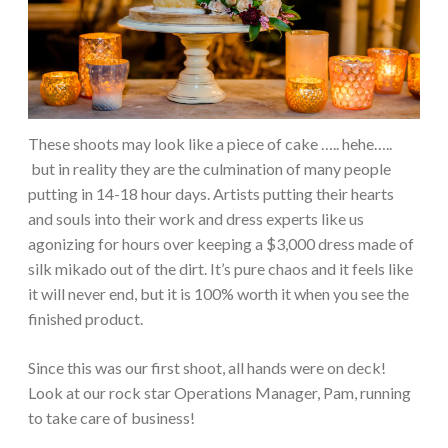
These shoots may look like a piece of cake ….. hehe…..
but in reality they are the culmination of many people
putting in 14-18 hour days. Artists putting their hearts
and souls into their work and dress experts like us
agonizing for hours over keeping a $3,000 dress made of
silk mikado out of the dirt. It’s pure chaos and it feels like
it will never end, but it is 100% worth it when you see the
finished product.
Since this was our first shoot, all hands were on deck!
Look at our rock star Operations Manager, Pam, running
to take care of business!