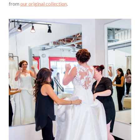
from
our original collection
.