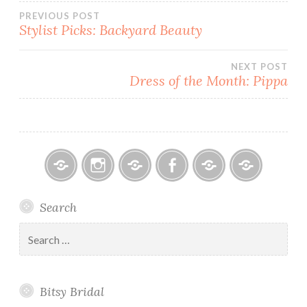
Post
PREVIOUS POST
Stylist Picks: Backyard Beauty
navigation
NEXT POST
Dress of the Month: Pippa
Bitsy
Instagram
Email
Facebook
Bridal
Schedule
Search
Bridal
Designers
an
–
Appointmen
Search
Holiday
for:
&
Special
Bitsy Bridal
Hours