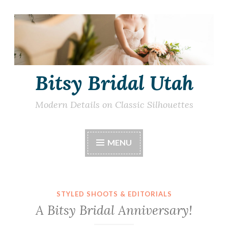
Skip
to
content
Bitsy Bridal Utah
Modern Details on Classic Silhouettes
MENU
STYLED SHOOTS & EDITORIALS
A Bitsy Bridal Anniversary!