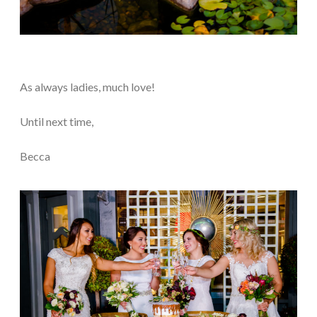
As always ladies, much love!
Until next time,
Becca