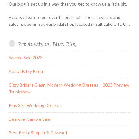
Our blog is set up in a way that you get to know us a little bit.
Here we feature our events, editorials, special events and
sales happening at our bridal shop located in Salt Lake City, UT.
Previously on Bitsy Blog
Sample Sale 2023
About Bitsy Bridal
Cizzy Bridal’s Clean, Modern Wedding Dresses – 2023 Preview
Trunkshow
Plus Size Wedding Dresses
Designer Sample Sale
Best Bridal Shop in SLC Award