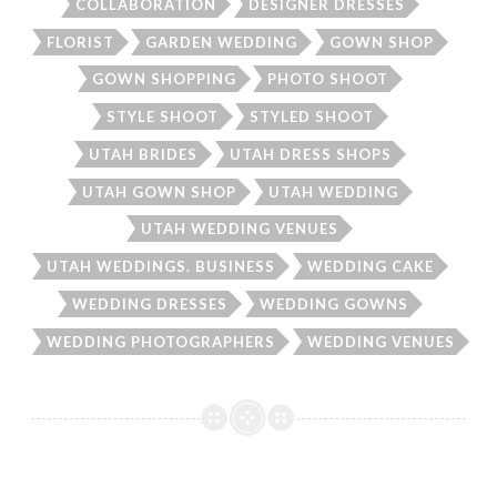
COLLABORATION
DESIGNER DRESSES
FLORIST
GARDEN WEDDING
GOWN SHOP
GOWN SHOPPING
PHOTO SHOOT
STYLE SHOOT
STYLED SHOOT
UTAH BRIDES
UTAH DRESS SHOPS
UTAH GOWN SHOP
UTAH WEDDING
UTAH WEDDING VENUES
UTAH WEDDINGS. BUSINESS
WEDDING CAKE
WEDDING DRESSES
WEDDING GOWNS
WEDDING PHOTOGRAPHERS
WEDDING VENUES