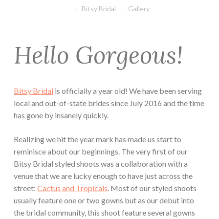
Bitsy Bridal
Gallery
Hello Gorgeous!
Bitsy Bridal
is officially a year old! We have been serving
local and out-of-state brides since July 2016 and the time
has gone by insanely quickly.
Realizing we hit the year mark has made us start to
reminisce about our beginnings. The very first of our
Bitsy Bridal styled shoots was a collaboration with a
venue that we are lucky enough to have just across the
street:
Cactus and Tropicals
. Most of our styled shoots
usually feature one or two gowns but as our debut into
the bridal community, this shoot feature several gowns