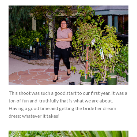
This shoot was such a good start to our first year. It was a
ton of fun and
truthfully that is what we are about.
Having a good time and getting the bride her dream
dress: whatever it takes!