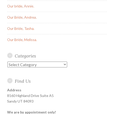
Our bride, Annie.
Our Bride, Andrea.
Our Bride, Tasha.
Our Bride, Melissa.
Categories
Categories
Find Us
Address
8160 Highland Drive Suite A5
Sandy UT 84093
We are by appointment only!