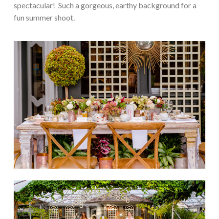
spectacular! Such a gorgeous, earthy background for a
fun summer shoot.