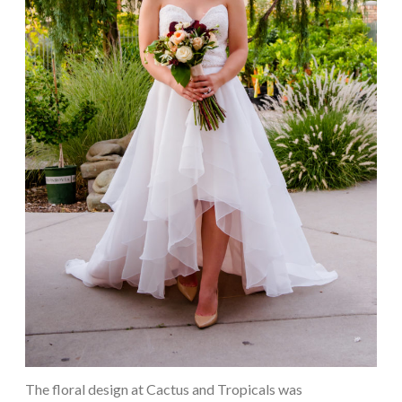
The floral design at Cactus and Tropicals was