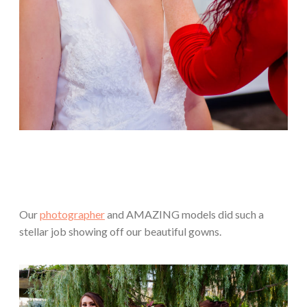
Our
photographer
and AMAZING models did such a
stellar job showing off our beautiful gowns.