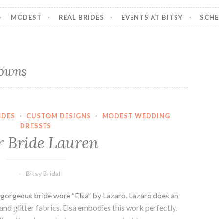
MODEST
REAL BRIDES
EVENTS AT BITSY
SCHE
gowns
IDES
·
CUSTOM DESIGNS
·
MODEST WEDDING
DRESSES
 Bride Lauren
Bitsy Bridal
s gorgeous bride wore “Elsa” by Lazaro. Lazaro does an
and glitter fabrics. Elsa embodies this work perfectly.