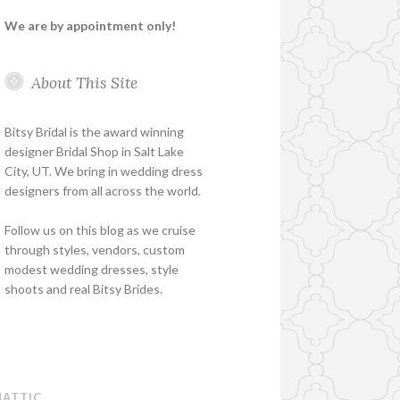
We are by appointment only!
About This Site
Bitsy Bridal is the award winning
designer Bridal Shop in Salt Lake
City, UT. We bring in wedding dress
designers from all across the world.
Follow us on this blog as we cruise
through styles, vendors, custom
modest wedding dresses, style
shoots and real Bitsy Brides.
ATTIC
.