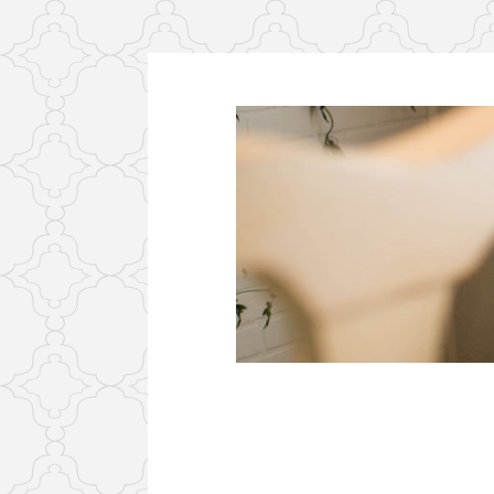
Skip
to
content