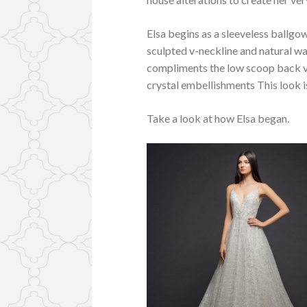
Elsa begins as a sleeveless ballgow
sculpted v-neckline and natural wa
compliments the low scoop back ver
crystal embellishments This look is
Take a look at how Elsa began.