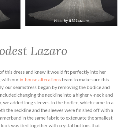
Photo by JLM Couture
odest Lazaro
 this dress and knew it would fit perfectly into her
g with our
in-house alterations
team to make sure this
ly, our seamstress began by removing the bodice and
included changing the neckline into a higher v-neck and
en, we added long sleeves to the bodice, which came to a
th the neckline and the sleeves were finished off with a
mmerbund in the same fabric to extenuate the smallest
re look was tied together with crystal buttons that