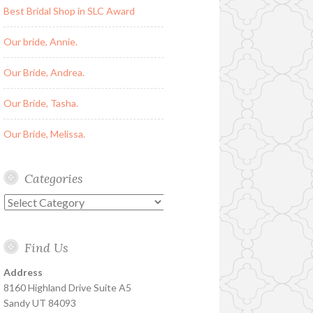
Best Bridal Shop in SLC Award
Our bride, Annie.
Our Bride, Andrea.
Our Bride, Tasha.
Our Bride, Melissa.
Categories
Categories
Find Us
Address
8160 Highland Drive Suite A5
Sandy UT 84093