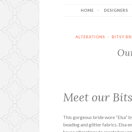
HOME
DESIGNERS
ALTERATIONS
·
BITSY BR
Our
Meet our Bits
This gorgeous bride wore “Elsa” 
beading and glitter fabrics. Elsa 
house alterations to create her v