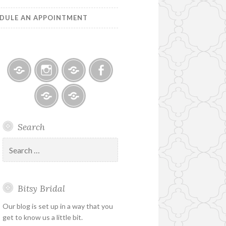
DULE AN APPOINTMENT
Bitsy
Instagram
Email
Facebook
Bridal
–
Bridal
Schedule
Search
Holiday
Designers
an
&
Appointment
Search
Special
for:
Hours
Bitsy Bridal
Our blog is set up in a way that you
get to know us a little bit.