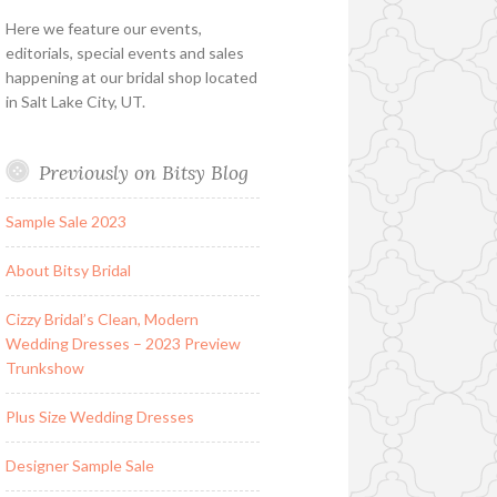
Here we feature our events,
editorials, special events and sales
happening at our bridal shop located
in Salt Lake City, UT.
Previously on Bitsy Blog
Sample Sale 2023
About Bitsy Bridal
Cizzy Bridal’s Clean, Modern
Wedding Dresses – 2023 Preview
Trunkshow
Plus Size Wedding Dresses
Designer Sample Sale