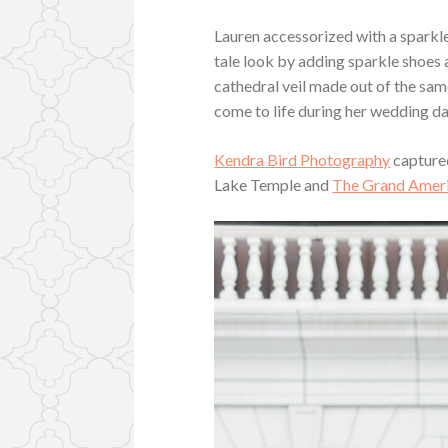
Lauren accessorized with a sparkle
tale look by adding sparkle shoes 
cathedral veil made out of the same
come to life during her wedding da
Kendra Bird Photography
captured
Lake Temple and
The Grand Ameri