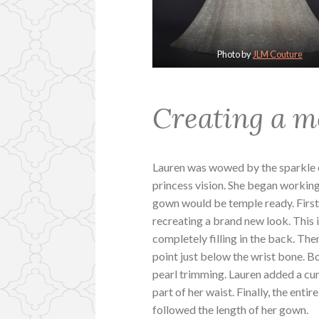
Photo by
JLM Couture
Creating a m
Lauren was wowed by the sparkle of
princess vision. She began workin
gown would be temple ready. First
recreating a brand new look. This 
completely filling in the back. Th
point just below the wrist bone. Bo
pearl trimming. Lauren added a cu
part of her waist. Finally, the enti
followed the length of her gown.