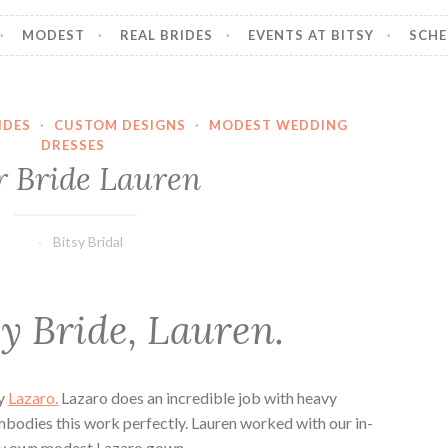
MODEST
REAL BRIDES
EVENTS AT BITSY
SCHE
IDES
·
CUSTOM DESIGNS
·
MODEST WEDDING
DRESSES
 Bride Lauren
Bitsy Bridal
y Bride, Lauren.
by
Lazaro.
Lazaro does an incredible job with heavy
embodies this work perfectly. Lauren worked with our in-
ery own modest Lazaro gown.