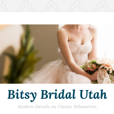
Bitsy Bridal Utah
Modern Details on Classic Silhouettes