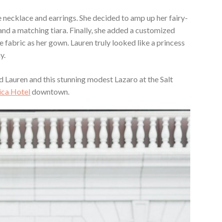
 necklace and earrings. She decided to amp up her fairy-
and a matching tiara. Finally, she added a customized
 fabric as her gown. Lauren truly looked like a princess
y.
 Lauren and this stunning modest Lazaro at the Salt
ca Hotel
downtown.