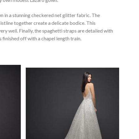
n in a stunning checkered net glitter fabric. The
istline together create a delicate bodice. This
y well. Finally, the spaghetti straps are detailed with
 finished off with a chapel length train.