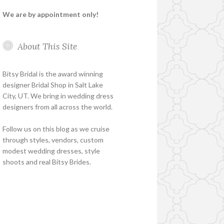
We are by appointment only!
About This Site
Bitsy Bridal is the award winning
designer Bridal Shop in Salt Lake
City, UT. We bring in wedding dress
designers from all across the world.
Follow us on this blog as we cruise
through styles, vendors, custom
modest wedding dresses, style
shoots and real Bitsy Brides.