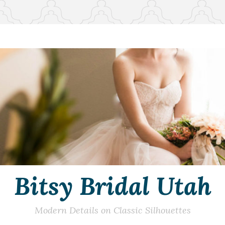
Bitsy Bridal Utah
Modern Details on Classic Silhouettes