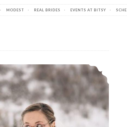
MODEST
REAL BRIDES
EVENTS AT BITSY
SCHE
Our bride, Annie.