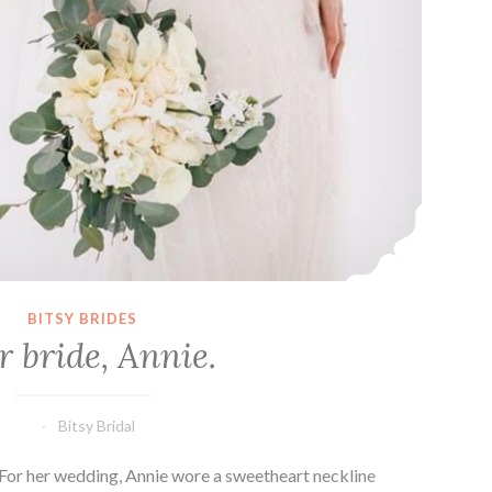
BITSY BRIDES
 bride, Annie.
Bitsy Bridal
 For her wedding, Annie wore a sweetheart neckline