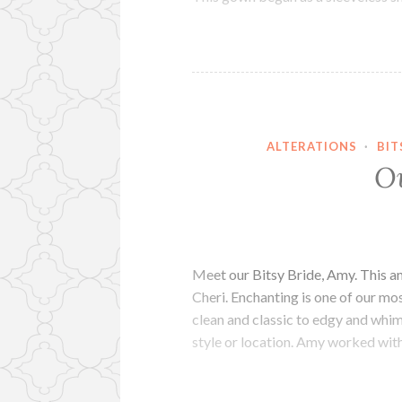
ALTERATIONS
·
BIT
O
Meet our Bitsy Bride, Amy. This
Cheri. Enchanting is one of our mo
clean and classic to edgy and whims
style or location. Amy worked wit