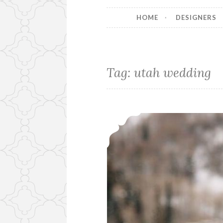
HOME
DESIGNERS
Tag:
utah wedding