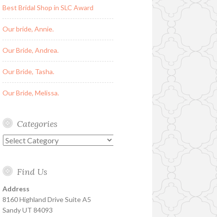
Best Bridal Shop in SLC Award
Our bride, Annie.
Our Bride, Andrea.
Our Bride, Tasha.
Our Bride, Melissa.
Categories
Categories
Find Us
Address
8160 Highland Drive Suite A5
Sandy UT 84093