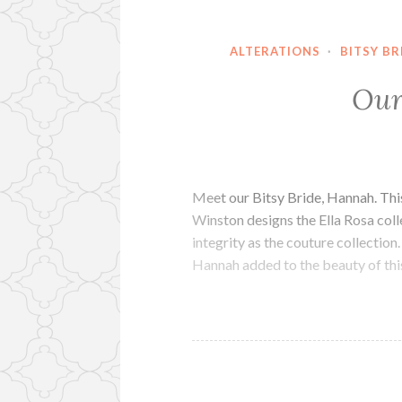
ALTERATIONS
·
BITSY BR
Our
Meet our Bitsy Bride, Hannah. Thi
Winston designs the Ella Rosa colle
integrity as the couture collecti
Hannah added to the beauty of th