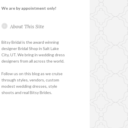
We are by appointment only!
About This Site
Bitsy Bridal is the award winning
designer Bridal Shop in Salt Lake
City, UT. We bring in wedding dress
designers from all across the world.
Follow us on this blog as we cruise
through styles, vendors, custom
modest wedding dresses, style
shoots and real Bitsy Brides.