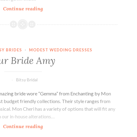
Our
Continue reading
Bride
Jill
SY BRIDES
·
MODEST WEDDING DRESSES
ur Bride Amy
Bitsy Bridal
 amazing bride wore “Gemma” from Enchanting by Mon
st budget friendly collections. Their style ranges from
ical. Mon Cheri has a variety of options that will fit any
h our in-house alterations…
Our
Continue reading
Bride