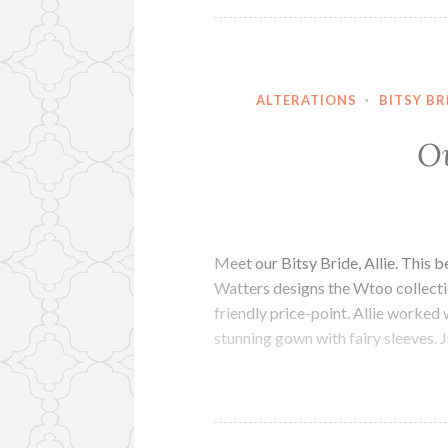
ALTERATIONS
·
BITSY BR
Ou
Meet our Bitsy Bride, Allie. This 
Watters designs the Wtoo collectio
friendly price-point. Allie worked
stunning gown with fairy sleeves. J