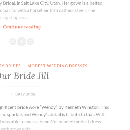
Bridal, in Salt Lake City, Utah. Her gown is a belted,
to pair to with a horsehair trim cathedral veil. The
tering shape on…
Our
Continue reading
bride,
Annie.
SY BRIDES
·
MODEST WEDDING DRESSES
ur Bride Jill
Bitsy Bridal
magnificent bride wore “Wendy” by Kenneth Winston. This
ssic sparkle, and Wendy’s detail is tribute to that. With
ill was able to wear a beautiful beaded modest dress.
sheath gown with…