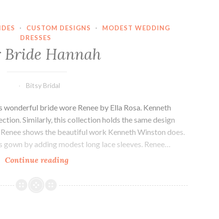
IDES
·
CUSTOM DESIGNS
·
MODEST WEDDING
DRESSES
 Bride Hannah
Bitsy Bridal
s wonderful bride wore Renee by Ella Rosa. Kenneth
ction. Similarly, this collection holds the same design
on. Renee shows the beautiful work Kenneth Winston does.
is gown by adding modest long lace sleeves. Renee…
Our
Continue reading
Bride
Hannah