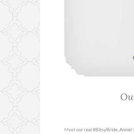
Our
Meet our real #BitsyBride, Annie!