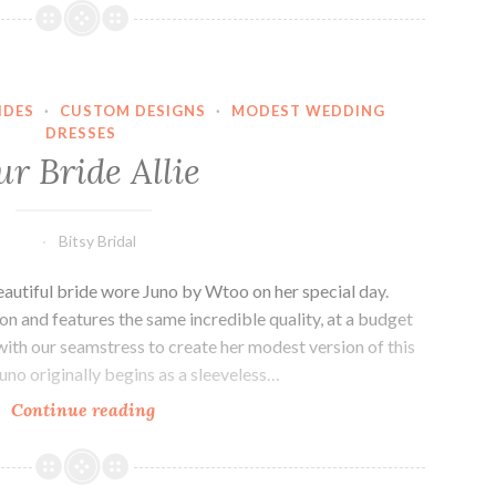
Amy
IDES
·
CUSTOM DESIGNS
·
MODEST WEDDING
DRESSES
r Bride Allie
Bitsy Bridal
beautiful bride wore Juno by Wtoo on her special day.
n and features the same incredible quality, at a budget
 with our seamstress to create her modest version of this
uno originally begins as a sleeveless…
Our
Continue reading
Bride
Allie