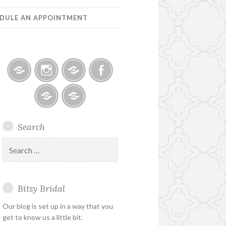
DULE AN APPOINTMENT
Bitsy
Instagram
Email
Facebook
Bridal
–
Bridal
Schedule
Search
Holiday
Designers
an
&
Appointment
Search
Special
for:
Hours
Bitsy Bridal
Our blog is set up in a way that you
get to know us a little bit.