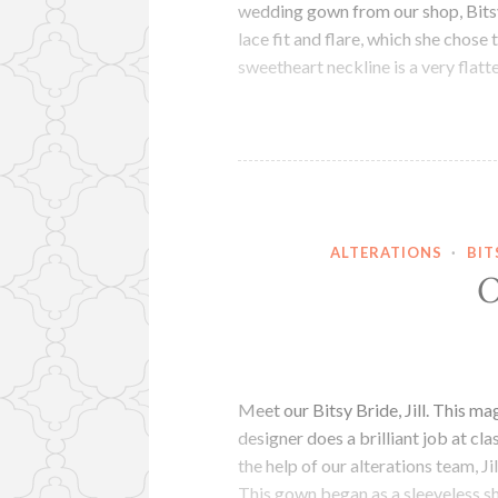
wedding gown from our shop, Bitsy 
lace fit and flare, which she chose 
sweetheart neckline is a very flat
ALTERATIONS
·
BIT
O
Meet our Bitsy Bride, Jill. This 
designer does a brilliant job at cla
the help of our alterations team, J
This gown began as a sleeveless 