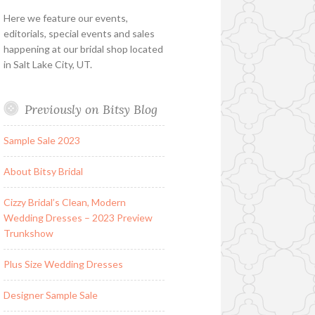
Here we feature our events,
editorials, special events and sales
happening at our bridal shop located
in Salt Lake City, UT.
Previously on Bitsy Blog
Sample Sale 2023
About Bitsy Bridal
Cizzy Bridal’s Clean, Modern
Wedding Dresses – 2023 Preview
Trunkshow
Plus Size Wedding Dresses
Designer Sample Sale