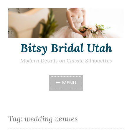
Skip
to
content
Bitsy Bridal Utah
Modern Details on Classic Silhouettes
MENU
Tag:
wedding venues