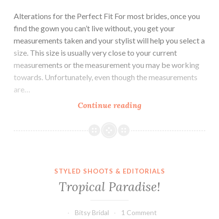
Alterations for the Perfect Fit For most brides, once you
find the gown you can’t live without, you get your
measurements taken and your stylist will help you select a
size. This size is usually very close to your current
measurements or the measurement you may be working
towards. Unfortunately, even though the measurements
are…
Alterations:
Continue reading
How
They
Work
and
What
STYLED SHOOTS & EDITORIALS
to
Tropical Paradise!
Know
Bitsy Bridal
1 Comment