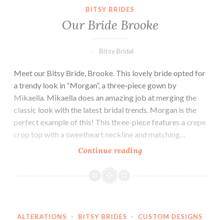
BITSY BRIDES
Our Bride Brooke
Bitsy Bridal
Meet our Bitsy Bride, Brooke. This lovely bride opted for
a trendy look in “Morgan“, a three-piece gown by
Mikaella. Mikaella does an amazing job at merging the
classic look with the latest bridal trends. Morgan is the
perfect example of this! This three-piece features a crepe
crop top with a sweetheart neckline and matching…
Our
Continue reading
Bride
Brooke
ALTERATIONS
·
BITSY BRIDES
·
CUSTOM DESIGNS