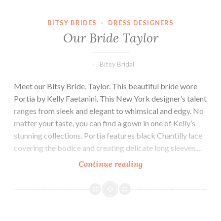
BITSY BRIDES
·
DRESS DESIGNERS
Our Bride Taylor
Bitsy Bridal
Meet our Bitsy Bride, Taylor. This beautiful bride wore
Portia by Kelly Faetanini. This New York designer’s talent
ranges from sleek and elegant to whimsical and edgy. No
matter your taste, you can find a gown in one of Kelly’s
stunning collections. Portia features black Chantilly lace
covering the bodice and creating delicate long sleeves.…
Our
Continue reading
Bride
Taylor