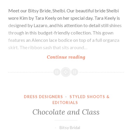
Meet our Bitsy Bride, Shelbi. Our beautiful bride Shelbi
wore Kim by Tara Keely on her special day. Tara Keely is
designed by Lazaro, and his attention to detail still shines
through in this budget-friendly collection. This gown
features an Alencon lace bodice on top of a full organza
skirt. The ribbon sash that sits around…
Our
Continue reading
Bride
Shelbi
DRESS DESIGNERS
·
STYLED SHOOTS &
EDITORIALS
Chocolate and Class
Bitsy Bridal