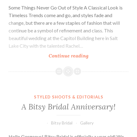
Some Things Never Go Out of Style A Classical Look is
Timeless Trends come and go, and styles fade and
change, but there are a few staples of fashion that will
continue be a symbol of refinement and class. This
beautiful wedding at the Capitol Building here in Salt
Lake City with the talented Rachel…
Keeping
Continue reading
it
Classic
A Bitsy Bridal Anniversary!
STYLED SHOOTS & EDITORIALS
A Bitsy Bridal Anniversary!
Bitsy Bridal
Gallery
Hello Gorgeous! Bitsy Bridal is officially a year old! We