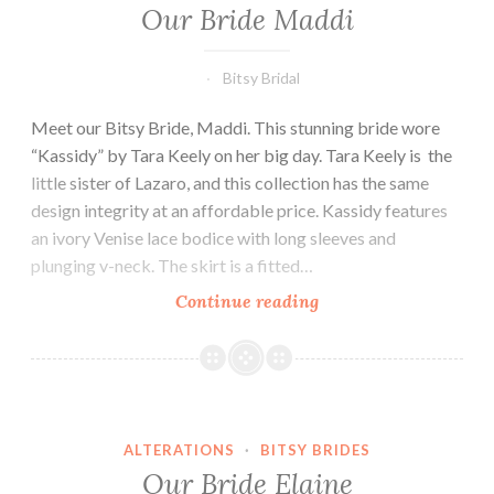
Our Bride Maddi
Bitsy Bridal
Meet our Bitsy Bride, Maddi. This stunning bride wore
“Kassidy” by Tara Keely on her big day. Tara Keely is the
little sister of Lazaro, and this collection has the same
design integrity at an affordable price. Kassidy features
an ivory Venise lace bodice with long sleeves and
plunging v-neck. The skirt is a fitted…
Our
Continue reading
Bride
Maddi
ALTERATIONS
·
BITSY BRIDES
Our Bride Elaine