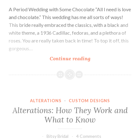
A Period Wedding with Some Chocolate “All I need is love
and chocolate.” This wedding has me all sorts of ways!
This bride really embraced the classics, with a black and
white theme, a 1936 Cadillac, fedoras, and a plethora of
roses. You are really taken back in time! To top it off, this
gorgeous…
Chocolate
Continue reading
and
Class
ALTERATIONS
·
CUSTOM DESIGNS
Alterations: How They Work and
What to Know
Bitsy Bridal
4 Comments