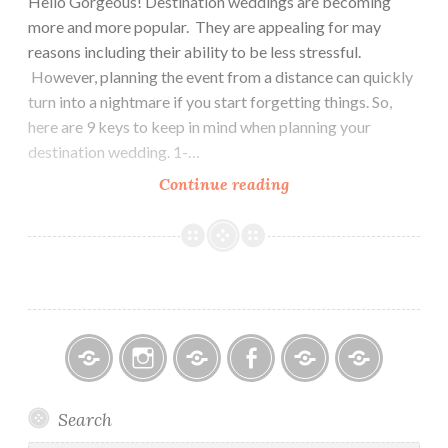
Hello Gorgeous! Destination weddings are becoming
more and more popular. They are appealing for may
reasons including their ability to be less stressful.
However, planning the event from a distance can quickly
turn into a nightmare if you start forgetting things. So,
here are 9 keys to keep in mind when planning your
destination wedding. 1-…
9
Continue reading
Things
to
Consider
When
Planning
a
Destination
Wedding
Bitsy
Instagram
Email
Facebook
Bridal
Schedule
Search
Bridal
Designers
an
–
Appointmen