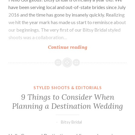
have been serving local and out-of-state brides since July
2016 and the time has gone by insanely quickly. Realizing
we hit the year mark has made us start to reminisce about
our beginnings. The very first of our Bitsy Bridal styled
shoots was a collaboration…
A
Continue reading
Bitsy
Bridal
Anniversary!
STYLED SHOOTS & EDITORIALS
9 Things to Consider When
Planning a Destination Wedding
Bitsy Bridal