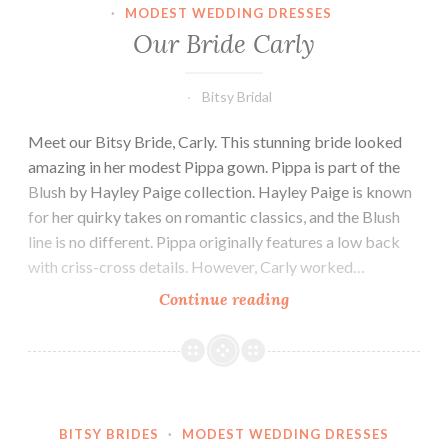
·
MODEST WEDDING DRESSES
Our Bride Carly
Bitsy Bridal
Meet our Bitsy Bride, Carly. This stunning bride looked
amazing in her modest Pippa gown. Pippa is part of the
Blush by Hayley Paige collection. Hayley Paige is known
for her quirky takes on romantic classics, and the Blush
line is no different. Pippa originally features a low back
with criss-cross details. However, Carly worked…
Our
Continue reading
Bride
Carly
BITSY BRIDES
·
MODEST WEDDING DRESSES