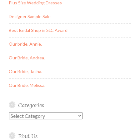
Plus Size Wedding Dresses
Designer Sample Sale
Best Bridal Shop in SLC Award
Our bride, Annie.
Our Bride, Andrea.
Our Bride, Tasha.
Our Bride, Melissa.
Categories
Categories
Find Us