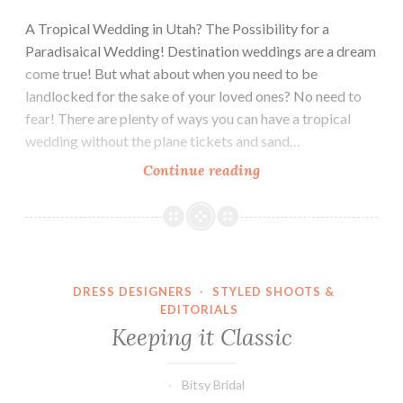
A Tropical Wedding in Utah? The Possibility for a
Paradisaical Wedding! Destination weddings are a dream
come true! But what about when you need to be
landlocked for the sake of your loved ones? No need to
fear! There are plenty of ways you can have a tropical
wedding without the plane tickets and sand…
Tropical
Continue reading
Paradise!
DRESS DESIGNERS
·
STYLED SHOOTS &
EDITORIALS
Keeping it Classic
Bitsy Bridal