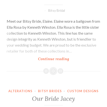
Bitsy Bridal
Meet our Bitsy Bride, Elaine. Elaine wore a ballgown from
Ella Rosa by Kenneth Winston. Ella Rosa is the little sister
collection to Kenneth Winston. This line has the same
design integrity as Kenneth Winston, but is friendlier to
your wedding budget. We are proud to be the exclusive
retailer for both of these collections in…
Our
Continue reading
Bride
Elaine
ALTERATIONS
·
BITSY BRIDES
·
CUSTOM DESIGNS
Our Bride Jacey