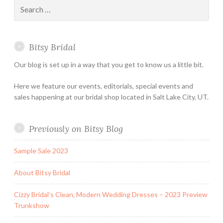
Search
Holiday
for:
&
Special
Bitsy Bridal
Hours
Our blog is set up in a way that you get to know us a little bit.
Here we feature our events, editorials, special events and
sales happening at our bridal shop located in Salt Lake City, UT.
Previously on Bitsy Blog
Sample Sale 2023
About Bitsy Bridal
Cizzy Bridal’s Clean, Modern Wedding Dresses – 2023 Preview
Trunkshow