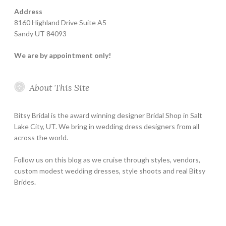
Address
8160 Highland Drive Suite A5
Sandy UT 84093
We are by appointment only!
About This Site
Bitsy Bridal is the award winning designer Bridal Shop in Salt
Lake City, UT. We bring in wedding dress designers from all
across the world.
Follow us on this blog as we cruise through styles, vendors,
custom modest wedding dresses, style shoots and real Bitsy
Brides.