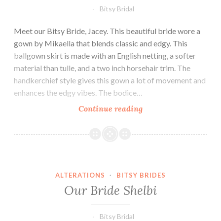
Bitsy Bridal
Meet our Bitsy Bride, Jacey. This beautiful bride wore a
gown by Mikaella that blends classic and edgy. This
ballgown skirt is made with an English netting, a softer
material than tulle, and a two inch horsehair trim. The
handkerchief style gives this gown a lot of movement and
enhances the edgy vibes. The bodice…
Our
Continue reading
Bride
Jacey
ALTERATIONS
·
BITSY BRIDES
Our Bride Shelbi
Bitsy Bridal