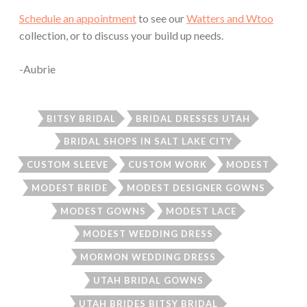
Schedule an appointment
to see our
Watters and Wtoo
collection, or to discuss your build up needs.
-Aubrie
BITSY BRIDAL
BRIDAL DRESSES UTAH
BRIDAL SHOPS IN SALT LAKE CITY
CUSTOM SLEEVE
CUSTOM WORK
MODEST
MODEST BRIDE
MODEST DESIGNER GOWNS
MODEST GOWNS
MODEST LACE
MODEST WEDDING DRESS
MORMON WEDDING DRESS
UTAH BRIDAL GOWNS
UTAH BRIDES BITSY BRIDAL