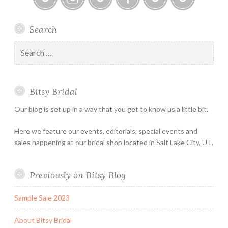
Bitsy
Instagram
Email
Facebook
Bridal
Schedule
Search
Bridal
Designers
an
–
Appointmen
Search
Holiday
for:
&
Special
Bitsy Bridal
Hours
Our blog is set up in a way that you get to know us a little bit.
Here we feature our events, editorials, special events and
sales happening at our bridal shop located in Salt Lake City, UT.
Previously on Bitsy Blog
Sample Sale 2023
About Bitsy Bridal