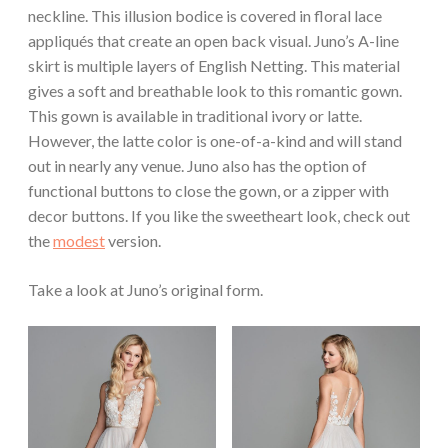
neckline. This illusion bodice is covered in floral lace
appliqués that create an open back visual. Juno’s A-line
skirt is multiple layers of English Netting. This material
gives a soft and breathable look to this romantic gown.
This gown is available in traditional ivory or latte.
However, the latte color is one-of-a-kind and will stand
out in nearly any venue. Juno also has the option of
functional buttons to close the gown, or a zipper with
decor buttons. If you like the sweetheart look, check out
the
modest
version.
Take a look at Juno’s original form.