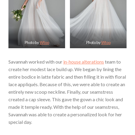
Photo by
Wtoo
Photo by
Wtoo
Savannah worked with our
in-house alterations
team to
create her modest lace build up. We began by lining the
entire bodice in latte fabric and then filling it in with floral
lace appliqués. Because of this, we were able to create an
entirely new scoop neckline. Finally, our seamstress
created a cap sleeve. This gave the gown a chic look and
made it temple ready. With the help of our seamstress,
Savannah was able to create a personalized look for her
special day.