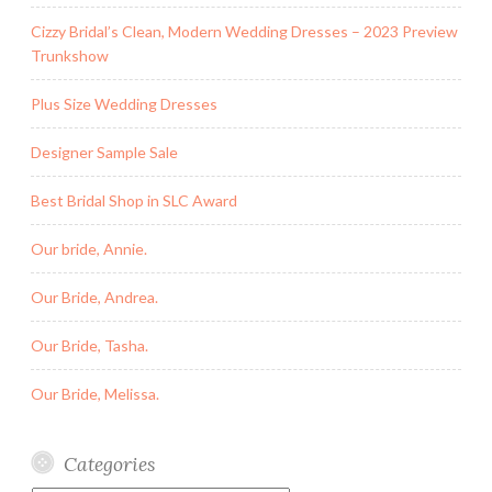
Cizzy Bridal’s Clean, Modern Wedding Dresses – 2023 Preview
Trunkshow
Plus Size Wedding Dresses
Designer Sample Sale
Best Bridal Shop in SLC Award
Our bride, Annie.
Our Bride, Andrea.
Our Bride, Tasha.
Our Bride, Melissa.
Categories