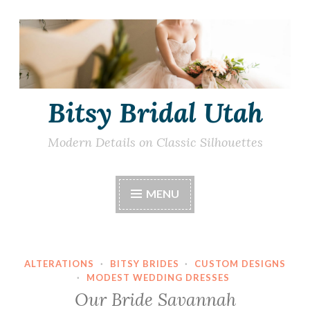
Skip
to
content
Bitsy Bridal Utah
Modern Details on Classic Silhouettes
MENU
ALTERATIONS
·
BITSY BRIDES
·
CUSTOM DESIGNS
·
MODEST WEDDING DRESSES
Our Bride Savannah