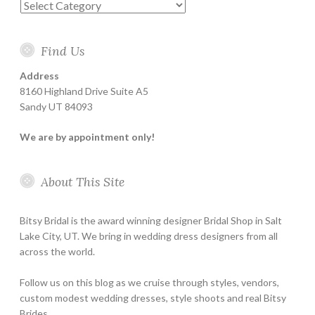
Categories
Find Us
Address
8160 Highland Drive Suite A5
Sandy UT 84093
We are by appointment only!
About This Site
Bitsy Bridal is the award winning designer Bridal Shop in Salt
Lake City, UT. We bring in wedding dress designers from all
across the world.
Follow us on this blog as we cruise through styles, vendors,
custom modest wedding dresses, style shoots and real Bitsy
Brides.