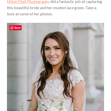
Mikki Platt Photography
did a fantastic job at capturing
this beautiful bride and her modest lace gown. Take a
look at some of her photos.
Save