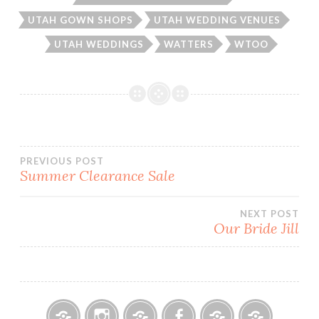
UTAH GOWN SHOPS
UTAH WEDDING VENUES
UTAH WEDDINGS
WATTERS
WTOO
Post
PREVIOUS POST
Summer Clearance Sale
navigation
NEXT POST
Our Bride Jill