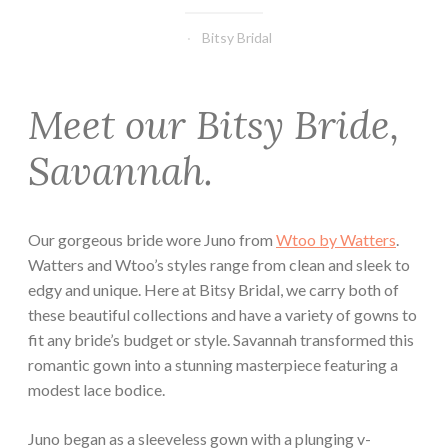
Bitsy Bridal
Meet our Bitsy Bride,
Savannah.
Our gorgeous bride wore Juno from
Wtoo by Watters
.
Watters and Wtoo’s styles range from clean and sleek to
edgy and unique. Here at Bitsy Bridal, we carry both of
these beautiful collections and have a variety of gowns to
fit any bride’s budget or style. Savannah transformed this
romantic gown into a stunning masterpiece featuring a
modest lace bodice.
Juno began as a sleeveless gown with a plunging v-