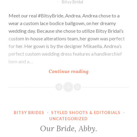
Bitsy Bridal
Meet our real #BitsyBride, Andrea. Andrea chose to a
wear a custom lace bodice ballgown, on her dreamy
wedding day. Because she chose to utilize Bitsy Bridal’s
custom in-house alterations team, her gown was perfect
for her. Her gown is by the designer Mikaella. Andrea’s
perfect custom wedding dress features a handkerchief
hem and a…
Our
Continue reading
Bride,
Andrea.
BITSY BRIDES
·
STYLED SHOOTS & EDITORIALS
·
UNCATEGORIZED
Our Bride, Abby.