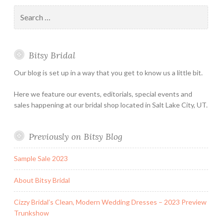
–
Appointmen
Search
Holiday
for:
&
Special
Bitsy Bridal
Hours
Our blog is set up in a way that you get to know us a little bit.
Here we feature our events, editorials, special events and
sales happening at our bridal shop located in Salt Lake City, UT.
Previously on Bitsy Blog
Sample Sale 2023
About Bitsy Bridal
Cizzy Bridal’s Clean, Modern Wedding Dresses – 2023 Preview
Trunkshow