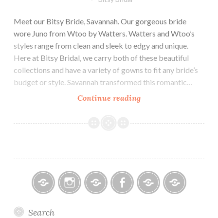
Meet our Bitsy Bride, Savannah. Our gorgeous bride
wore Juno from Wtoo by Watters. Watters and Wtoo’s
styles range from clean and sleek to edgy and unique.
Here at Bitsy Bridal, we carry both of these beautiful
collections and have a variety of gowns to fit any bride’s
budget or style. Savannah transformed this romantic…
Our
Continue reading
Bride
Savannah
Bitsy
Instagram
Email
Facebook
Bridal
Schedule
Search
Bridal
Designers
an