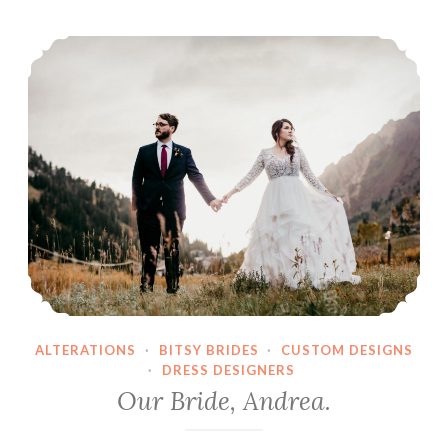
Our Bride, Andrea.
ALTERATIONS
·
BITSY BRIDES
·
CUSTOM DESIGNS
·
DRESS DESIGNERS
Our Bride, Andrea.