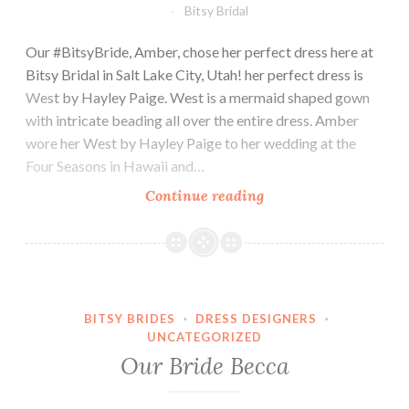
Bitsy Bridal
Our #BitsyBride, Amber, chose her perfect dress here at
Bitsy Bridal in Salt Lake City, Utah! her perfect dress is
West by Hayley Paige. West is a mermaid shaped gown
with intricate beading all over the entire dress. Amber
wore her West by Hayley Paige to her wedding at the
Four Seasons in Hawaii and…
Our
Continue reading
bride,
Amber.
BITSY BRIDES
·
DRESS DESIGNERS
·
UNCATEGORIZED
Our Bride Becca