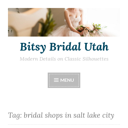
Skip
to
content
Bitsy Bridal Utah
Modern Details on Classic Silhouettes
MENU
Tag:
bridal shops in salt lake city