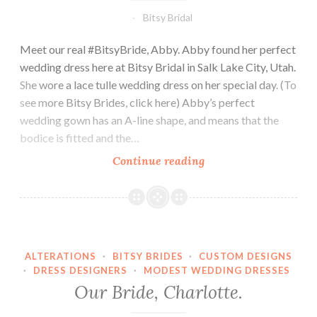
Bitsy Bridal
Meet our real #BitsyBride, Abby. Abby found her perfect
wedding dress here at Bitsy Bridal in Salk Lake City, Utah.
She wore a lace tulle wedding dress on her special day. (To
see more Bitsy Brides, click here) Abby’s perfect
wedding gown has an A-line shape, and means that the
bodice is fitted and the…
Our
Continue reading
Bride,
Abby.
ALTERATIONS
·
BITSY BRIDES
·
CUSTOM DESIGNS
·
DRESS DESIGNERS
·
MODEST WEDDING DRESSES
Our Bride, Charlotte.