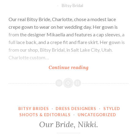
Bitsy Bridal
Our real Bitsy Bride, Charlotte, chose a modest lace
crepe gown to wear on her wedding day. Her gown is
from the designer Mikaella and features a cap sleeves, a
full lace back, and a crepe fit and flare skirt. Her gown is
from our shop, Bitsy Bridal, in Salt Lake City, Utah.
Charlotte custom…
Our
Continue reading
Bride,
Charlotte.
BITSY BRIDES
·
DRESS DESIGNERS
·
STYLED
SHOOTS & EDITORIALS
·
UNCATEGORIZED
Our Bride, Nikki.