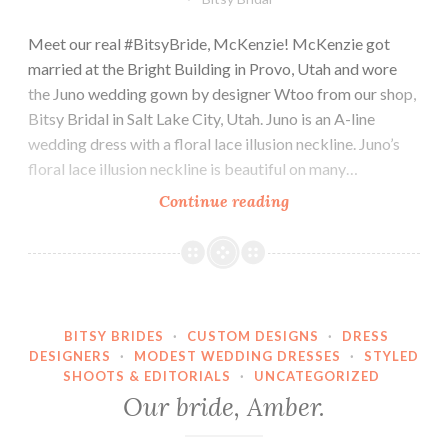
Meet our real #BitsyBride, McKenzie! McKenzie got
married at the Bright Building in Provo, Utah and wore
the Juno wedding gown by designer Wtoo from our shop,
Bitsy Bridal in Salt Lake City, Utah. Juno is an A-line
wedding dress with a floral lace illusion neckline. Juno’s
floral lace illusion neckline is beautiful on many…
Our
Continue reading
bride,
McKenzie.
BITSY BRIDES
·
CUSTOM DESIGNS
·
DRESS
DESIGNERS
·
MODEST WEDDING DRESSES
·
STYLED
SHOOTS & EDITORIALS
·
UNCATEGORIZED
Our bride, Amber.