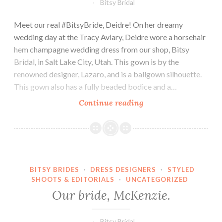
Bitsy Bridal
Meet our real #BitsyBride, Deidre! On her dreamy
wedding day at the Tracy Aviary, Deidre wore a horsehair
hem champagne wedding dress from our shop, Bitsy
Bridal, in Salt Lake City, Utah. This gown is by the
renowned designer, Lazaro, and is a ballgown silhouette.
This gown also has a fully beaded bodice and a…
Our
Continue reading
bride,
Deidre.
BITSY BRIDES
·
DRESS DESIGNERS
·
STYLED
SHOOTS & EDITORIALS
·
UNCATEGORIZED
Our bride, McKenzie.
Bitsy Bridal