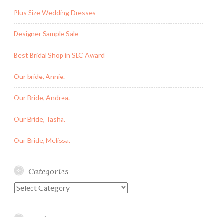
Plus Size Wedding Dresses
Designer Sample Sale
Best Bridal Shop in SLC Award
Our bride, Annie.
Our Bride, Andrea.
Our Bride, Tasha.
Our Bride, Melissa.
Categories
Categories