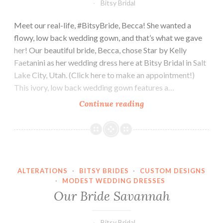
Bitsy Bridal
Meet our real-life, #BitsyBride, Becca! She wanted a
flowy, low back wedding gown, and that’s what we gave
her! Our beautiful bride, Becca, chose Star by Kelly
Faetanini as her wedding dress here at Bitsy Bridal in Salt
Lake City, Utah. (Click here to make an appointment!)
This ivory, low back wedding gown features a…
Our
Continue reading
Bride
Becca
ALTERATIONS
·
BITSY BRIDES
·
CUSTOM DESIGNS
·
MODEST WEDDING DRESSES
Our Bride Savannah
Bitsy Bridal