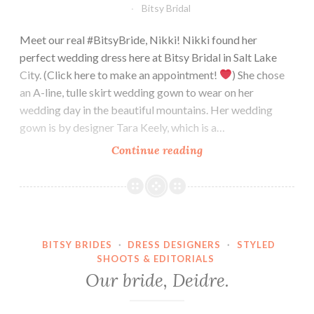
Bitsy Bridal
Meet our real #BitsyBride, Nikki! Nikki found her
perfect wedding dress here at Bitsy Bridal in Salt Lake
City. (Click here to make an appointment!
) She chose
an A-line, tulle skirt wedding gown to wear on her
wedding day in the beautiful mountains. Her wedding
gown is by designer Tara Keely, which is a…
Our
Continue reading
Bride,
Nikki.
BITSY BRIDES
·
DRESS DESIGNERS
·
STYLED
SHOOTS & EDITORIALS
Our bride, Deidre.