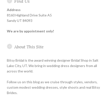
Find Us
Address
8160 Highland Drive Suite A5
Sandy UT 84093
We are by appointment only!
About This Site
Bitsy Bridal is the award winning designer Bridal Shop in Salt
Lake City, UT. We bring in wedding dress designers from all
across the world.
Follow us on this blog as we cruise through styles, vendors,
custom modest wedding dresses, style shoots and real Bitsy
Brides.