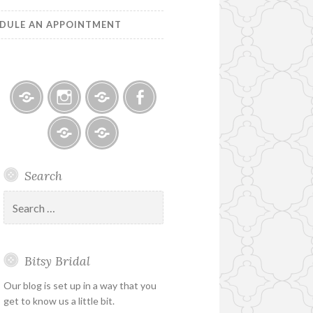
DULE AN APPOINTMENT
Bitsy
Instagram
Email
Facebook
Bridal
–
Bridal
Schedule
Search
Holiday
Designers
an
&
Appointment
Search
Special
for:
Hours
Bitsy Bridal
Our blog is set up in a way that you
get to know us a little bit.