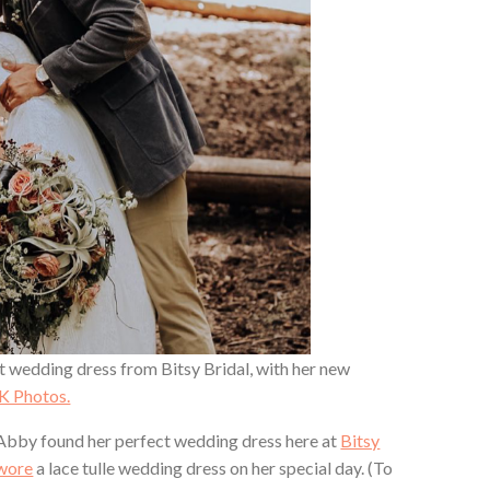
ct wedding dress from Bitsy Bridal, with her new
K Photos.
Abby found her perfect wedding dress here at
Bitsy
 wore
a lace tulle wedding dress on her special day. (To