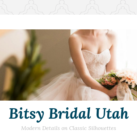
Bitsy Bridal Utah
Modern Details on Classic Silhouettes