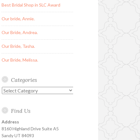
Best Bridal Shop in SLC Award
Our bride, Annie.
Our Bride, Andrea.
Our Bride, Tasha.
Our Bride, Melissa.
Categories
Categories
Find Us
Address
8160 Highland Drive Suite A5
Sandy UT 84093