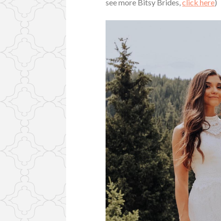
see more Bitsy Brides,
click here
)