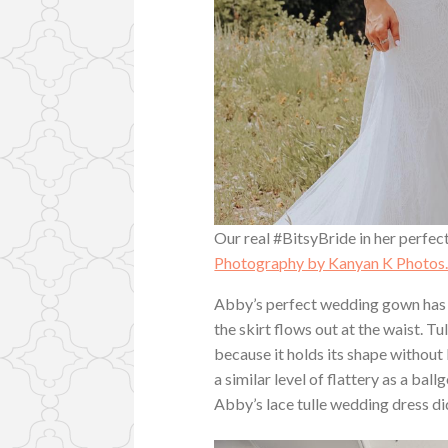
Our real #BitsyBride in her perfect
Photography by Kanyan K Photos
Abby’s perfect wedding gown has a
the skirt flows out at the waist. Tu
because it holds its shape without 
a similar level of flattery as a bal
Abby’s lace tulle wedding dress di