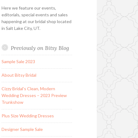
Here we feature our events,
editorials, special events and sales
happening at our bridal shop located
in Salt Lake City, UT.
Previously on Bitsy Blog
Sample Sale 2023
About Bitsy Bridal
Cizzy Bridal’s Clean, Modern
Wedding Dresses – 2023 Preview
Trunkshow
Plus Size Wedding Dresses
Designer Sample Sale