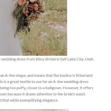
 wedding dress from Bitsy Bridal in Salt Lake City, Utah.
.
n A-line shape, and means that the bodice is fitted and
lle is a great textile to use for an A-line wedding dress
being too puffy, closer to a ballgown. However, it offers
lgown because it draws attention to the bride’s waist.
d that while exemplifying elegance.