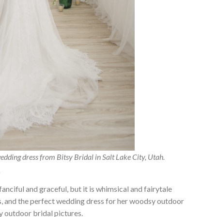
edding dress from Bitsy Bridal in Salt Lake City, Utah.
.
anciful and graceful, but it is whimsical and fairytale
ess, and the perfect wedding dress for her woodsy outdoor
outdoor bridal pictures.