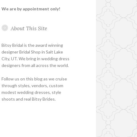
We are by appointment only!
About This Site
Bitsy Bridal is the award winning
designer Bridal Shop in Salt Lake
City, UT. We bring in wedding dress
designers from all across the world.
Follow us on this blog as we cruise
through styles, vendors, custom
modest wedding dresses, style
shoots and real Bitsy Brides.