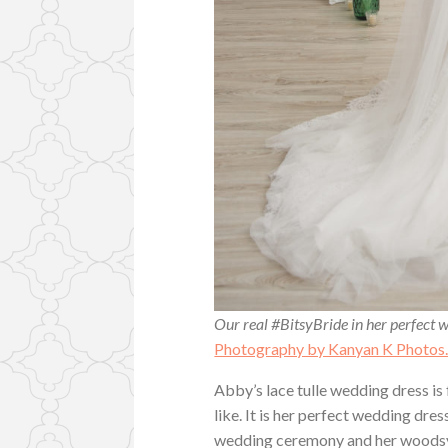
Our real #BitsyBride in her perfect w
Photography by Kanyan K Photos
Abby’s lace tulle wedding dress is f
like. It is her perfect wedding dr
wedding ceremony and her woodsy 