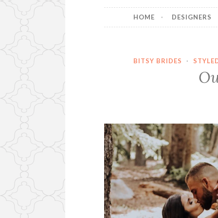
HOME
DESIGNERS
BITSY BRIDES
·
STYLE
Ou