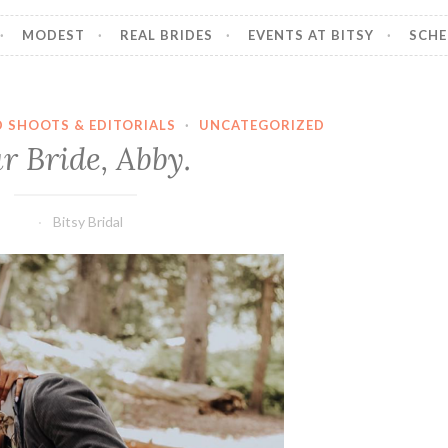
MODEST
REAL BRIDES
EVENTS AT BITSY
SCHE
D SHOOTS & EDITORIALS
·
UNCATEGORIZED
r Bride, Abby.
Bitsy Bridal