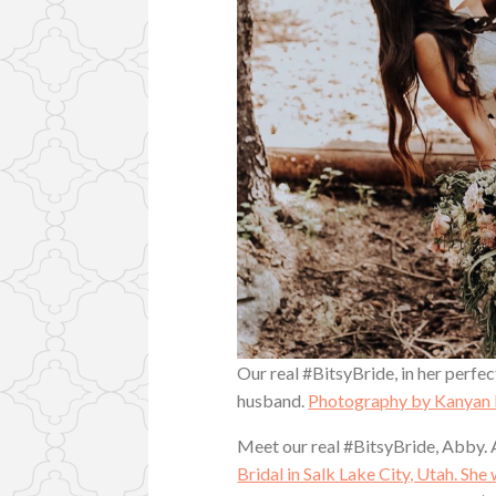
Our real #BitsyBride, in her perfe
husband.
Photography by Kanyan 
Meet our real #BitsyBride, Abby. 
Bridal in Salk Lake City, Utah. She