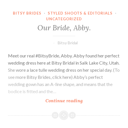
BITSY BRIDES
·
STYLED SHOOTS & EDITORIALS
·
UNCATEGORIZED
Our Bride, Abby.
Bitsy Bridal
Meet our real #BitsyBride, Abby. Abby found her perfect
wedding dress here at Bitsy Bridal in Salk Lake City, Utah.
She wore a lace tulle wedding dress on her special day. (To
see more Bitsy Brides, click here) Abby’s perfect
wedding gown has an A-line shape, and means that the
bodice is fitted and the…
Our
Continue reading
Bride,
Abby.