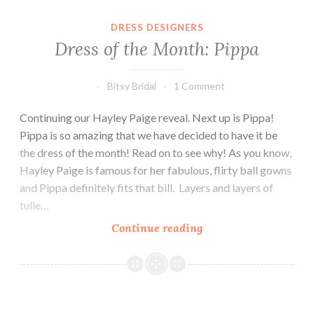
DRESS DESIGNERS
Dress of the Month: Pippa
Bitsy Bridal
1 Comment
Continuing our Hayley Paige reveal. Next up is Pippa!
Pippa is so amazing that we have decided to have it be
the dress of the month! Read on to see why! As you know,
Hayley Paige is famous for her fabulous, flirty ball gowns
and Pippa definitely fits that bill. Layers and layers of
tulle…
Dress
Continue reading
of
the
Month:
Pippa