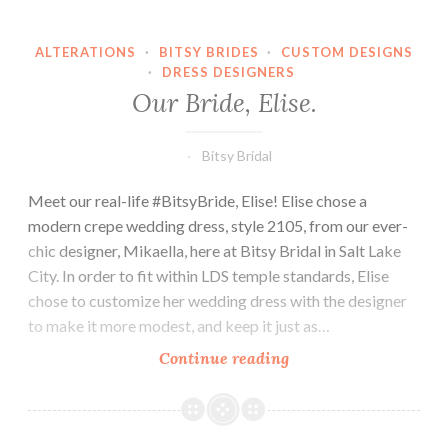
ALTERATIONS
·
BITSY BRIDES
·
CUSTOM DESIGNS
·
DRESS DESIGNERS
Our Bride, Elise.
Bitsy Bridal
Meet our real-life #BitsyBride, Elise! Elise chose a
modern crepe wedding dress, style 2105, from our ever-
chic designer, Mikaella, here at Bitsy Bridal in Salt Lake
City. In order to fit within LDS temple standards, Elise
chose to customize her wedding dress with the designer
to make it more modest, and keep it just as…
Our
Continue reading
Bride,
Elise.