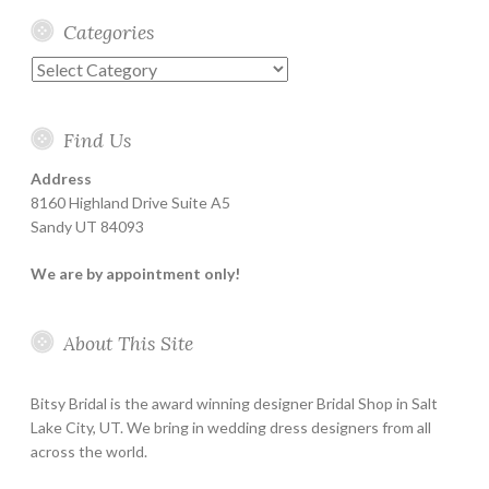
Categories
Categories
Find Us
Address
8160 Highland Drive Suite A5
Sandy UT 84093
We are by appointment only!
About This Site
Bitsy Bridal is the award winning designer Bridal Shop in Salt
Lake City, UT. We bring in wedding dress designers from all
across the world.