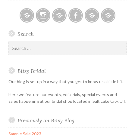
Bitsy
Instagram
Email
Facebook
Bridal
Schedule
Search
Bridal
Designers
an
–
Appointmen
Search
Holiday
for:
&
Special
Bitsy Bridal
Hours
Our blog is set up in a way that you get to know us a little bit.
Here we feature our events, editorials, special events and
sales happening at our bridal shop located in Salt Lake City, UT.
Previously on Bitsy Blog
Sample Sale 2023