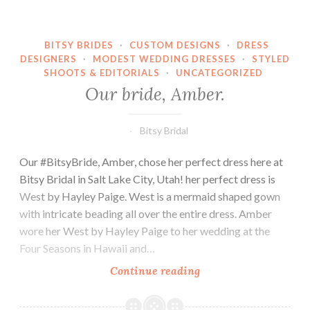
BITSY BRIDES
·
CUSTOM DESIGNS
·
DRESS
DESIGNERS
·
MODEST WEDDING DRESSES
·
STYLED
SHOOTS & EDITORIALS
·
UNCATEGORIZED
Our bride, Amber.
Bitsy Bridal
Our #BitsyBride, Amber, chose her perfect dress here at
Bitsy Bridal in Salt Lake City, Utah! her perfect dress is
West by Hayley Paige. West is a mermaid shaped gown
with intricate beading all over the entire dress. Amber
wore her West by Hayley Paige to her wedding at the
Four Seasons in Hawaii and…
Our
Continue reading
bride,
Amber.