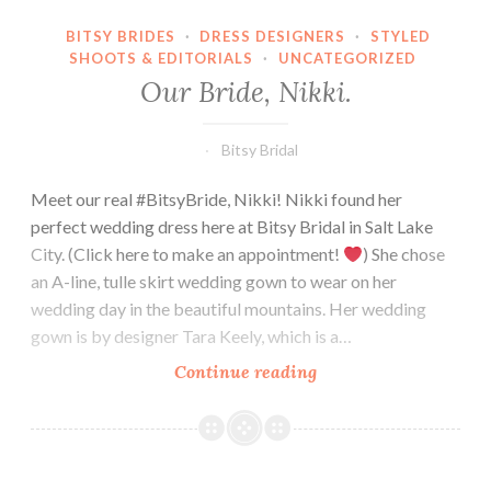
BITSY BRIDES
·
DRESS DESIGNERS
·
STYLED
SHOOTS & EDITORIALS
·
UNCATEGORIZED
Our Bride, Nikki.
Bitsy Bridal
Meet our real #BitsyBride, Nikki! Nikki found her
perfect wedding dress here at Bitsy Bridal in Salt Lake
City. (Click here to make an appointment!
) She chose
an A-line, tulle skirt wedding gown to wear on her
wedding day in the beautiful mountains. Her wedding
gown is by designer Tara Keely, which is a…
Our
Continue reading
Bride,
Nikki.