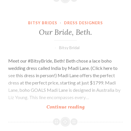
BITSY BRIDES
·
DRESS DESIGNERS
Our Bride, Beth.
Bitsy Bridal
Meet our #BitsyBride, Beth! Beth chose a lace boho
wedding dress called India by Madi Lane. (Click here to
see this dress in person!) Madi Lane offers the perfect
dress at the perfect price, starting at just $1799. Madi
Lane, boho GOALS Madi Lane is designed in Australia by
Liz Young. This line encompasses every…
Our
Continue reading
Bride,
Beth.