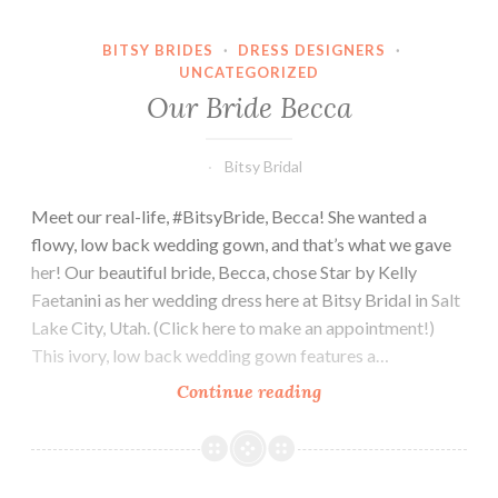
BITSY BRIDES
·
DRESS DESIGNERS
·
UNCATEGORIZED
Our Bride Becca
Bitsy Bridal
Meet our real-life, #BitsyBride, Becca! She wanted a
flowy, low back wedding gown, and that’s what we gave
her! Our beautiful bride, Becca, chose Star by Kelly
Faetanini as her wedding dress here at Bitsy Bridal in Salt
Lake City, Utah. (Click here to make an appointment!)
This ivory, low back wedding gown features a…
Our
Continue reading
Bride
Becca