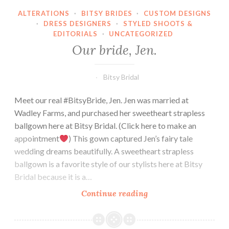
ALTERATIONS
·
BITSY BRIDES
·
CUSTOM DESIGNS
·
DRESS DESIGNERS
·
STYLED SHOOTS &
EDITORIALS
·
UNCATEGORIZED
Our bride, Jen.
Bitsy Bridal
Meet our real #BitsyBride, Jen. Jen was married at
Wadley Farms, and purchased her sweetheart strapless
ballgown here at Bitsy Bridal. (Click here to make an
appointment
) This gown captured Jen’s fairy tale
wedding dreams beautifully. A sweetheart strapless
ballgown is a favorite style of our stylists here at Bitsy
Bridal because it is a…
Our
Continue reading
bride,
Jen.