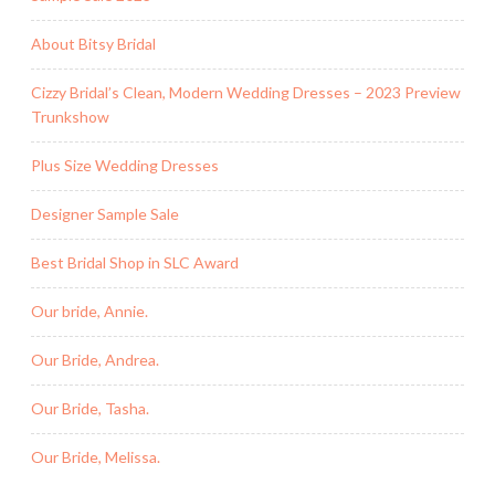
About Bitsy Bridal
Cizzy Bridal’s Clean, Modern Wedding Dresses – 2023 Preview
Trunkshow
Plus Size Wedding Dresses
Designer Sample Sale
Best Bridal Shop in SLC Award
Our bride, Annie.
Our Bride, Andrea.
Our Bride, Tasha.
Our Bride, Melissa.