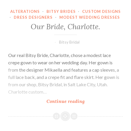
ALTERATIONS
·
BITSY BRIDES
·
CUSTOM DESIGNS
·
DRESS DESIGNERS
·
MODEST WEDDING DRESSES
Our Bride, Charlotte.
Bitsy Bridal
Our real Bitsy Bride, Charlotte, chose a modest lace
crepe gown to wear on her wedding day. Her gown is
from the designer Mikaella and features a cap sleeves, a
full lace back, and a crepe fit and flare skirt. Her gown is
from our shop, Bitsy Bridal, in Salt Lake City, Utah.
Charlotte custom…
Our
Continue reading
Bride,
Charlotte.