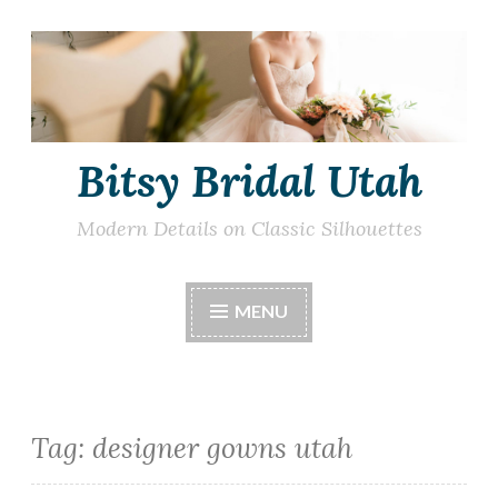
Skip
to
content
Bitsy Bridal Utah
Modern Details on Classic Silhouettes
MENU
Tag:
designer gowns utah