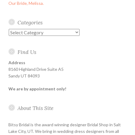
Our Bride, Melissa.
Categories
Categories
Find Us
Address
8160 Highland Drive Suite A5
Sandy UT 84093
We are by appointment only!
About This Site
Bitsy Bridal is the award winning designer Bridal Shop in Salt
Lake City, UT. We bring in wedding dress designers from all