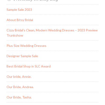
Sample Sale 2023
About Bitsy Bridal
Cizzy Bridal’s Clean, Modern Wedding Dresses – 2023 Preview
Trunkshow
Plus Size Wedding Dresses
Designer Sample Sale
Best Bridal Shop in SLC Award
Our bride, Annie.
Our Bride, Andrea.
Our Bride, Tasha.