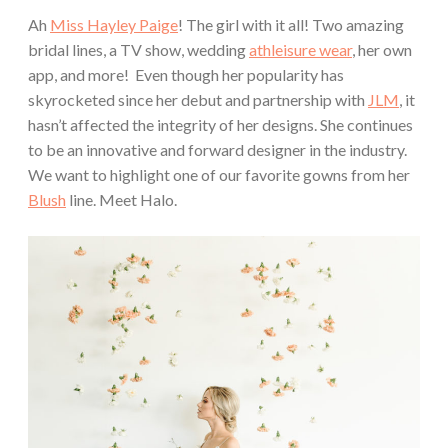
Ah
Miss Hayley Paige
! The girl with it all! Two amazing
bridal lines, a TV show, wedding
athleisure wear
, her own
app, and more! Even though her popularity has
skyrocketed since her debut and partnership with
JLM
, it
hasn’t affected the integrity of her designs. She continues
to be an innovative and forward designer in the industry.
We want to highlight one of our favorite gowns from her
Blush
line. Meet Halo.