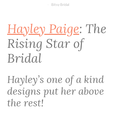
Bitsy Bridal
Hayley Paige
: The
Rising Star of
Bridal
Hayley’s one of a kind
designs put her above
the rest!