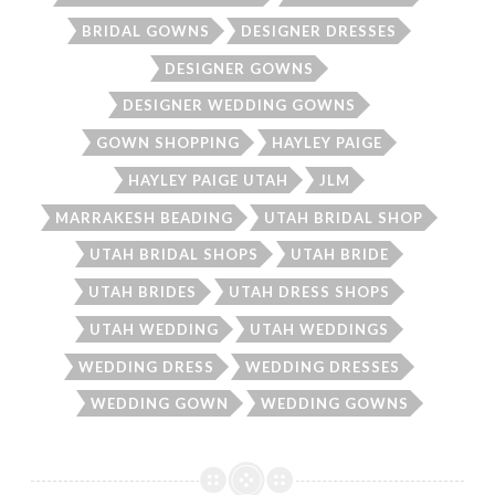
BRIDAL GOWNS
DESIGNER DRESSES
DESIGNER GOWNS
DESIGNER WEDDING GOWNS
GOWN SHOPPING
HAYLEY PAIGE
HAYLEY PAIGE UTAH
JLM
MARRAKESH BEADING
UTAH BRIDAL SHOP
UTAH BRIDAL SHOPS
UTAH BRIDE
UTAH BRIDES
UTAH DRESS SHOPS
UTAH WEDDING
UTAH WEDDINGS
WEDDING DRESS
WEDDING DRESSES
WEDDING GOWN
WEDDING GOWNS