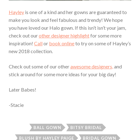
Hayley
is one of a kind and her gowns are guaranteed to
make you look and feel fabulous and trendy! We hope
you have loved our Halo gown. If this isn’t isn’t your jam,
check out our
other designer highlight
for some more
inspiration!
Call
or
book online
to try on some of Hayley’s
new 2018 collection.
Check out some of our other
awesome designers,
and
stick around for some more ideas for your big day!
Later Babes!
-Stacie
BALL GOWN
BITSY BRIDAL
BLUSH BY HAYLEY PAIGE
BRIDAL GOWN