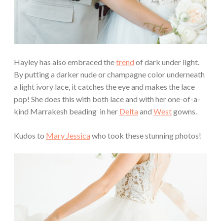
Hayley has also embraced the
trend
of dark under light.
By putting a darker nude or champagne color underneath
a light ivory lace, it catches the eye and makes the lace
pop! She does this with both lace and with her one-of-a-
kind Marrakesh beading in her
Delta
and
West
gowns.
Kudos to
Mary Jessica
who took these stunning photos!