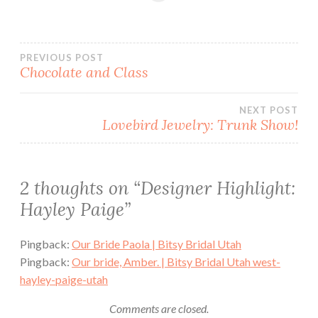
Post
PREVIOUS POST
Chocolate and Class
navigation
NEXT POST
Lovebird Jewelry: Trunk Show!
2 thoughts on “
Designer Highlight:
Hayley Paige
”
Pingback:
Our Bride Paola | Bitsy Bridal Utah
Pingback:
Our bride, Amber. | Bitsy Bridal Utah west-
hayley-paige-utah
Comments are closed.