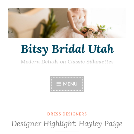
Skip
to
content
Bitsy Bridal Utah
Modern Details on Classic Silhouettes
MENU
DRESS DESIGNERS
Designer Highlight: Hayley Paige