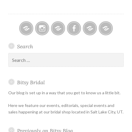
Bitsy
Instagram
Email
Facebook
Bridal
Schedule
Search
Bridal
Designers
an
–
Appointmen
Search
Holiday
for:
&
Special
Bitsy Bridal
Hours
Our blog is set up in a way that you get to know us a little bit.
Here we feature our events, editorials, special events and
sales happening at our bridal shop located in Salt Lake City, UT.
Previously on Bitsy Blog