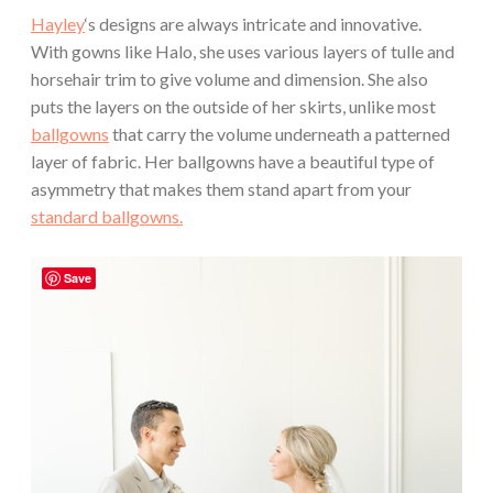
Hayley
‘s designs are always intricate and innovative.
With gowns like Halo, she uses various layers of tulle and
horsehair trim to give volume and dimension. She also
puts the layers on the outside of her skirts, unlike most
ballgowns
that carry the volume underneath a patterned
layer of fabric. Her ballgowns have a beautiful type of
asymmetry that makes them stand apart from your
standard ballgowns.
Save