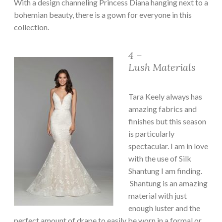
With a design channeling Princess Diana hanging next to a
bohemian beauty, there is a gown for everyone in this
collection.
4 –
Lush Materials
Tara Keely always has
amazing fabrics and
finishes but this season
is particularly
spectacular. I am in love
with the use of Silk
Shantung I am finding.
Shantung is an amazing
material with just
enough luster and the
perfect amount of drape to easily be worn in a formal or