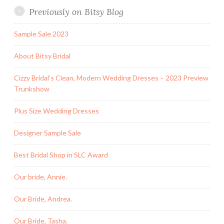
Previously on Bitsy Blog
Sample Sale 2023
About Bitsy Bridal
Cizzy Bridal’s Clean, Modern Wedding Dresses – 2023 Preview
Trunkshow
Plus Size Wedding Dresses
Designer Sample Sale
Best Bridal Shop in SLC Award
Our bride, Annie.
Our Bride, Andrea.
Our Bride, Tasha.