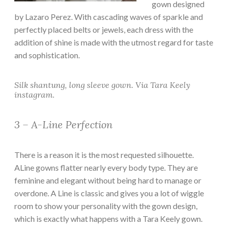
gown designed
by Lazaro Perez. With cascading waves of sparkle and
perfectly placed belts or jewels, each dress with the
addition of shine is made with the utmost regard for taste
and sophistication.
Silk shantung, long sleeve gown. Via Tara Keely
instagram.
3 – A-Line Perfection
There is a reason it is the most requested silhouette.
ALine gowns flatter nearly every body type. They are
feminine and elegant without being hard to manage or
overdone. A Line is classic and gives you a lot of wiggle
room to show your personality with the gown design,
which is exactly what happens with a Tara Keely gown.