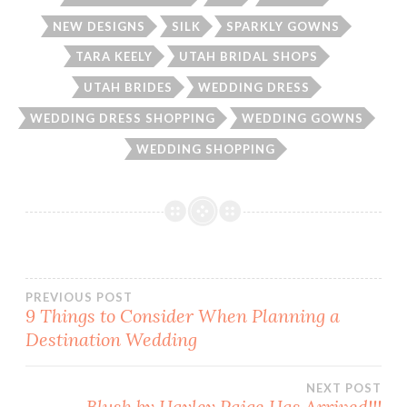
NEW DESIGNS
SILK
SPARKLY GOWNS
TARA KEELY
UTAH BRIDAL SHOPS
UTAH BRIDES
WEDDING DRESS
WEDDING DRESS SHOPPING
WEDDING GOWNS
WEDDING SHOPPING
Post
PREVIOUS POST
9 Things to Consider When Planning a
Destination Wedding
navigation
NEXT POST
Blush by Hayley Paige Has Arrived!!!