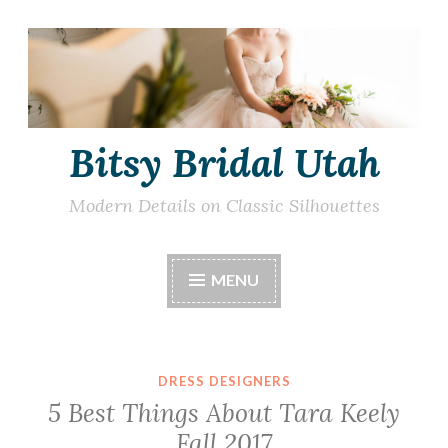
Skip
to
content
Bitsy Bridal Utah
Modern Details on Classic Silhouettes
MENU
DRESS DESIGNERS
5 Best Things About Tara Keely
Fall 2017