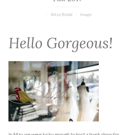
Bitsy Bridal
Image
Hello Gorgeous!
In May, we were lucky enough to host a trunk show for