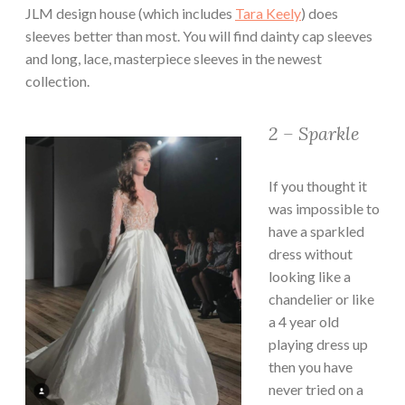
JLM design house (which includes
Tara Keely
) does
sleeves better than most. You will find dainty cap sleeves
and long, lace, masterpiece sleeves in the newest
collection.
2 – Sparkle
If you thought it
was impossible to
have a sparkled
dress without
looking like a
chandelier or like
a 4 year old
playing dress up
then you have
never tried on a