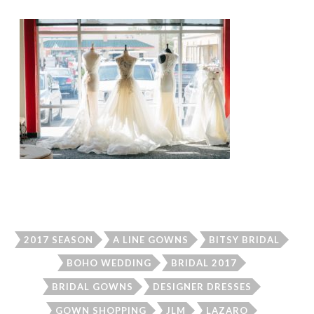
2017 SEASON
A LINE GOWNS
BITSY BRIDAL
BOHO WEDDING
BRIDAL 2017
BRIDAL GOWNS
DESIGNER DRESSES
GOWN SHOPPING
JLM
LAZARO