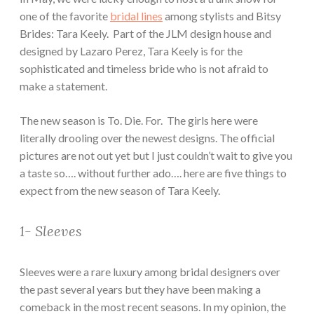
one of the favorite
bridal lines
among stylists and Bitsy
Brides: Tara Keely. Part of the JLM design house and
designed by Lazaro Perez, Tara Keely is for the
sophisticated and timeless bride who is not afraid to
make a statement.
The new season is To. Die. For. The girls here were
literally drooling over the newest designs. The official
pictures are not out yet but I just couldn’t wait to give you
a taste so…. without further ado…. here are five things to
expect from the new season of Tara Keely.
1- Sleeves
Sleeves were a rare luxury among bridal designers over
the past several years but they have been making a
comeback in the most recent seasons. In my opinion, the