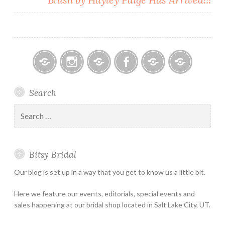
Bitsy
Instagram
Email
Facebook
Bridal
Schedule
Search
Bridal
Designers
an
–
Appointmen
Search
Holiday
for:
&
Special
Bitsy Bridal
Hours
Our blog is set up in a way that you get to know us a little bit.
Here we feature our events, editorials, special events and
sales happening at our bridal shop located in Salt Lake City, UT.