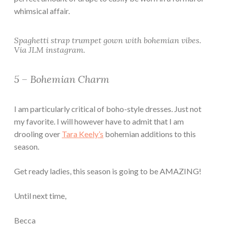
whimsical affair.
Spaghetti strap trumpet gown with bohemian vibes.
Via JLM instagram.
5 – Bohemian Charm
I am particularly critical of boho-style dresses. Just not
my favorite. I will however have to admit that I am
drooling over
Tara Keely’s
bohemian additions to this
season.
Get ready ladies, this season is going to be AMAZING!
Until next time,
Becca