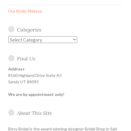
Our Bride, Melissa.
Categories
Categories
Find Us
Address
8160 Highland Drive Suite A5
Sandy UT 84093
We are by appointment only!
About This Site
Bitsy Bridal is the award winning designer Bridal Shop in Salt