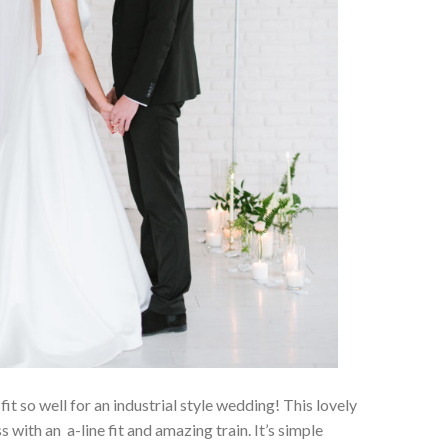
 fit so well for an industrial style wedding! This lovely
with an a-line fit and amazing train. It’s simple