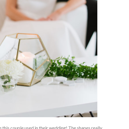
 this couple used in their wedding! The shapes really