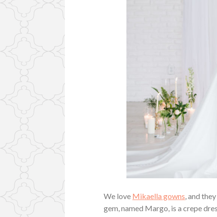
We love
Mikaella gowns
, and they
gem, named Margo, is a crepe dress 