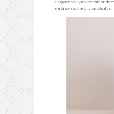
elegance really makes this bride 
are drawn to the chic simplicity of 