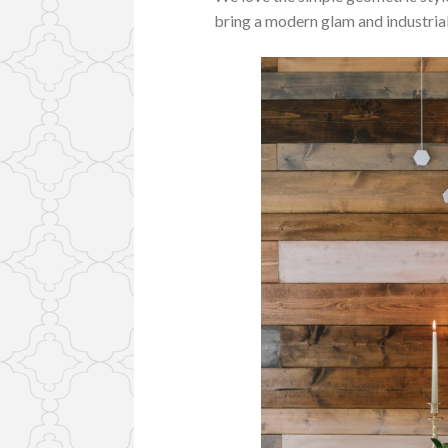
bring a modern glam and industrial