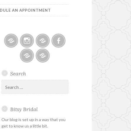
DULE AN APPOINTMENT
Bitsy
Instagram
Email
Facebook
Bridal
–
Bridal
Schedule
Search
Holiday
Designers
an
&
Appointment
Search
Special
for:
Hours
Bitsy Bridal
Our blog is set up in a way that you
get to know us a little bit.