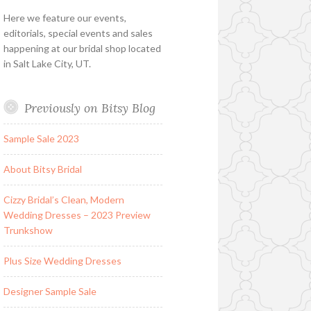
Here we feature our events,
editorials, special events and sales
happening at our bridal shop located
in Salt Lake City, UT.
Previously on Bitsy Blog
Sample Sale 2023
About Bitsy Bridal
Cizzy Bridal’s Clean, Modern
Wedding Dresses – 2023 Preview
Trunkshow
Plus Size Wedding Dresses
Designer Sample Sale