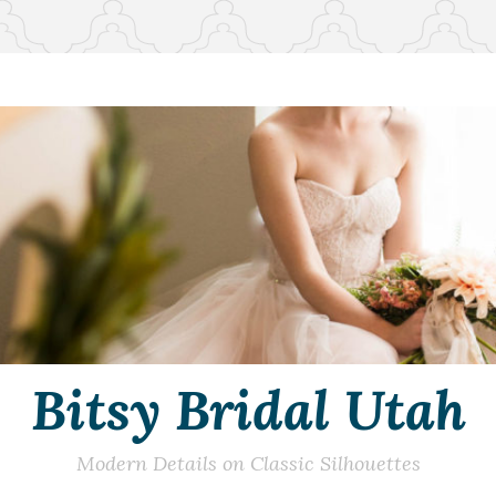
Bitsy Bridal Utah
Modern Details on Classic Silhouettes