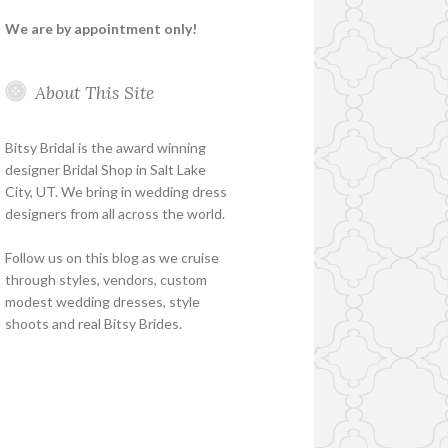
We are by appointment only!
About This Site
Bitsy Bridal is the award winning
designer Bridal Shop in Salt Lake
City, UT. We bring in wedding dress
designers from all across the world.
Follow us on this blog as we cruise
through styles, vendors, custom
modest wedding dresses, style
shoots and real Bitsy Brides.