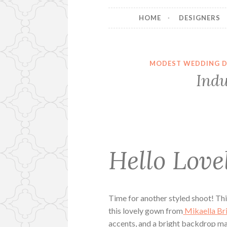
HOME
DESIGNERS
MODEST WEDDING D
Indu
Hello Lovel
Time for another styled shoot! Thi
this lovely gown from
Mikaella Br
accents, and a bright backdrop ma