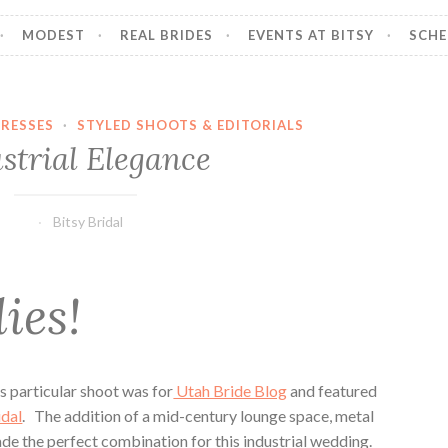
MODEST
REAL BRIDES
EVENTS AT BITSY
SCHE
RESSES
·
STYLED SHOOTS & EDITORIALS
strial Elegance
Bitsy Bridal
ies!
s particular shoot was for
Utah Bride Blog
and featured
idal
. The addition of a mid-century lounge space, metal
de the perfect combination for this industrial wedding.