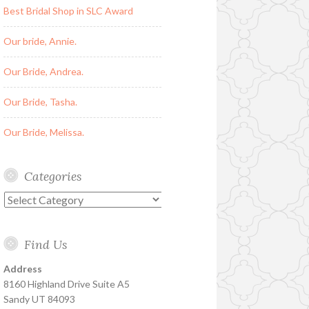
Best Bridal Shop in SLC Award
Our bride, Annie.
Our Bride, Andrea.
Our Bride, Tasha.
Our Bride, Melissa.
Categories
Categories
Find Us
Address
8160 Highland Drive Suite A5
Sandy UT 84093