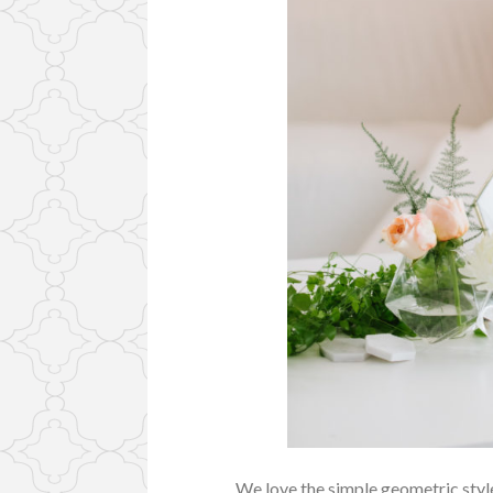
We love the simple geometric style