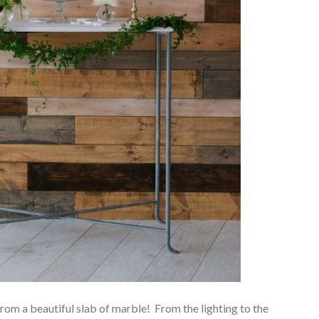
t from a beautiful slab of marble! From the lighting to the