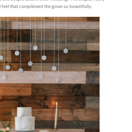
 feel that compliment the gown so beautifully.