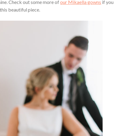
shine. Check out some more of
our Mikaella gowns
if you
this beautiful piece.