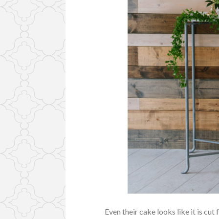
Even their cake looks like it is cu